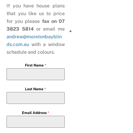
If you have house plans
that you like us to price
for you please
fax on 07
3823 5814
or email me
andrew@moretonbayblin
ds.com.au
with a window
schedule and colours.
First Name
*
Last Name
*
Email Address
*