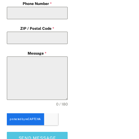
Phone Number
*
ZIP / Postal Code
*
Message
*
0 / 180
SEND MESSAGE