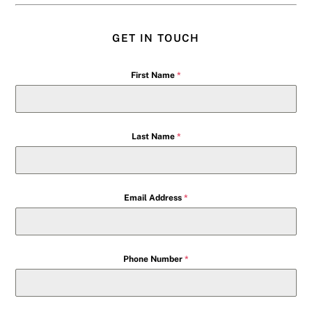
GET IN TOUCH
First Name
*
Last Name
*
Email Address
*
Phone Number
*