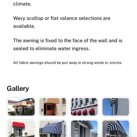
climate.
Wavy scollop or flat valance selections are
available.
The awning is fixed to the face of the wall and is
sealed to eliminate water ingress.
All fabric awnings should be put away in strong winds or storms.
Gallery