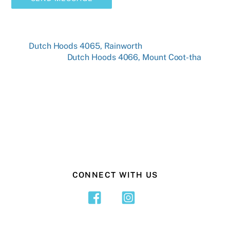
Dutch Hoods 4065, Rainworth
Dutch Hoods 4066, Mount Coot-tha
CONNECT WITH US