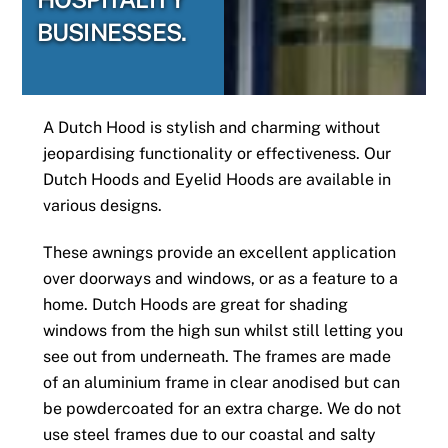
BUSINESSES.
A Dutch Hood is stylish and charming without
jeopardising functionality or effectiveness. Our
Dutch Hoods and Eyelid Hoods are available in
various designs.
These awnings provide an excellent application
over doorways and windows, or as a feature to a
home. Dutch Hoods are great for shading
windows from the high sun whilst still letting you
see out from underneath. The frames are made
of an aluminium frame in clear anodised but can
be powdercoated for an extra charge. We do not
use steel frames due to our coastal and salty