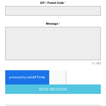
ZIP / Postal Code
*
Message
*
0 / 180
SEND MESSAGE