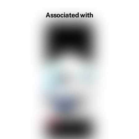
Associated with