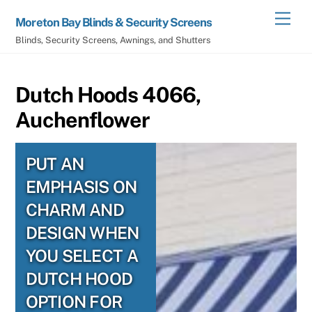
Skip
Men
Moreton Bay Blinds & Security Screens
to
Blinds, Security Screens, Awnings, and Shutters
content
Dutch Hoods 4066,
Auchenflower
PUT AN
EMPHASIS ON
CHARM AND
DESIGN WHEN
YOU SELECT A
DUTCH HOOD
OPTION FOR