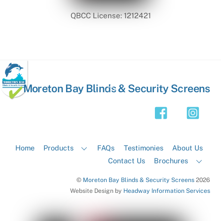
QBCC License: 1212421
Back
Moreton Bay Blinds & Security Screens
To
Top
Home
Products
FAQs
Testimonies
About Us
Contact Us
Brochures
©
Moreton Bay Blinds & Security Screens
2026
Website Design by
Headway Information Services