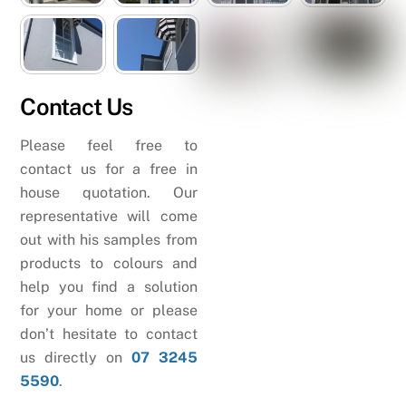
Contact Us
Please feel free to
contact us for a free in
house quotation. Our
representative will come
out with his samples from
products to colours and
help you find a solution
for your home or please
don’t hesitate to contact
us directly on
07 3245
5590
.