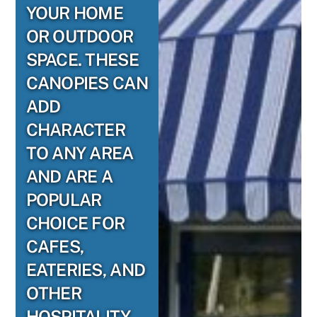
YOUR HOME
OR OUTDOOR
SPACE. THESE
CANOPIES CAN
ADD
CHARACTER
TO ANY AREA
AND ARE A
POPULAR
CHOICE FOR
CAFES,
EATERIES, AND
OTHER
HOSPITALITY