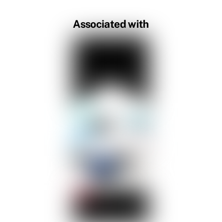
Associated with