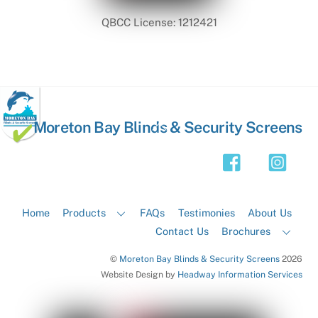
QBCC License: 1212421
Back
Moreton Bay Blinds & Security Screens
To
Top
Home
Products
FAQs
Testimonies
About Us
Contact Us
Brochures
©
Moreton Bay Blinds & Security Screens
2026
Website Design by
Headway Information Services