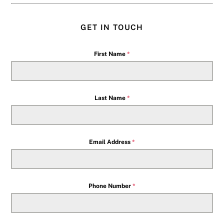
GET IN TOUCH
First Name
*
Last Name
*
Email Address
*
Phone Number
*