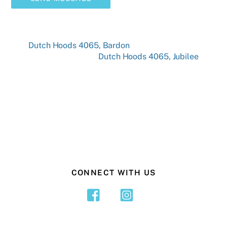
Dutch Hoods 4065, Bardon
Dutch Hoods 4065, Jubilee
CONNECT WITH US