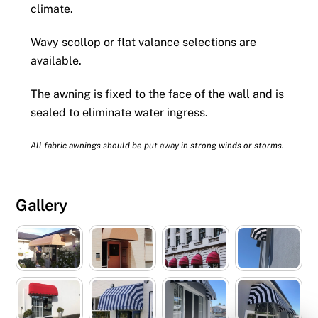
climate.
Wavy scollop or flat valance selections are
available.
The awning is fixed to the face of the wall and is
sealed to eliminate water ingress.
All fabric awnings should be put away in strong winds or storms.
Gallery