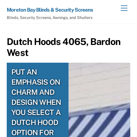
Skip
Men
Moreton Bay Blinds & Security Screens
to
Blinds, Security Screens, Awnings, and Shutters
content
Dutch Hoods 4065, Bardon
West
PUT AN
EMPHASIS ON
CHARM AND
DESIGN WHEN
YOU SELECT A
DUTCH HOOD
OPTION FOR