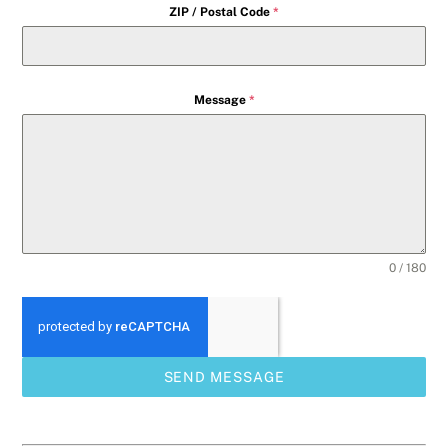
ZIP / Postal Code
*
Message
*
0 / 180
SEND MESSAGE