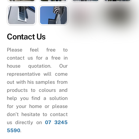
Contact Us
Please feel free to
contact us for a free in
house quotation. Our
representative will come
out with his samples from
products to colours and
help you find a solution
for your home or please
don’t hesitate to contact
us directly on
07 3245
5590
.