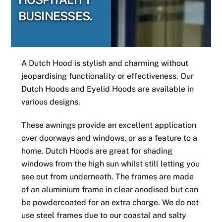
BUSINESSES.
A Dutch Hood is stylish and charming without
jeopardising functionality or effectiveness. Our
Dutch Hoods and Eyelid Hoods are available in
various designs.
These awnings provide an excellent application
over doorways and windows, or as a feature to a
home. Dutch Hoods are great for shading
windows from the high sun whilst still letting you
see out from underneath. The frames are made
of an aluminium frame in clear anodised but can
be powdercoated for an extra charge. We do not
use steel frames due to our coastal and salty