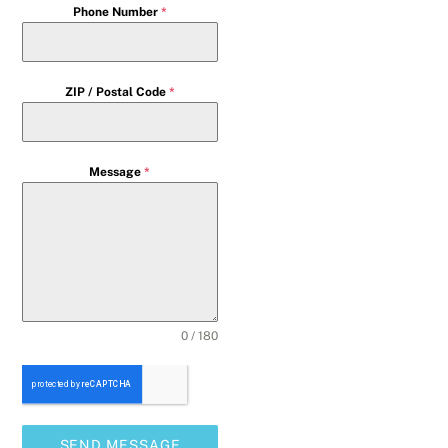
Phone Number
*
ZIP / Postal Code
*
Message
*
0 / 180
SEND MESSAGE