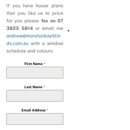
If you have house plans
that you like us to price
for you please
fax on 07
3823 5814
or email me
andrew@moretonbayblin
ds.com.au
with a window
schedule and colours.
First Name
*
Last Name
*
Email Address
*