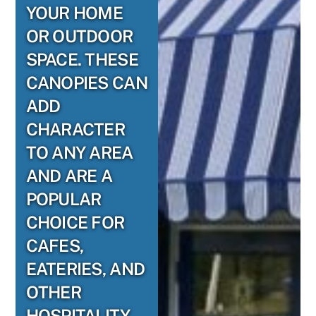
YOUR HOME
OR OUTDOOR
SPACE. THESE
CANOPIES CAN
ADD
CHARACTER
TO ANY AREA
AND ARE A
POPULAR
CHOICE FOR
CAFES,
EATERIES, AND
OTHER
HOSPITALITY