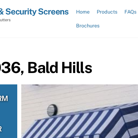
& Security Screens
Home
Products
FAQs
utters
Brochures
6, Bald Hills
RM
R