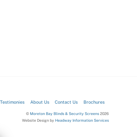
Testimonies
About Us
Contact Us
Brochures
©
Moreton Bay Blinds & Security Screens
2026
Website Design by
Headway Information Services