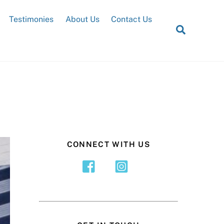
Testimonies
About Us
Contact Us
Search
CONNECT WITH US