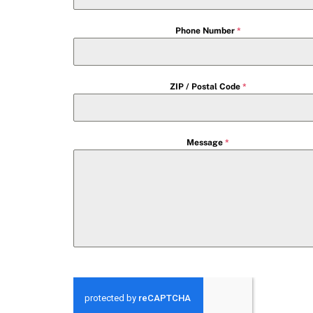
Phone Number
*
ZIP / Postal Code
*
Message
*