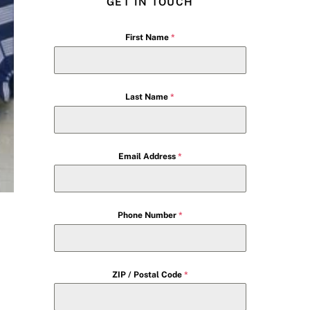
GET IN TOUCH
First Name
*
Last Name
*
Email Address
*
Phone Number
*
ZIP / Postal Code
*