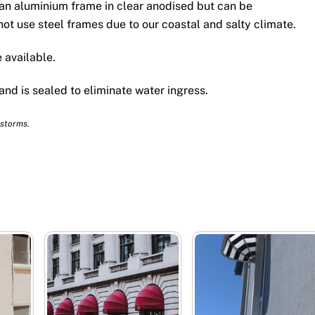
an aluminium frame in clear anodised but can be
ot use steel frames due to our coastal and salty climate.
 available.
 and is sealed to eliminate water ingress.
 storms.