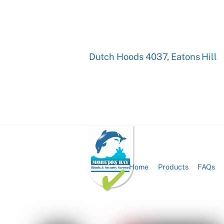
Dutch Hoods 4037, Eatons Hill
Back
Home
Products
FAQs
To
Top