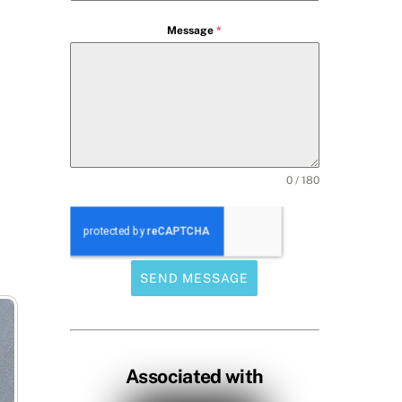
Message
*
0 / 180
SEND MESSAGE
Associated with