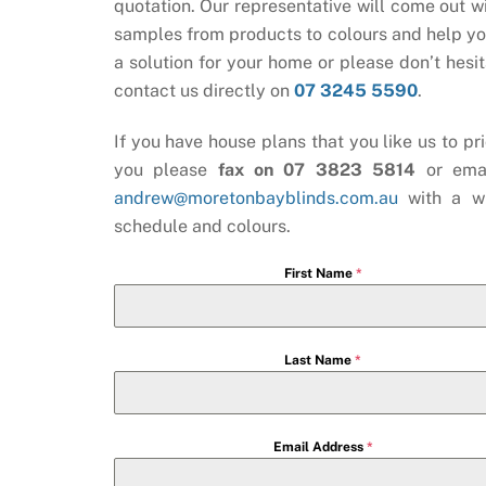
quotation. Our representative will come out wi
samples from products to colours and help yo
a solution for your home or please don’t hesit
contact us directly on
07 3245 5590
.
If you have house plans that you like us to pri
you please
fax on 07 3823 5814
or ema
andrew@moretonbayblinds.com.au
with a w
schedule and colours.
First Name
*
Last Name
*
Email Address
*