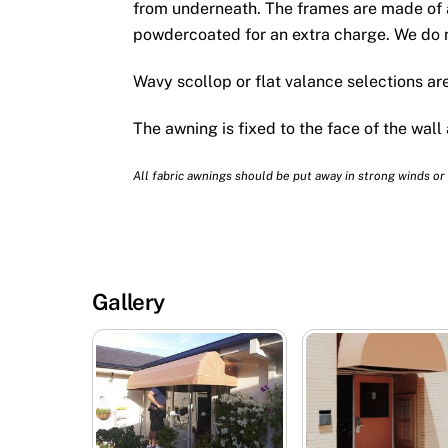
from underneath. The frames are made of 
powdercoated for an extra charge. We do n
Wavy scollop or flat valance selections are
The awning is fixed to the face of the wall
All fabric awnings should be put away in strong winds or
Gallery