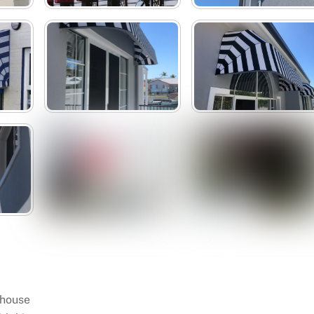
 house