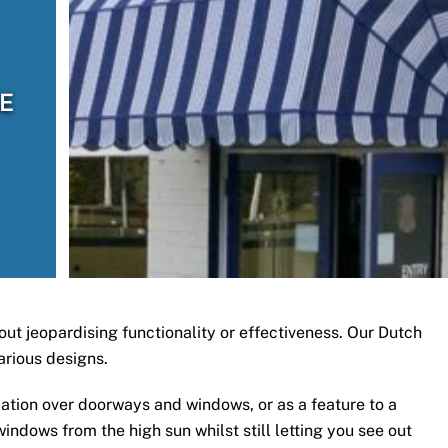
CE
ut jeopardising functionality or effectiveness. Our Dutch
arious designs.
ation over doorways and windows, or as a feature to a
ndows from the high sun whilst still letting you see out