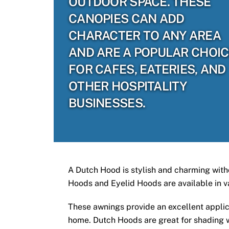
OUTDOOR SPACE. THESE
CANOPIES CAN ADD
CHARACTER TO ANY AREA
AND ARE A POPULAR CHOI
FOR CAFES, EATERIES, AND
OTHER HOSPITALITY
BUSINESSES.
A Dutch Hood is stylish and charming witho
Hoods and Eyelid Hoods are available in v
These awnings provide an excellent applic
home. Dutch Hoods are great for shading wi