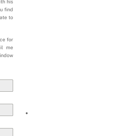
th his
u find
ate to
ce for
il me
indow