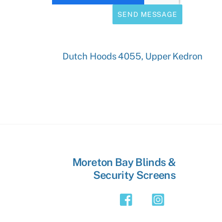
SEND MESSAGE
Dutch Hoods 4055, Upper Kedron
Moreton Bay Blinds &
Security Screens