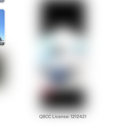
QBCC License: 1212421