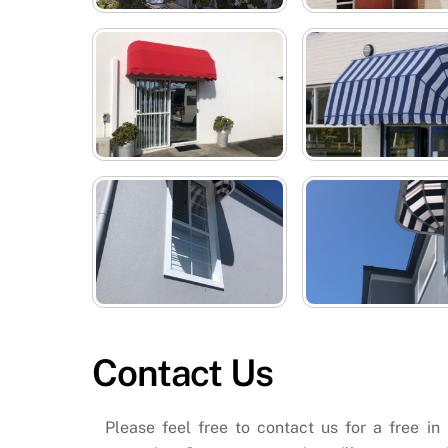
Contact Us
Please feel free to contact us for a free in