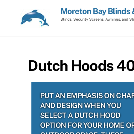
Skip
Moreton Bay Blinds 
to
content
Blinds, Security Screens, Awnings, and Sh
Dutch Hoods 403
PUT AN EMPHASIS ON CHA
AND DESIGN WHEN YOU
SELECT A DUTCH HOOD
OPTION FOR YOUR HOME O