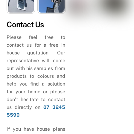
Contact Us
Please feel free to
contact us for a free in
house quotation. Our
representative will come
out with his samples from
products to colours and
help you find a solution
for your home or please
don’t hesitate to contact
us directly on
07 3245
5590
.
If you have house plans