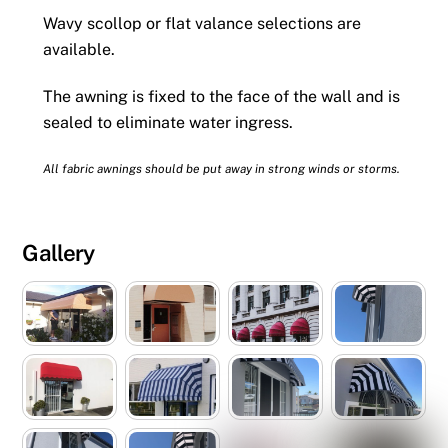
Wavy scollop or flat valance selections are
available.
The awning is fixed to the face of the wall and is
sealed to eliminate water ingress.
All fabric awnings should be put away in strong winds or storms.
Gallery