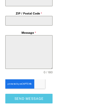
ZIP / Postal Code
*
Message
*
0 / 180
SEND MESSAGE