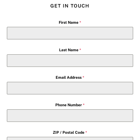
GET IN TOUCH
First Name
*
Last Name
*
Email Address
*
Phone Number
*
ZIP / Postal Code
*