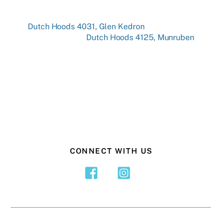
Dutch Hoods 4031, Glen Kedron
Dutch Hoods 4125, Munruben
CONNECT WITH US