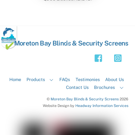
Back
Moreton Bay Blinds & Security Screens
To
Top
Home
Products
FAQs
Testimonies
About Us
Contact Us
Brochures
©
Moreton Bay Blinds & Security Screens
2026
Website Design by
Headway Information Services