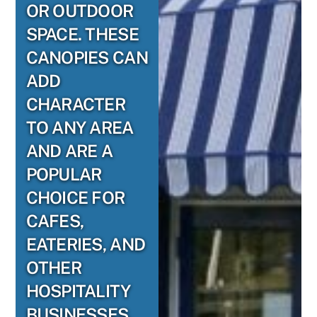
OR OUTDOOR
SPACE. THESE
CANOPIES CAN
ADD
CHARACTER
TO ANY AREA
AND ARE A
POPULAR
CHOICE FOR
CAFES,
EATERIES, AND
OTHER
HOSPITALITY
BUSINESSES.