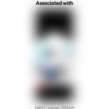
Associated with
QBCC License: 1212421