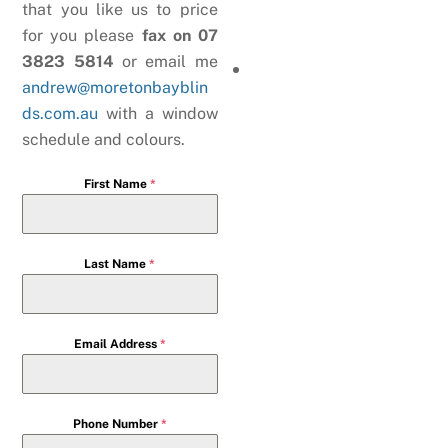
that you like us to price
for you please
fax on 07
3823 5814
or email me
andrew@moretonbayblin
ds.com.au
with a window
schedule and colours.
First Name
*
Last Name
*
Email Address
*
Phone Number
*