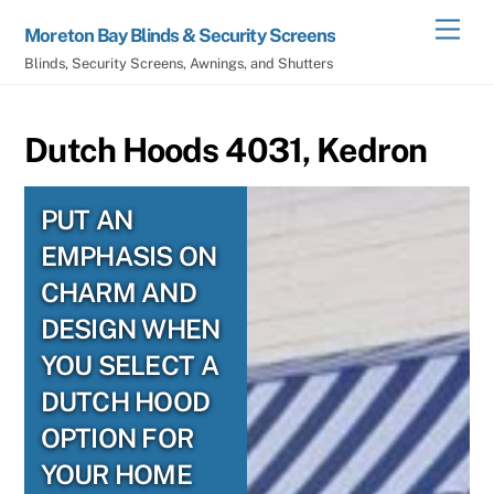
Skip
Men
Moreton Bay Blinds & Security Screens
to
Blinds, Security Screens, Awnings, and Shutters
content
Dutch Hoods 4031, Kedron
PUT AN
EMPHASIS ON
CHARM AND
DESIGN WHEN
YOU SELECT A
DUTCH HOOD
OPTION FOR
YOUR HOME