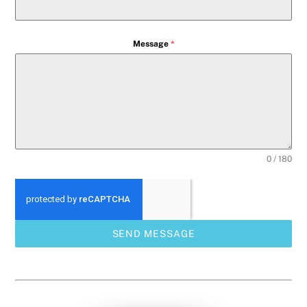
Message
*
0 / 180
SEND MESSAGE