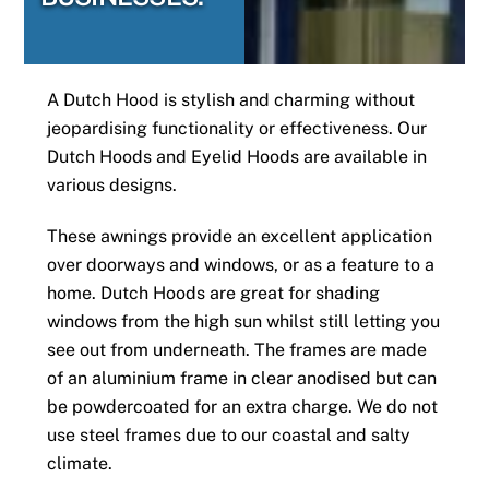
A Dutch Hood is stylish and charming without
jeopardising functionality or effectiveness. Our
Dutch Hoods and Eyelid Hoods are available in
various designs.
These awnings provide an excellent application
over doorways and windows, or as a feature to a
home. Dutch Hoods are great for shading
windows from the high sun whilst still letting you
see out from underneath. The frames are made
of an aluminium frame in clear anodised but can
be powdercoated for an extra charge. We do not
use steel frames due to our coastal and salty
climate.