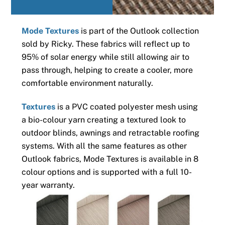
Mode Textures
is part of the Outlook collection
sold by Ricky. These fabrics will reflect up to
95% of solar energy while still allowing air to
pass through, helping to create a cooler, more
comfortable environment naturally.
Textures
is a PVC coated polyester mesh using
a bio-colour yarn creating a textured look to
outdoor blinds, awnings and retractable roofing
systems. With all the same features as other
Outlook fabrics, Mode Textures is available in 8
colour options and is supported with a full 10-
year warranty.