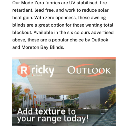
Our Mode Zero fabrics are UV stabilised, fire
retardant, lead free, and work to reduce solar
heat gain. With zero openness, these awning
blinds are a great option for those wanting total
blockout. Available in the six colours advertised
above, these are a popular choice by Outlook
and Moreton Bay Blinds.