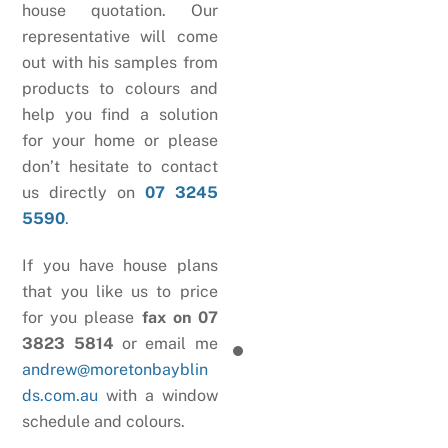
house quotation. Our
representative will come
out with his samples from
products to colours and
help you find a solution
for your home or please
don’t hesitate to contact
us directly on
07 3245
5590
.
If you have house plans
that you like us to price
for you please
fax on 07
3823 5814
or email me
andrew@moretonbayblin
ds.com.au
with a window
schedule and colours.