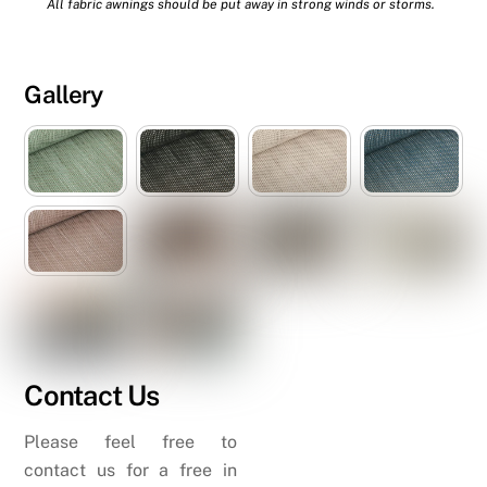
All fabric awnings should be put away in strong winds or storms.
Gallery
Contact Us
Please feel free to
contact us for a free in