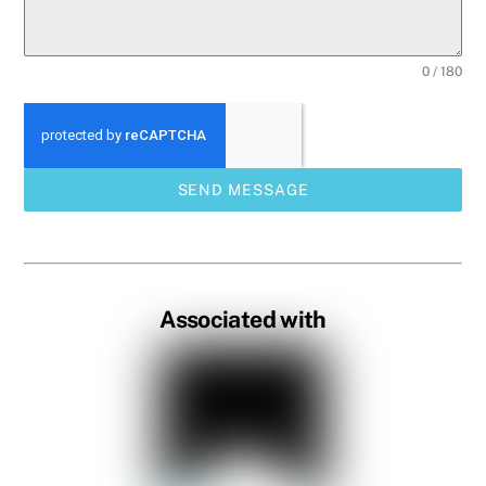
0 / 180
SEND MESSAGE
Associated with