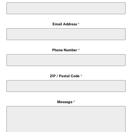
Email Address
*
Phone Number
*
ZIP / Postal Code
*
Message
*