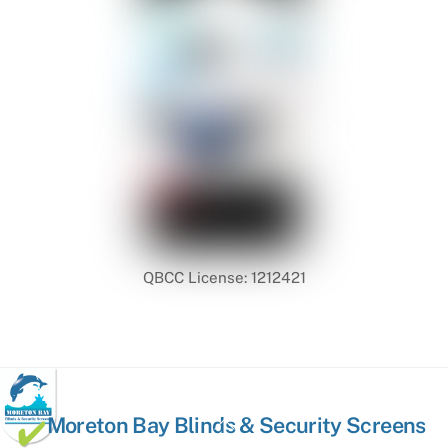
QBCC License: 1212421
Back
Moreton Bay Blinds & Security Screens
To