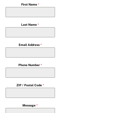
First Name
*
Last Name
*
Email Address
*
Phone Number
*
ZIP / Postal Code
*
Message
*