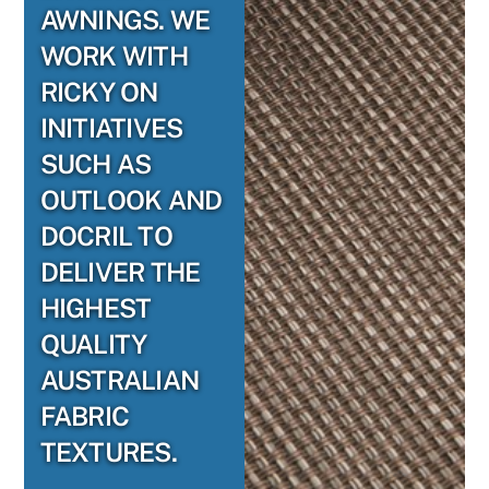
AWNINGS. WE
WORK WITH
RICKY ON
INITIATIVES
SUCH AS
OUTLOOK AND
DOCRIL TO
DELIVER THE
HIGHEST
QUALITY
AUSTRALIAN
FABRIC
TEXTURES.