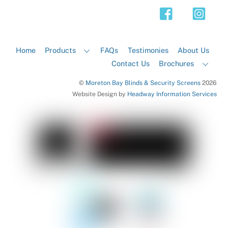
Top
Home
Products
FAQs
Testimonies
About Us
Contact Us
Brochures
©
Moreton Bay Blinds & Security Screens
2026
Website Design by
Headway Information Services