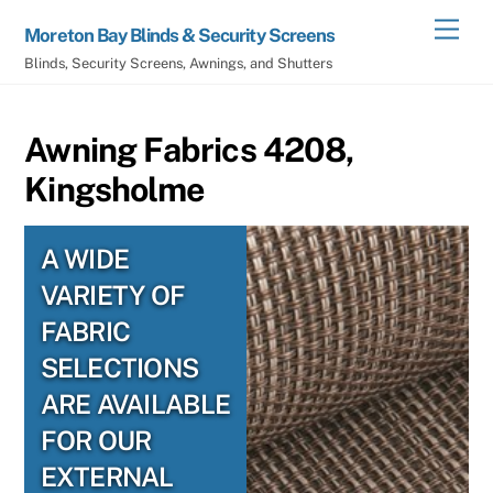
Skip
Men
Moreton Bay Blinds & Security Screens
to
Blinds, Security Screens, Awnings, and Shutters
content
Awning Fabrics 4208,
Kingsholme
A WIDE
VARIETY OF
FABRIC
SELECTIONS
ARE AVAILABLE
FOR OUR
EXTERNAL