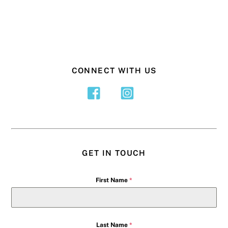
CONNECT WITH US
GET IN TOUCH
First Name
*
Last Name
*