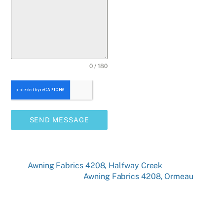
0 / 180
SEND MESSAGE
Awning Fabrics 4208, Halfway Creek
Awning Fabrics 4208, Ormeau