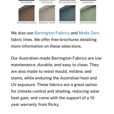
We also use
Barrington Fabrics
and
Mode Zero
fabric lines. We offer free brochures detailing
more information on these selections.
Our Australian-made Barrington Fabrics are low
maintenance, durable, and easy to clean. They
are also made to resist mould, mildew, and
stains, while enduring the Australian heat and
UV exposure. These fabrics are a great option
for climate control and shading, reducing solar
heat gain, and come with the support of a 10
year warranty from Ricky.