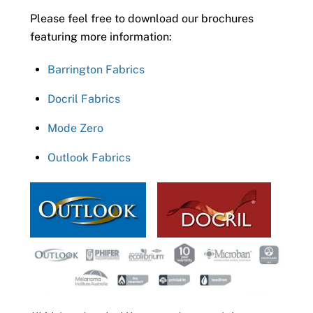
Please feel free to download our brochures
featuring more information:
Barrington Fabrics
Docril Fabrics
Mode Zero
Outlook Fabrics