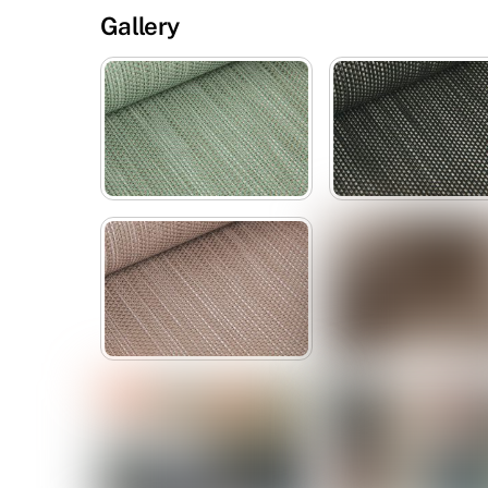
Gallery