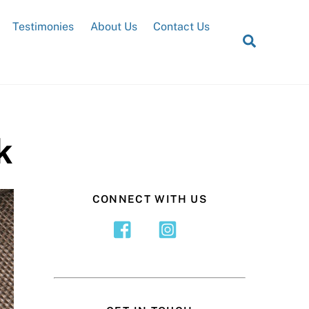
Testimonies
About Us
Contact Us
Search
k
CONNECT WITH US