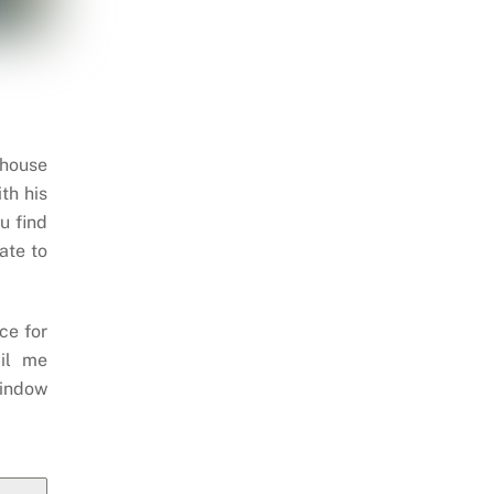
 house
th his
u find
ate to
ce for
il me
indow