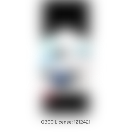
QBCC License: 1212421