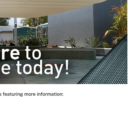
s featuring more information: