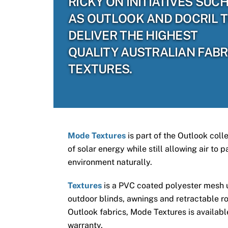
RICKY ON INITIATIVES SUC
AS OUTLOOK AND DOCRIL 
DELIVER THE HIGHEST
QUALITY AUSTRALIAN FABR
TEXTURES.
Mode Textures
is part of the Outlook coll
of solar energy while still allowing air to
environment naturally.
Textures
is a PVC coated polyester mesh us
outdoor blinds, awnings and retractable ro
Outlook fabrics, Mode Textures is available
warranty.