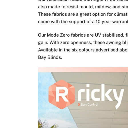
also made to resist mould, mildew, and sta
These fabrics are a great option for clima
come with the support of a 10 year warran
Our Mode Zero fabrics are UV stabilised, fi
gain. With zero openness, these awning bli
Available in the six colours advertised ab
Bay Blinds.