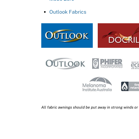
Outlook Fabrics
All fabric awnings should be put away in strong winds or