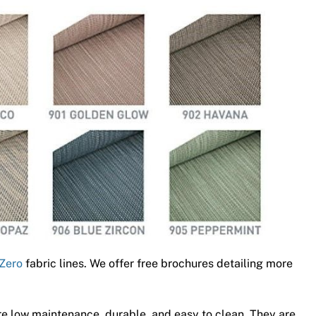
Zero
fabric lines. We offer free brochures detailing more
e low maintenance, durable, and easy to clean. They are