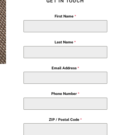
GET IN TOUCH
First Name
*
Last Name
*
Email Address
*
Phone Number
*
ZIP / Postal Code
*