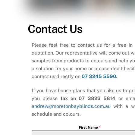
Contact Us
Please feel free to contact us for a free in
quotation. Our representative will come out wi
samples from products to colours and help yo
a solution for your home or please don’t hesit
contact us directly on
07 3245 5590
.
If you have house plans that you like us to pri
you please
fax on 07 3823 5814
or ema
andrew@moretonbayblinds.com.au
with a w
schedule and colours.
First Name
*