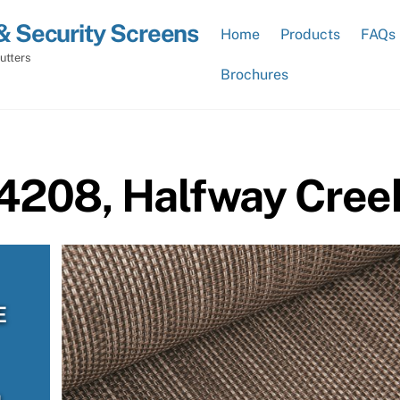
& Security Screens
Home
Products
FAQs
utters
Brochures
 4208, Halfway Cree
E