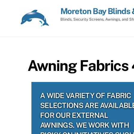
Skip
Moreton Bay Blinds 
to
content
Blinds, Security Screens, Awnings, and Sh
Awning Fabrics
A WIDE VARIETY OF FABRIC
SELECTIONS ARE AVAILABL
FOR OUR EXTERNAL
AWNINGS. WE WORK WITH