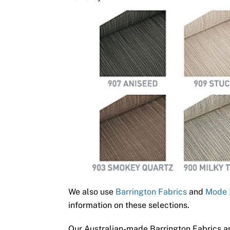
We also use
Barrington Fabrics
and
Mode 
information on these selections.
Our Australian-made Barrington Fabrics ar