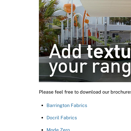
Please feel free to download our brochure
Barrington Fabrics
Docril Fabrics
Mode Zero