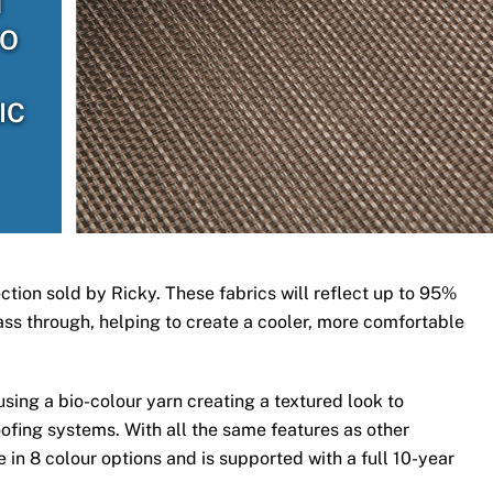
H
TO
IC
ection sold by Ricky. These fabrics will reflect up to 95%
 pass through, helping to create a cooler, more comfortable
ing a bio-colour yarn creating a textured look to
ofing systems. With all the same features as other
 in 8 colour options and is supported with a full 10-year