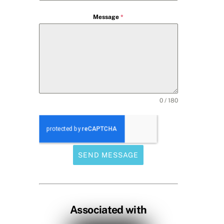
Message
*
0 / 180
SEND MESSAGE
Associated with