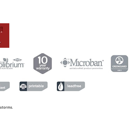
 storms.