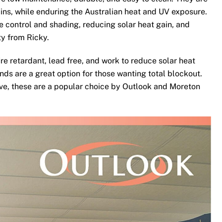
ins, while enduring the Australian heat and UV exposure.
te control and shading, reducing solar heat gain, and
ty from Ricky.
re retardant, lead free, and work to reduce solar heat
nds are a great option for those wanting total blockout.
ove, these are a popular choice by Outlook and Moreton