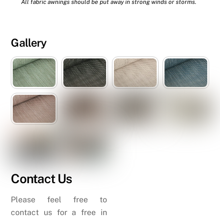
All fabric awnings should be put away in strong winds or storms.
Gallery
Contact Us
Please feel free to
contact us for a free in