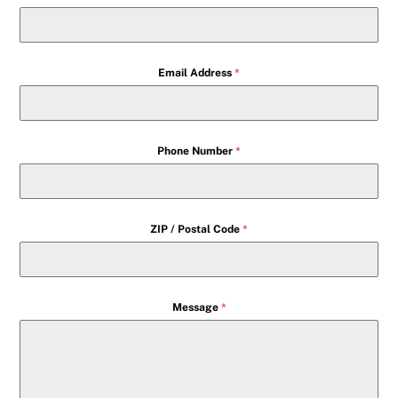
Email Address
*
Phone Number
*
ZIP / Postal Code
*
Message
*