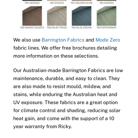
We also use
Barrington Fabrics
and
Mode Zero
fabric lines. We offer free brochures detailing
more information on these selections.
Our Australian-made Barrington Fabrics are low
maintenance, durable, and easy to clean. They
are also made to resist mould, mildew, and
stains, while enduring the Australian heat and
UV exposure. These fabrics are a great option
for climate control and shading, reducing solar
heat gain, and come with the support of a 10
year warranty from Ricky.