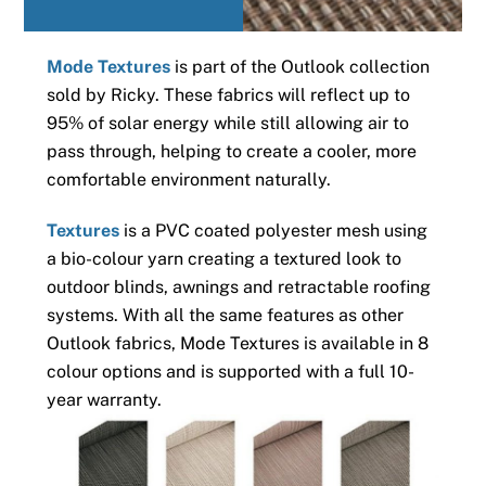
Mode Textures
is part of the Outlook collection
sold by Ricky. These fabrics will reflect up to
95% of solar energy while still allowing air to
pass through, helping to create a cooler, more
comfortable environment naturally.
Textures
is a PVC coated polyester mesh using
a bio-colour yarn creating a textured look to
outdoor blinds, awnings and retractable roofing
systems. With all the same features as other
Outlook fabrics, Mode Textures is available in 8
colour options and is supported with a full 10-
year warranty.