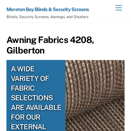
Skip
Men
Moreton Bay Blinds & Security Screens
to
Blinds, Security Screens, Awnings, and Shutters
content
Awning Fabrics 4208,
Gilberton
A WIDE
VARIETY OF
FABRIC
SELECTIONS
ARE AVAILABLE
FOR OUR
EXTERNAL