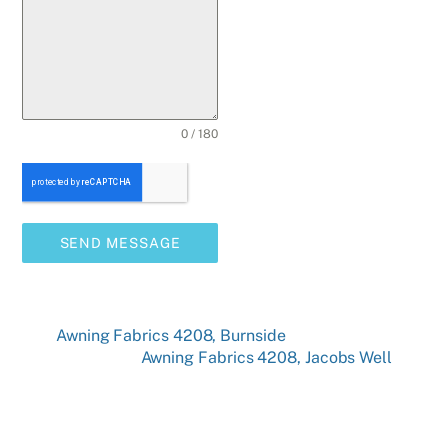
0 / 180
SEND MESSAGE
Awning Fabrics 4208, Burnside
Awning Fabrics 4208, Jacobs Well