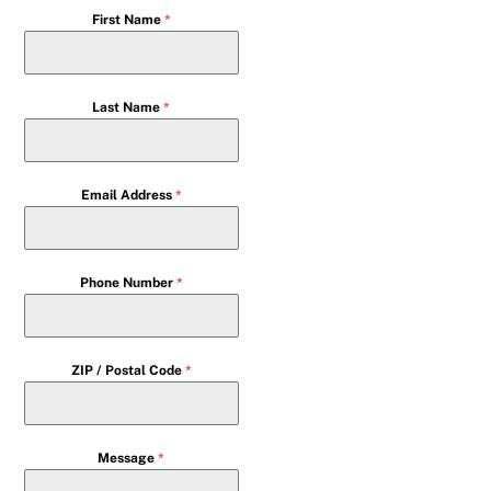
First Name
*
Last Name
*
Email Address
*
Phone Number
*
ZIP / Postal Code
*
Message
*