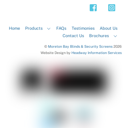
Top
Home
Products
FAQs
Testimonies
About Us
Contact Us
Brochures
©
Moreton Bay Blinds & Security Screens
2026
Website Design by
Headway Information Services