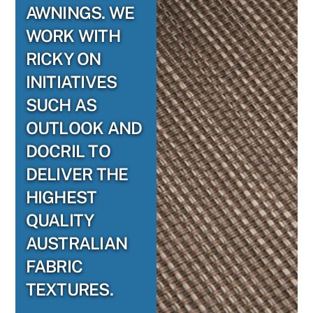
AWNINGS. WE
WORK WITH
RICKY ON
INITIATIVES
SUCH AS
OUTLOOK AND
DOCRIL TO
DELIVER THE
HIGHEST
QUALITY
AUSTRALIAN
FABRIC
TEXTURES.