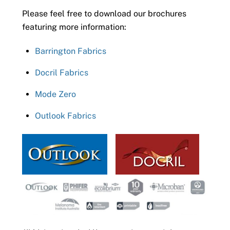
Please feel free to download our brochures
featuring more information:
Barrington Fabrics
Docril Fabrics
Mode Zero
Outlook Fabrics