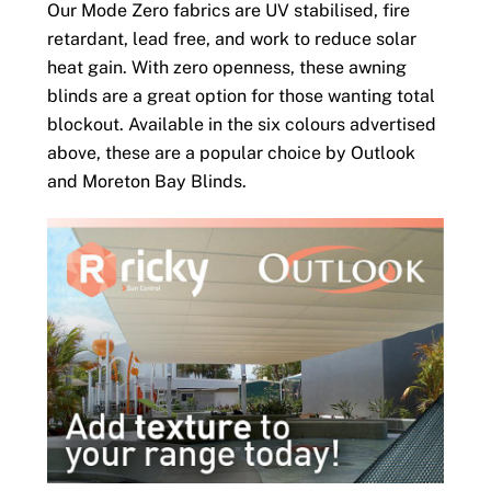
Our Mode Zero fabrics are UV stabilised, fire
retardant, lead free, and work to reduce solar
heat gain. With zero openness, these awning
blinds are a great option for those wanting total
blockout. Available in the six colours advertised
above, these are a popular choice by Outlook
and Moreton Bay Blinds.