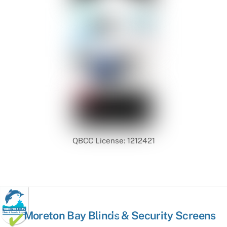
QBCC License: 1212421
Back
Moreton Bay Blinds & Security Screens
To