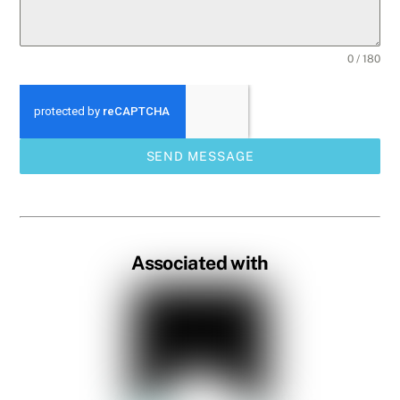
0 / 180
SEND MESSAGE
Associated with