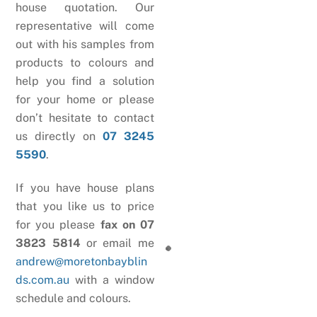
house quotation. Our
representative will come
out with his samples from
products to colours and
help you find a solution
for your home or please
don’t hesitate to contact
us directly on
07 3245
5590
.
If you have house plans
that you like us to price
for you please
fax on 07
3823 5814
or email me
andrew@moretonbayblin
ds.com.au
with a window
schedule and colours.