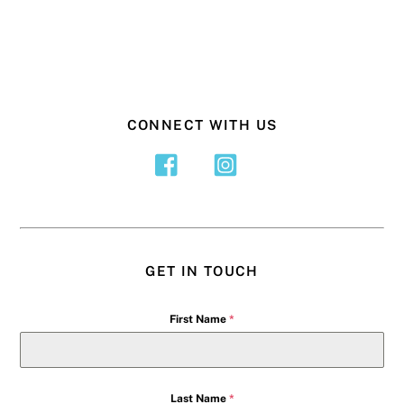
CONNECT WITH US
GET IN TOUCH
First Name
*
Last Name
*