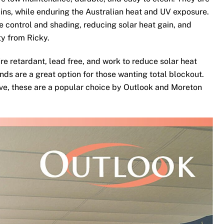
ins, while enduring the Australian heat and UV exposure.
te control and shading, reducing solar heat gain, and
ty from Ricky.
re retardant, lead free, and work to reduce solar heat
nds are a great option for those wanting total blockout.
ove, these are a popular choice by Outlook and Moreton