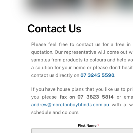
Contact Us
Please feel free to contact us for a free in
quotation. Our representative will come out wi
samples from products to colours and help yo
a solution for your home or please don’t hesit
contact us directly on
07 3245 5590
.
If you have house plans that you like us to pri
you please
fax on 07 3823 5814
or ema
andrew@moretonbayblinds.com.au
with a w
schedule and colours.
First Name
*