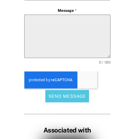
Message
*
0 / 180
SEND MESSAGE
Associated with