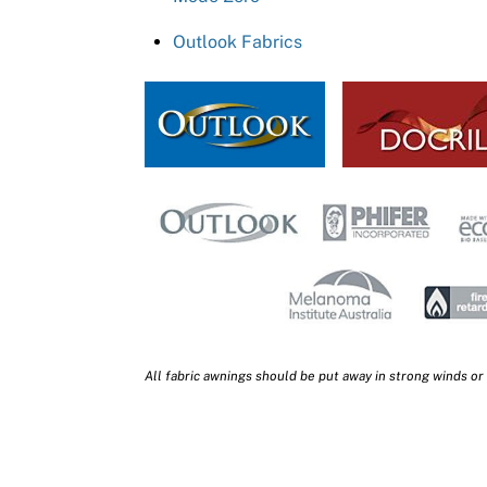
Outlook Fabrics
All fabric awnings should be put away in strong winds or