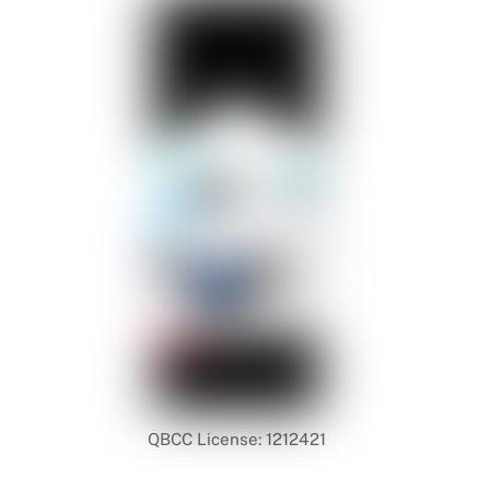
QBCC License: 1212421