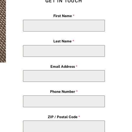
GET IN TOUCH
First Name
*
Last Name
*
Email Address
*
Phone Number
*
ZIP / Postal Code
*