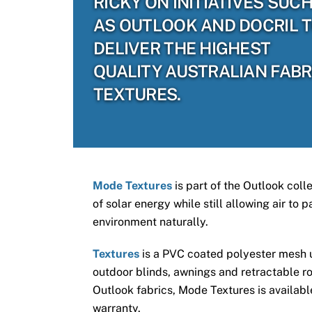
RICKY ON INITIATIVES SUC
AS OUTLOOK AND DOCRIL 
DELIVER THE HIGHEST
QUALITY AUSTRALIAN FABR
TEXTURES.
Mode Textures
is part of the Outlook coll
of solar energy while still allowing air to
environment naturally.
Textures
is a PVC coated polyester mesh us
outdoor blinds, awnings and retractable ro
Outlook fabrics, Mode Textures is available
warranty.