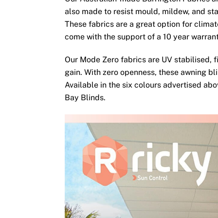
also made to resist mould, mildew, and sta
These fabrics are a great option for clima
come with the support of a 10 year warran
Our Mode Zero fabrics are UV stabilised, fi
gain. With zero openness, these awning bli
Available in the six colours advertised ab
Bay Blinds.