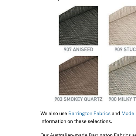
We also use
Barrington Fabrics
and
Mode 
information on these selections.
Our Australian-made Barrington Fabrics ar