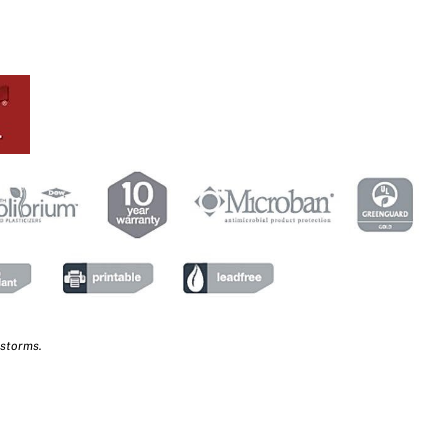
 storms.