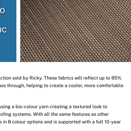
H
TO
IC
ection sold by Ricky. These fabrics will reflect up to 95%
 pass through, helping to create a cooler, more comfortable
ing a bio-colour yarn creating a textured look to
ofing systems. With all the same features as other
 in 8 colour options and is supported with a full 10-year