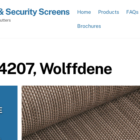
& Security Screens
Home
Products
FAQs
utters
Brochures
 4207, Wolffdene
E