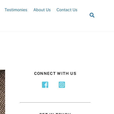
Testimonies
About Us
Contact Us
Search
CONNECT WITH US