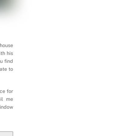
 house
th his
u find
ate to
ce for
il me
indow