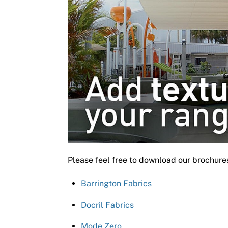
Please feel free to download our brochure
Barrington Fabrics
Docril Fabrics
Mode Zero