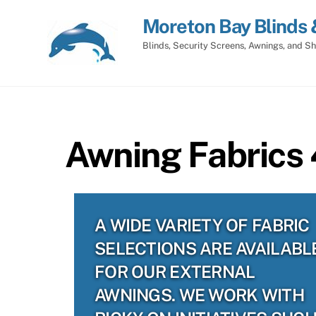
Skip
Moreton Bay Blinds 
to
content
Blinds, Security Screens, Awnings, and Sh
Awning Fabrics
A WIDE VARIETY OF FABRIC
SELECTIONS ARE AVAILABL
FOR OUR EXTERNAL
AWNINGS. WE WORK WITH