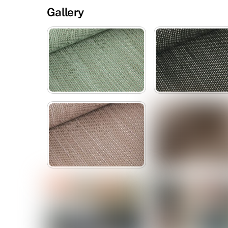
Gallery