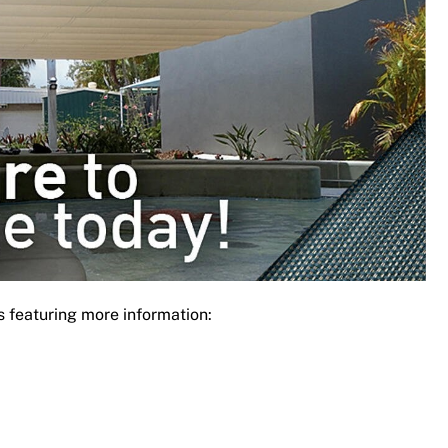
s featuring more information: