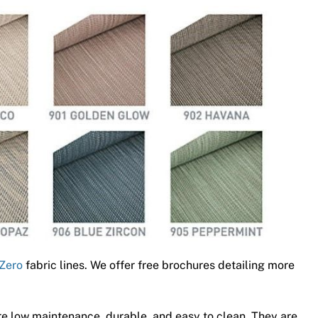
Zero
fabric lines. We offer free brochures detailing more
e low maintenance, durable, and easy to clean. They are