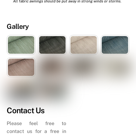
All fabric awnings should be put away in strong winds or storms.
Gallery
Contact Us
Please feel free to
contact us for a free in