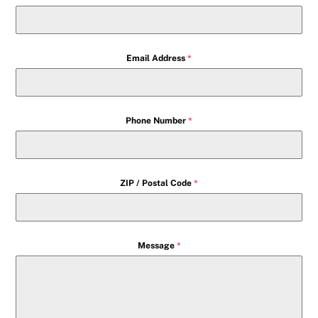
Email Address
*
Phone Number
*
ZIP / Postal Code
*
Message
*