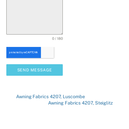
0 / 180
SEND MESSAGE
Awning Fabrics 4207, Luscombe
Awning Fabrics 4207, Steiglitz