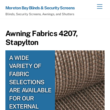
Skip
Men
Moreton Bay Blinds & Security Screens
to
Blinds, Security Screens, Awnings, and Shutters
content
Awning Fabrics 4207,
Stapylton
A WIDE
VARIETY OF
FABRIC
SELECTIONS
ARE AVAILABLE
FOR OUR
EXTERNAL