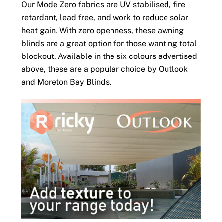
Our Mode Zero fabrics are UV stabilised, fire
retardant, lead free, and work to reduce solar
heat gain. With zero openness, these awning
blinds are a great option for those wanting total
blockout. Available in the six colours advertised
above, these are a popular choice by Outlook
and Moreton Bay Blinds.