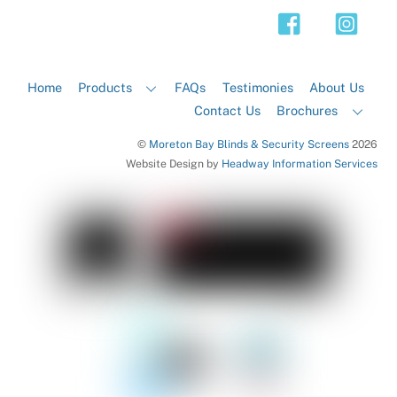
Top
Home
Products
FAQs
Testimonies
About Us
Contact Us
Brochures
©
Moreton Bay Blinds & Security Screens
2026
Website Design by
Headway Information Services