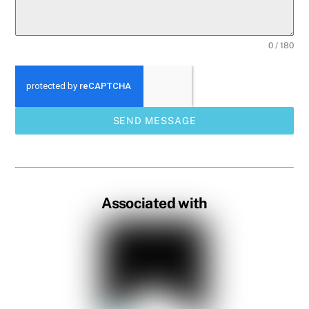
0 / 180
SEND MESSAGE
Associated with