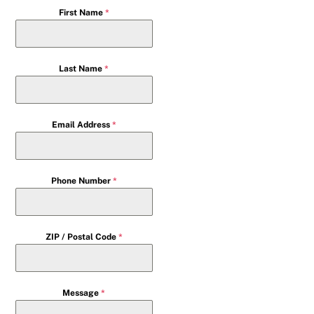
First Name
*
Last Name
*
Email Address
*
Phone Number
*
ZIP / Postal Code
*
Message
*