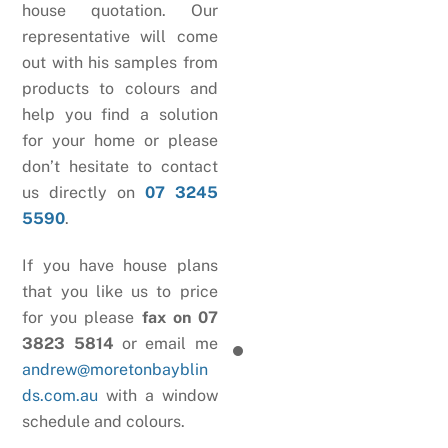
house quotation. Our
representative will come
out with his samples from
products to colours and
help you find a solution
for your home or please
don’t hesitate to contact
us directly on
07 3245
5590
.
If you have house plans
that you like us to price
for you please
fax on 07
3823 5814
or email me
andrew@moretonbayblin
ds.com.au
with a window
schedule and colours.