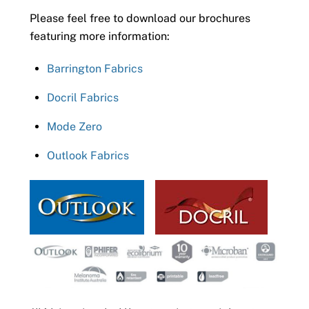
Please feel free to download our brochures
featuring more information:
Barrington Fabrics
Docril Fabrics
Mode Zero
Outlook Fabrics