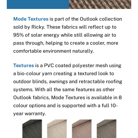
Mode Textures
is part of the Outlook collection
sold by Ricky. These fabrics will reflect up to
95% of solar energy while still allowing air to
pass through, helping to create a cooler, more
comfortable environment naturally.
Textures
is a PVC coated polyester mesh using
a bio-colour yarn creating a textured look to
outdoor blinds, awnings and retractable roofing
systems. With all the same features as other
Outlook fabrics, Mode Textures is available in 8
colour options and is supported with a full 10-
year warranty.