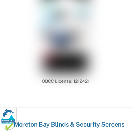
QBCC License: 1212421
Back
Moreton Bay Blinds & Security Screens
To