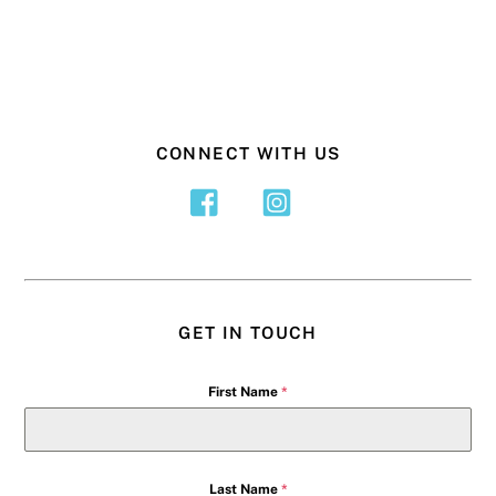
CONNECT WITH US
GET IN TOUCH
First Name
*
Last Name
*