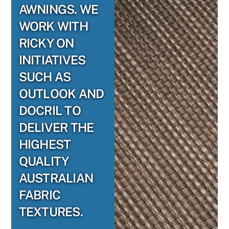
AWNINGS. WE
WORK WITH
RICKY ON
INITIATIVES
SUCH AS
OUTLOOK AND
DOCRIL TO
DELIVER THE
HIGHEST
QUALITY
AUSTRALIAN
FABRIC
TEXTURES.