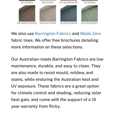
We also use
Barrington Fabrics
and
Mode Zero
fabric lines. We offer free brochures detailing
more information on these selections.
Our Australian-made Barrington Fabrics are low
maintenance, durable, and easy to clean. They
are also made to resist mould, mildew, and
stains, while enduring the Australian heat and
UV exposure. These fabrics are a great option
for climate control and shading, reducing solar
heat gain, and come with the support of a 10
year warranty from Ricky.