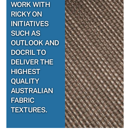
WORK WITH
RICKY ON
INITIATIVES
SUCH AS
OUTLOOK AND
DOCRIL TO
DELIVER THE
HIGHEST
QUALITY
AUSTRALIAN
FABRIC
TEXTURES.