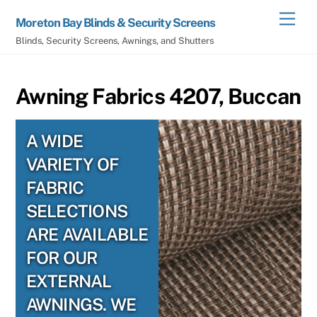
Skip
Men
Moreton Bay Blinds & Security Screens
to
Blinds, Security Screens, Awnings, and Shutters
content
Awning Fabrics 4207, Buccan
A WIDE
VARIETY OF
FABRIC
SELECTIONS
ARE AVAILABLE
FOR OUR
EXTERNAL
AWNINGS. WE