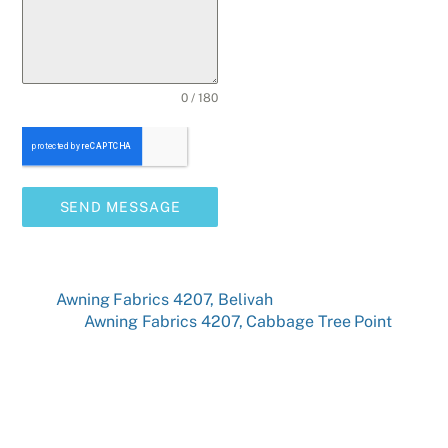
0 / 180
SEND MESSAGE
Awning Fabrics 4207, Belivah
Awning Fabrics 4207, Cabbage Tree Point