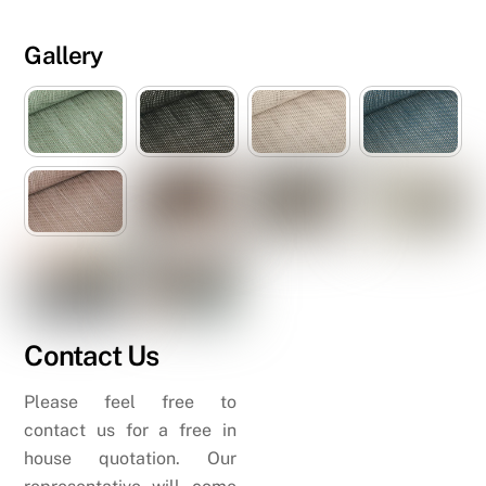
Gallery
Contact Us
Please feel free to
contact us for a free in
house quotation. Our