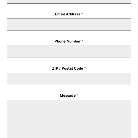
Email Address
*
Phone Number
*
ZIP / Postal Code
*
Message
*