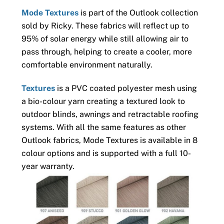
Mode Textures
is part of the Outlook collection
sold by Ricky. These fabrics will reflect up to
95% of solar energy while still allowing air to
pass through, helping to create a cooler, more
comfortable environment naturally.
Textures
is a PVC coated polyester mesh using
a bio-colour yarn creating a textured look to
outdoor blinds, awnings and retractable roofing
systems. With all the same features as other
Outlook fabrics, Mode Textures is available in 8
colour options and is supported with a full 10-
year warranty.