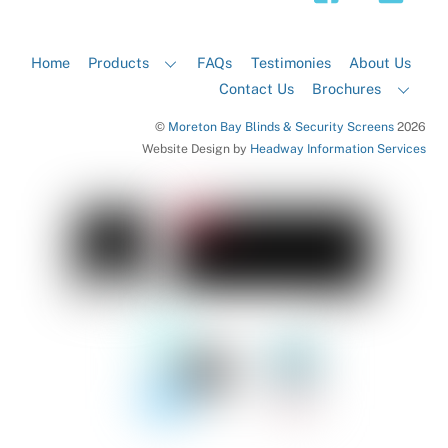
Home
Products
FAQs
Testimonies
About Us
Contact Us
Brochures
©
Moreton Bay Blinds & Security Screens
2026
Website Design by
Headway Information Services