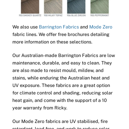
We also use
Barrington Fabrics
and
Mode Zero
fabric lines. We offer free brochures detailing
more information on these selections.
Our Australian-made Barrington Fabrics are low
maintenance, durable, and easy to clean. They
are also made to resist mould, mildew, and
stains, while enduring the Australian heat and
UV exposure. These fabrics are a great option
for climate control and shading, reducing solar
heat gain, and come with the support of a 10
year warranty from Ricky.
Our Mode Zero fabrics are UV stabilised, fire
retardant, lead free, and work to reduce solar