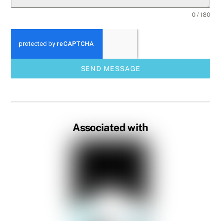
0 / 180
SEND MESSAGE
Associated with