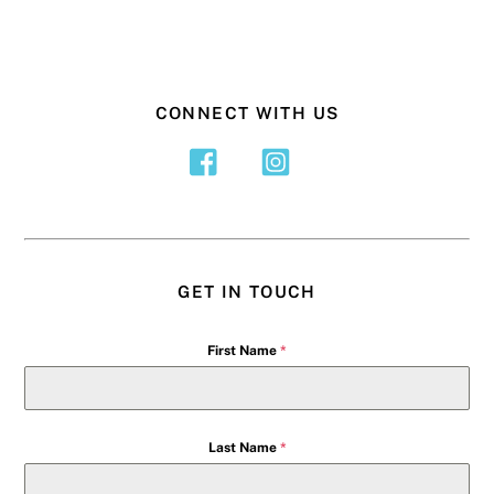
CONNECT WITH US
GET IN TOUCH
First Name
*
Last Name
*