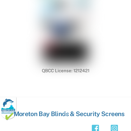
QBCC License: 1212421
Back
Moreton Bay Blinds & Security Screens
To
Top