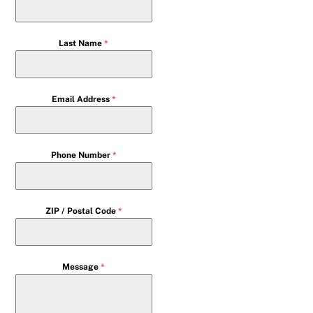
Last Name
*
Email Address
*
Phone Number
*
ZIP / Postal Code
*
Message
*