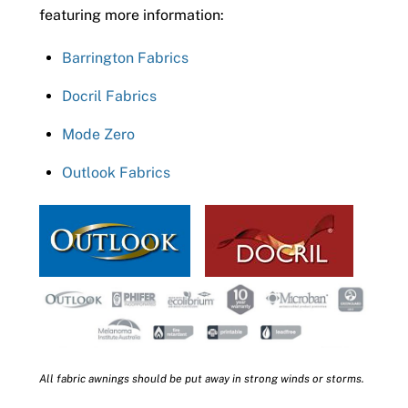
featuring more information:
Barrington Fabrics
Docril Fabrics
Mode Zero
Outlook Fabrics
All fabric awnings should be put away in strong winds or storms.