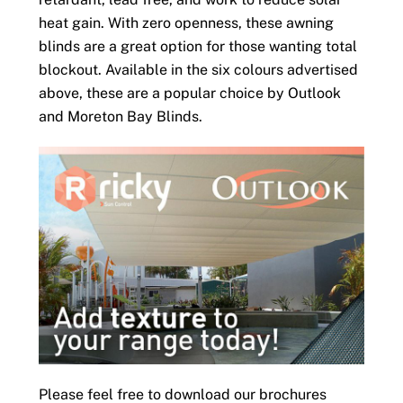
heat gain. With zero openness, these awning
blinds are a great option for those wanting total
blockout. Available in the six colours advertised
above, these are a popular choice by Outlook
and Moreton Bay Blinds.
Please feel free to download our brochures