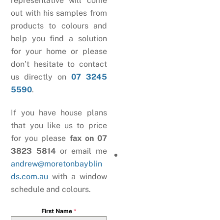
representative will come
out with his samples from
products to colours and
help you find a solution
for your home or please
don’t hesitate to contact
us directly on
07 3245
5590
.
If you have house plans
that you like us to price
for you please
fax on 07
3823 5814
or email me
andrew@moretonbayblin
ds.com.au
with a window
schedule and colours.
First Name
*