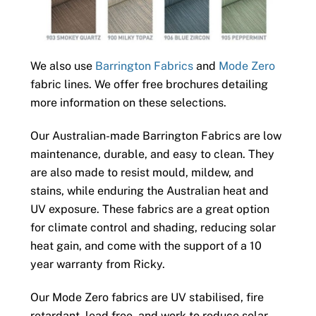
We also use
Barrington Fabrics
and
Mode Zero
fabric lines. We offer free brochures detailing
more information on these selections.
Our Australian-made Barrington Fabrics are low
maintenance, durable, and easy to clean. They
are also made to resist mould, mildew, and
stains, while enduring the Australian heat and
UV exposure. These fabrics are a great option
for climate control and shading, reducing solar
heat gain, and come with the support of a 10
year warranty from Ricky.
Our Mode Zero fabrics are UV stabilised, fire
retardant, lead free, and work to reduce solar