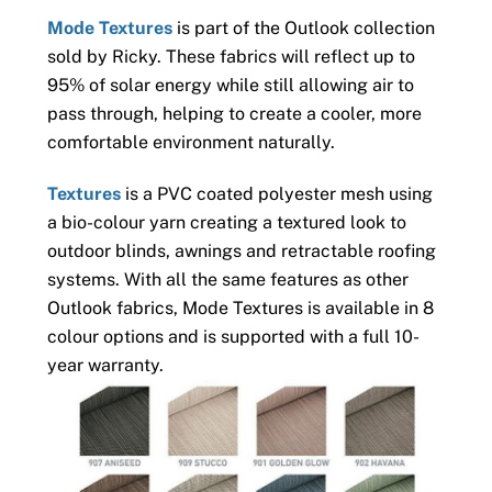
Mode Textures
is part of the Outlook collection
sold by Ricky. These fabrics will reflect up to
95% of solar energy while still allowing air to
pass through, helping to create a cooler, more
comfortable environment naturally.
Textures
is a PVC coated polyester mesh using
a bio-colour yarn creating a textured look to
outdoor blinds, awnings and retractable roofing
systems. With all the same features as other
Outlook fabrics, Mode Textures is available in 8
colour options and is supported with a full 10-
year warranty.