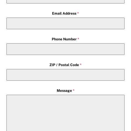
Email Address
*
Phone Number
*
ZIP / Postal Code
*
Message
*