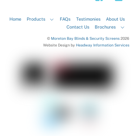
Home
Products
FAQs
Testimonies
About Us
Contact Us
Brochures
©
Moreton Bay Blinds & Security Screens
2026
Website Design by
Headway Information Services