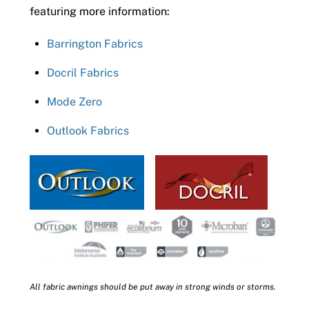
featuring more information:
Barrington Fabrics
Docril Fabrics
Mode Zero
Outlook Fabrics
All fabric awnings should be put away in strong winds or storms.