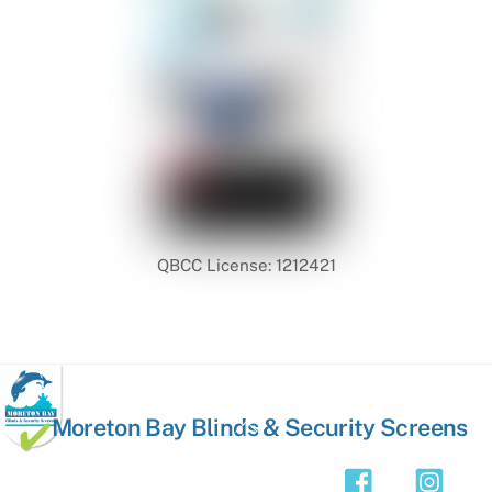
QBCC License: 1212421
Back
Moreton Bay Blinds & Security Screens
To
Top