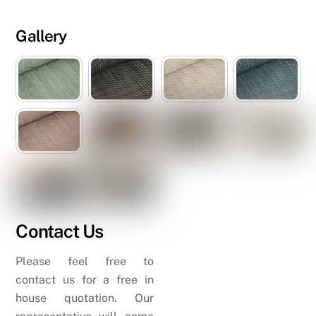
Gallery
Contact Us
Please feel free to
contact us for a free in
house quotation. Our