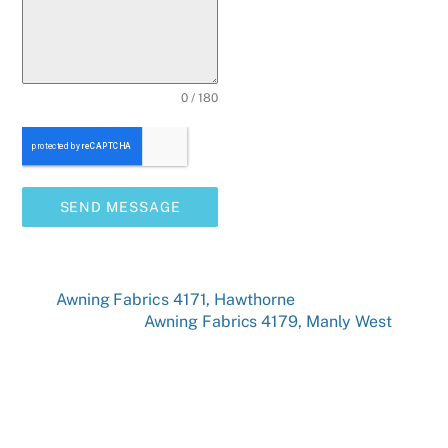
0 / 180
SEND MESSAGE
Awning Fabrics 4171, Hawthorne
Awning Fabrics 4179, Manly West