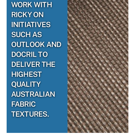
WORK WITH
RICKY ON
INITIATIVES
SUCH AS
OUTLOOK AND
DOCRIL TO
DELIVER THE
HIGHEST
QUALITY
AUSTRALIAN
FABRIC
TEXTURES.