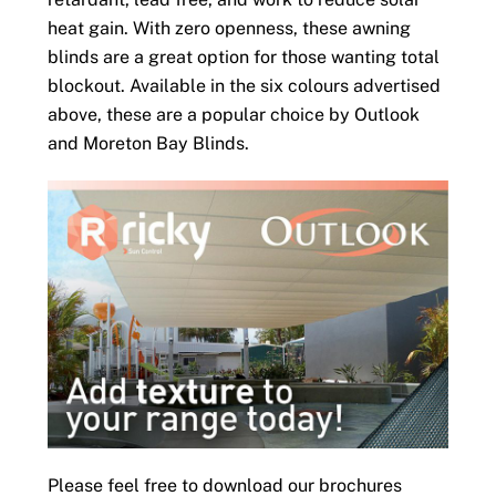
heat gain. With zero openness, these awning
blinds are a great option for those wanting total
blockout. Available in the six colours advertised
above, these are a popular choice by Outlook
and Moreton Bay Blinds.
Please feel free to download our brochures