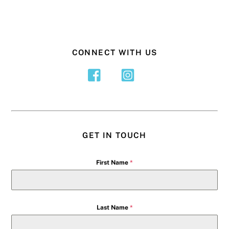
CONNECT WITH US
GET IN TOUCH
First Name
*
Last Name
*