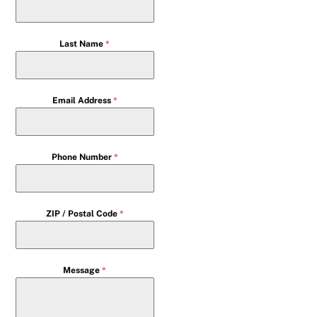
Last Name
*
Email Address
*
Phone Number
*
ZIP / Postal Code
*
Message
*