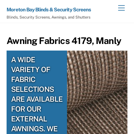
Skip
Men
Moreton Bay Blinds & Security Screens
to
Blinds, Security Screens, Awnings, and Shutters
content
Awning Fabrics 4179, Manly
A WIDE
VARIETY OF
FABRIC
SELECTIONS
ARE AVAILABLE
FOR OUR
EXTERNAL
AWNINGS. WE