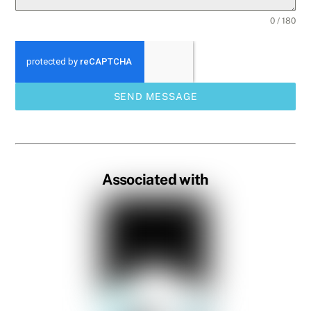
0 / 180
SEND MESSAGE
Associated with