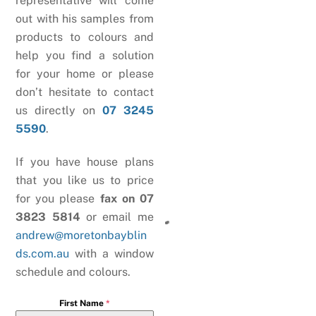
representative will come
out with his samples from
products to colours and
help you find a solution
for your home or please
don’t hesitate to contact
us directly on
07 3245
5590
.
If you have house plans
that you like us to price
for you please
fax on 07
3823 5814
or email me
andrew@moretonbayblin
ds.com.au
with a window
schedule and colours.
First Name
*