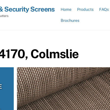
& Security Screens
Home
Products
FAQs
utters
Brochures
4170, Colmslie
E