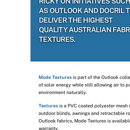
RICKY ON INITIATIVES SUC
AS OUTLOOK AND DOCRIL 
DELIVER THE HIGHEST
QUALITY AUSTRALIAN FABR
TEXTURES.
Mode Textures
is part of the Outlook coll
of solar energy while still allowing air to
environment naturally.
Textures
is a PVC coated polyester mesh us
outdoor blinds, awnings and retractable ro
Outlook fabrics, Mode Textures is available
warranty.