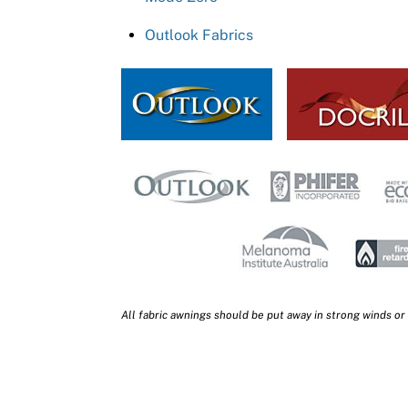
Outlook Fabrics
All fabric awnings should be put away in strong winds or