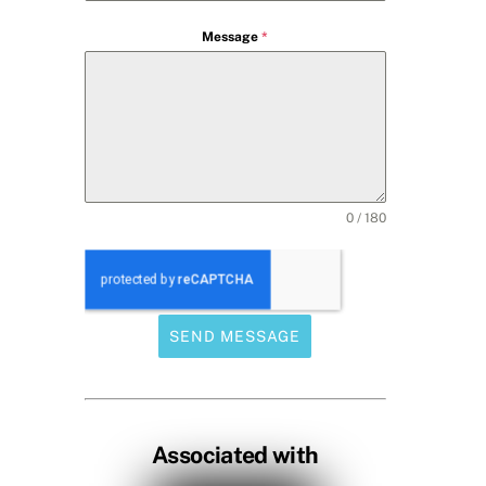
Message
*
0 / 180
SEND MESSAGE
Associated with