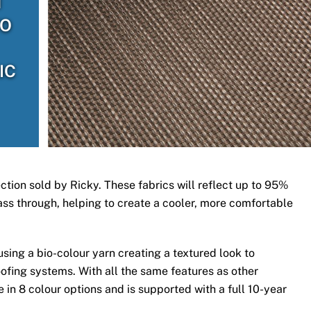
H
TO
IC
ection sold by Ricky. These fabrics will reflect up to 95%
 pass through, helping to create a cooler, more comfortable
ing a bio-colour yarn creating a textured look to
ofing systems. With all the same features as other
 in 8 colour options and is supported with a full 10-year