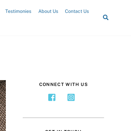
Testimonies
About Us
Contact Us
Search
CONNECT WITH US