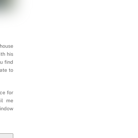
 house
th his
u find
ate to
ce for
il me
indow