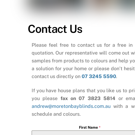
Contact Us
Please feel free to contact us for a free in
quotation. Our representative will come out wi
samples from products to colours and help yo
a solution for your home or please don’t hesit
contact us directly on
07 3245 5590
.
If you have house plans that you like us to pri
you please
fax on 07 3823 5814
or ema
andrew@moretonbayblinds.com.au
with a w
schedule and colours.
First Name
*