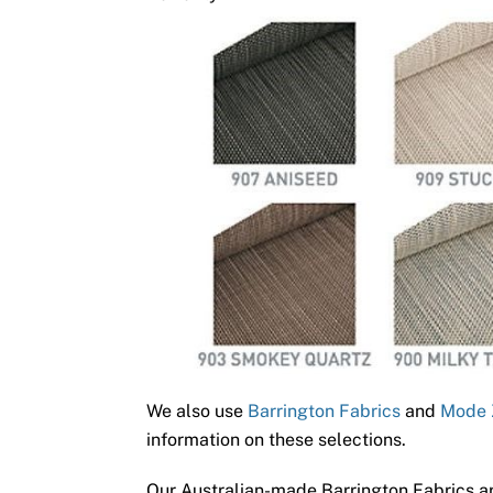
We also use
Barrington Fabrics
and
Mode 
information on these selections.
Our Australian-made Barrington Fabrics ar