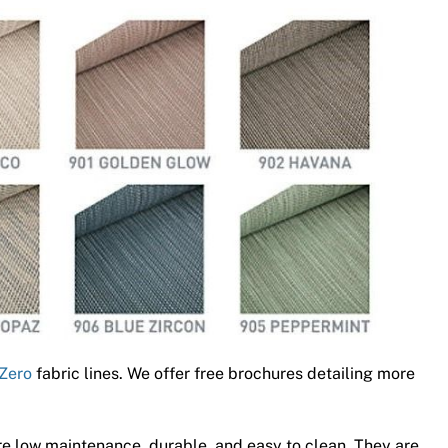
Zero
fabric lines. We offer free brochures detailing more
e low maintenance, durable, and easy to clean. They are