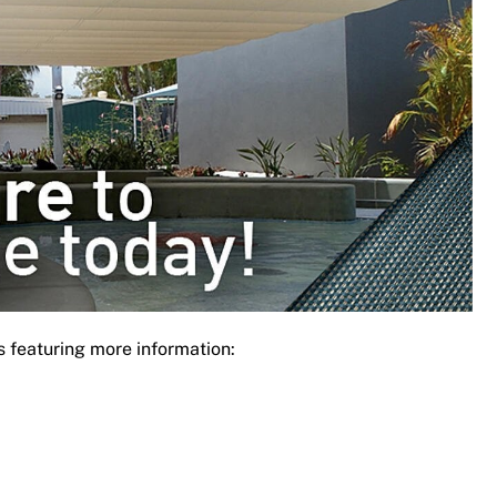
s featuring more information: