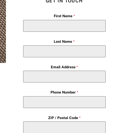
GET IN TOUCH
First Name
*
Last Name
*
Email Address
*
Phone Number
*
ZIP / Postal Code
*