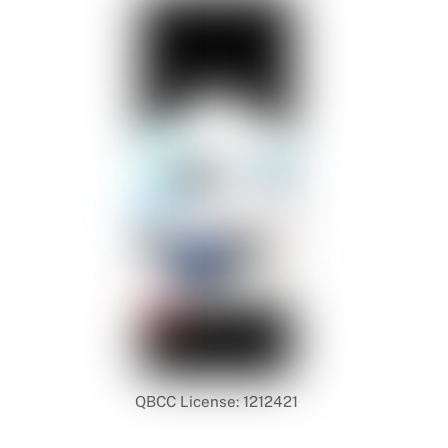
QBCC License: 1212421