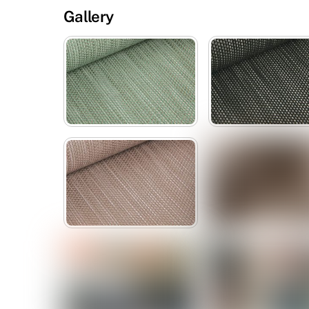
Gallery