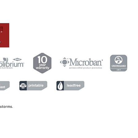
 storms.