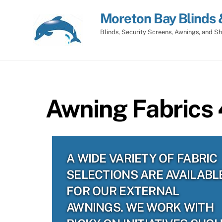
Skip
Moreton Bay Blinds 
to
content
Blinds, Security Screens, Awnings, and Sh
Awning Fabrics 
A WIDE VARIETY OF FABRIC
SELECTIONS ARE AVAILABL
FOR OUR EXTERNAL
AWNINGS. WE WORK WITH