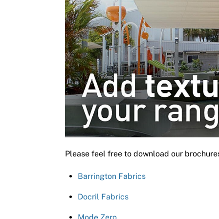
Please feel free to download our brochure
Barrington Fabrics
Docril Fabrics
Mode Zero