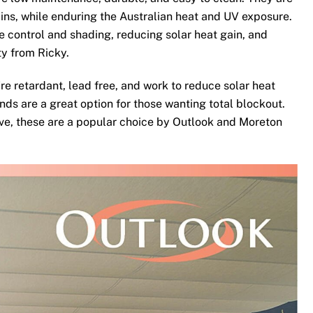
ins, while enduring the Australian heat and UV exposure.
te control and shading, reducing solar heat gain, and
ty from Ricky.
re retardant, lead free, and work to reduce solar heat
nds are a great option for those wanting total blockout.
ove, these are a popular choice by Outlook and Moreton