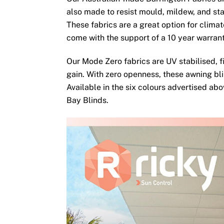
also made to resist mould, mildew, and sta
These fabrics are a great option for clima
come with the support of a 10 year warran
Our Mode Zero fabrics are UV stabilised, fi
gain. With zero openness, these awning bli
Available in the six colours advertised ab
Bay Blinds.