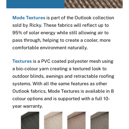
Mode Textures
is part of the Outlook collection
sold by Ricky. These fabrics will reflect up to
95% of solar energy while still allowing air to
pass through, helping to create a cooler, more
comfortable environment naturally.
Textures
is a PVC coated polyester mesh using
a bio-colour yarn creating a textured look to
outdoor blinds, awnings and retractable roofing
systems. With all the same features as other
Outlook fabrics, Mode Textures is available in 8
colour options and is supported with a full 10-
year warranty.