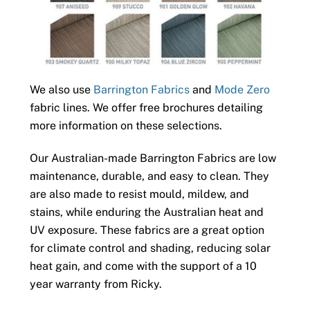
We also use
Barrington Fabrics
and
Mode Zero
fabric lines. We offer free brochures detailing
more information on these selections.
Our Australian-made Barrington Fabrics are low
maintenance, durable, and easy to clean. They
are also made to resist mould, mildew, and
stains, while enduring the Australian heat and
UV exposure. These fabrics are a great option
for climate control and shading, reducing solar
heat gain, and come with the support of a 10
year warranty from Ricky.