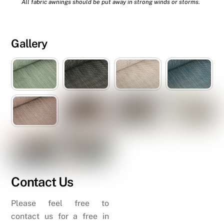
All fabric awnings should be put away in strong winds or storms.
Gallery
Contact Us
Please feel free to
contact us for a free in