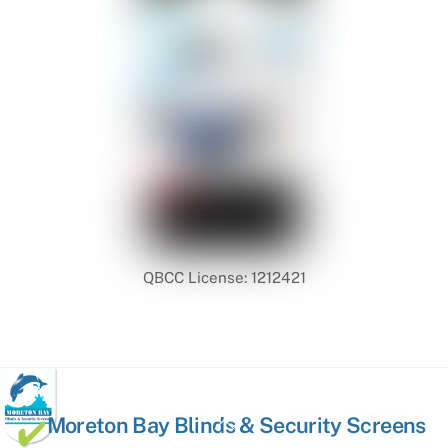
QBCC License: 1212421
Back
Moreton Bay Blinds & Security Screens
To