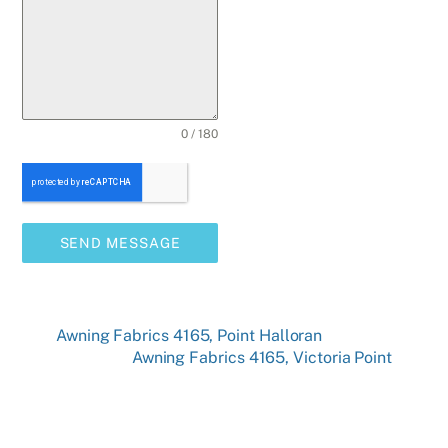
0 / 180
SEND MESSAGE
Awning Fabrics 4165, Point Halloran
Awning Fabrics 4165, Victoria Point