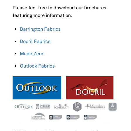
Please feel free to download our brochures
featuring more information:
Barrington Fabrics
Docril Fabrics
Mode Zero
Outlook Fabrics