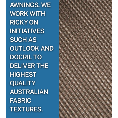
AWNINGS. WE
WORK WITH
RICKY ON
INITIATIVES
SUCH AS
OUTLOOK AND
DOCRIL TO
DELIVER THE
HIGHEST
QUALITY
AUSTRALIAN
FABRIC
TEXTURES.