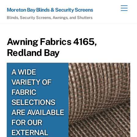
Skip
Men
Moreton Bay Blinds & Security Screens
to
Blinds, Security Screens, Awnings, and Shutters
content
Awning Fabrics 4165,
Redland Bay
A WIDE
VARIETY OF
FABRIC
SELECTIONS
ARE AVAILABLE
FOR OUR
EXTERNAL