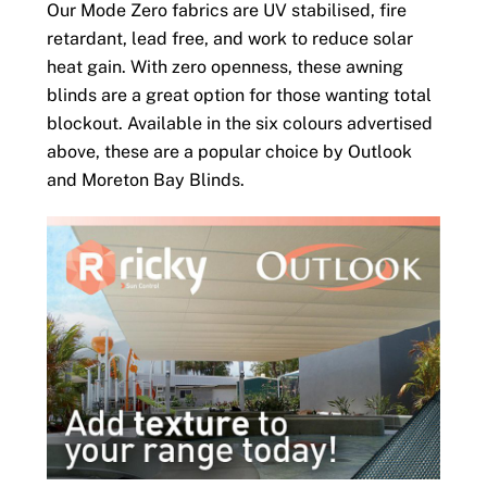
Our Mode Zero fabrics are UV stabilised, fire
retardant, lead free, and work to reduce solar
heat gain. With zero openness, these awning
blinds are a great option for those wanting total
blockout. Available in the six colours advertised
above, these are a popular choice by Outlook
and Moreton Bay Blinds.