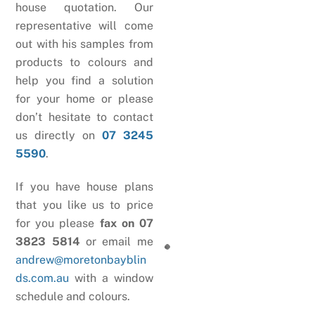
house quotation. Our
representative will come
out with his samples from
products to colours and
help you find a solution
for your home or please
don’t hesitate to contact
us directly on
07 3245
5590
.
If you have house plans
that you like us to price
for you please
fax on 07
3823 5814
or email me
andrew@moretonbayblin
ds.com.au
with a window
schedule and colours.