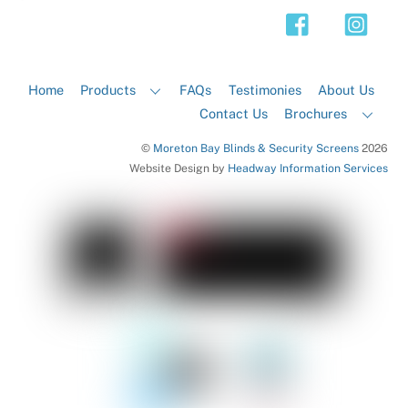
Top
Home
Products
FAQs
Testimonies
About Us
Contact Us
Brochures
©
Moreton Bay Blinds & Security Screens
2026
Website Design by
Headway Information Services