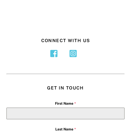
CONNECT WITH US
GET IN TOUCH
First Name
*
Last Name
*