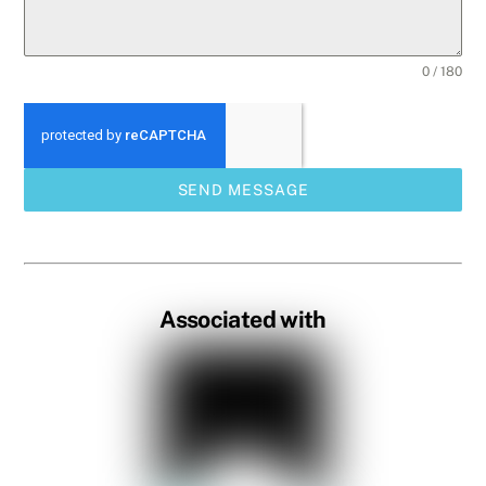
0 / 180
SEND MESSAGE
Associated with