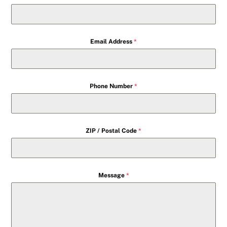
Email Address
*
Phone Number
*
ZIP / Postal Code
*
Message
*