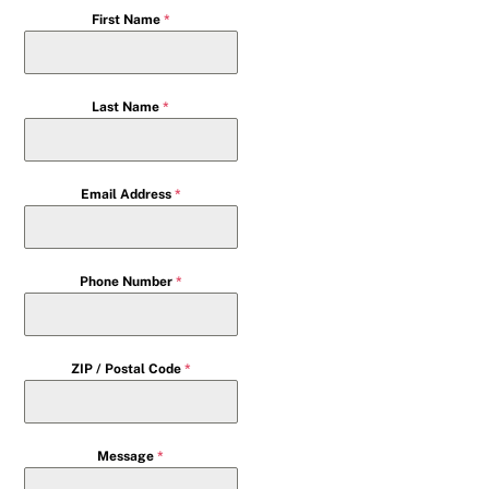
First Name
*
Last Name
*
Email Address
*
Phone Number
*
ZIP / Postal Code
*
Message
*