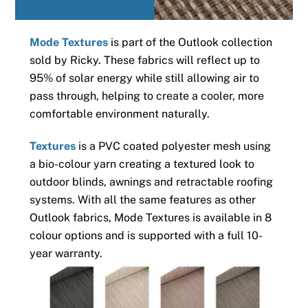
Mode Textures
is part of the Outlook collection
sold by Ricky. These fabrics will reflect up to
95% of solar energy while still allowing air to
pass through, helping to create a cooler, more
comfortable environment naturally.
Textures
is a PVC coated polyester mesh using
a bio-colour yarn creating a textured look to
outdoor blinds, awnings and retractable roofing
systems. With all the same features as other
Outlook fabrics, Mode Textures is available in 8
colour options and is supported with a full 10-
year warranty.