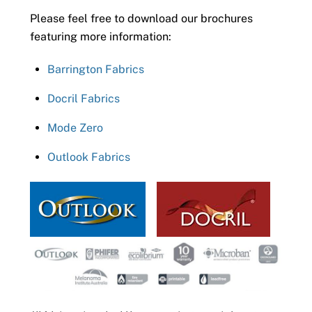
Please feel free to download our brochures
featuring more information:
Barrington Fabrics
Docril Fabrics
Mode Zero
Outlook Fabrics