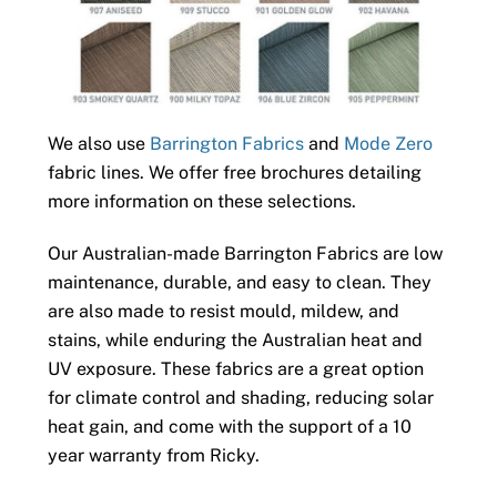
We also use
Barrington Fabrics
and
Mode Zero
fabric lines. We offer free brochures detailing
more information on these selections.
Our Australian-made Barrington Fabrics are low
maintenance, durable, and easy to clean. They
are also made to resist mould, mildew, and
stains, while enduring the Australian heat and
UV exposure. These fabrics are a great option
for climate control and shading, reducing solar
heat gain, and come with the support of a 10
year warranty from Ricky.