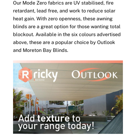
Our Mode Zero fabrics are UV stabilised, fire
retardant, lead free, and work to reduce solar
heat gain. With zero openness, these awning
blinds are a great option for those wanting total
blockout. Available in the six colours advertised
above, these are a popular choice by Outlook
and Moreton Bay Blinds.