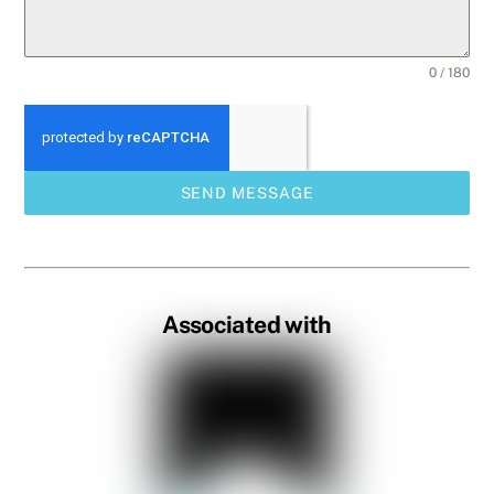
0 / 180
SEND MESSAGE
Associated with