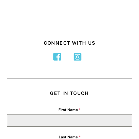
CONNECT WITH US
GET IN TOUCH
First Name
*
Last Name
*