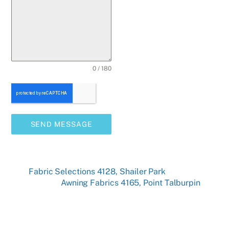
0 / 180
SEND MESSAGE
Fabric Selections 4128, Shailer Park
Awning Fabrics 4165, Point Talburpin