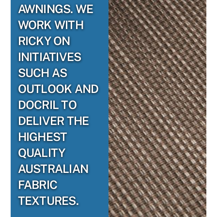
AWNINGS. WE
WORK WITH
RICKY ON
INITIATIVES
SUCH AS
OUTLOOK AND
DOCRIL TO
DELIVER THE
HIGHEST
QUALITY
AUSTRALIAN
FABRIC
TEXTURES.