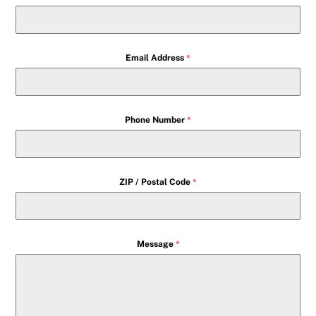
Email Address
*
Phone Number
*
ZIP / Postal Code
*
Message
*