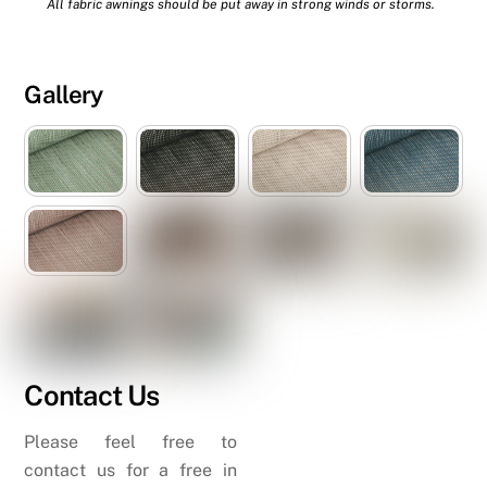
All fabric awnings should be put away in strong winds or storms.
Gallery
Contact Us
Please feel free to
contact us for a free in