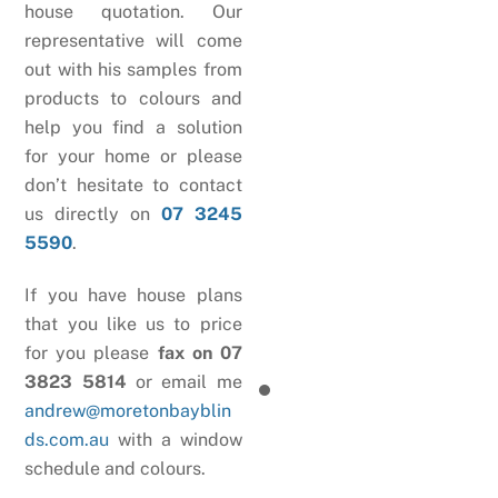
house quotation. Our
representative will come
out with his samples from
products to colours and
help you find a solution
for your home or please
don’t hesitate to contact
us directly on
07 3245
5590
.
If you have house plans
that you like us to price
for you please
fax on 07
3823 5814
or email me
andrew@moretonbayblin
ds.com.au
with a window
schedule and colours.