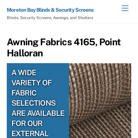
Skip
Men
Moreton Bay Blinds & Security Screens
to
Blinds, Security Screens, Awnings, and Shutters
content
Awning Fabrics 4165, Point
Halloran
A WIDE
VARIETY OF
FABRIC
SELECTIONS
ARE AVAILABLE
FOR OUR
EXTERNAL