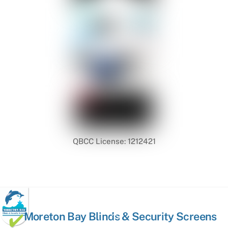
QBCC License: 1212421
Back
Moreton Bay Blinds & Security Screens
To