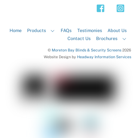
Top
Home
Products
FAQs
Testimonies
About Us
Contact Us
Brochures
©
Moreton Bay Blinds & Security Screens
2026
Website Design by
Headway Information Services