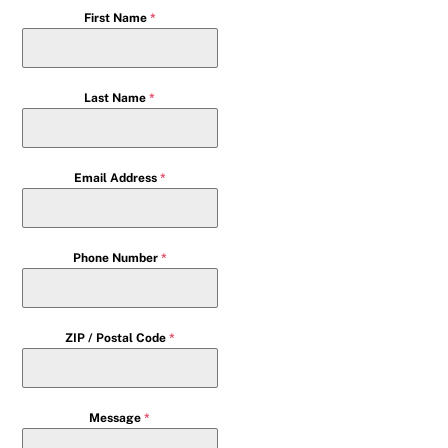
First Name
*
Last Name
*
Email Address
*
Phone Number
*
ZIP / Postal Code
*
Message
*