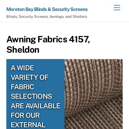
Skip
Men
Moreton Bay Blinds & Security Screens
to
Blinds, Security Screens, Awnings, and Shutters
content
Awning Fabrics 4157,
Sheldon
A WIDE
VARIETY OF
FABRIC
SELECTIONS
ARE AVAILABLE
FOR OUR
EXTERNAL