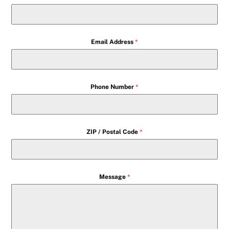
Email Address
*
Phone Number
*
ZIP / Postal Code
*
Message
*