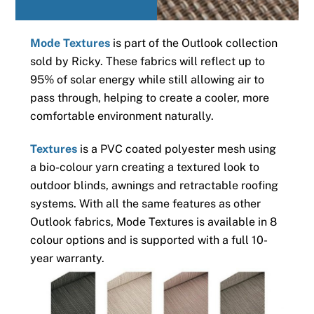
Mode Textures
is part of the Outlook collection
sold by Ricky. These fabrics will reflect up to
95% of solar energy while still allowing air to
pass through, helping to create a cooler, more
comfortable environment naturally.
Textures
is a PVC coated polyester mesh using
a bio-colour yarn creating a textured look to
outdoor blinds, awnings and retractable roofing
systems. With all the same features as other
Outlook fabrics, Mode Textures is available in 8
colour options and is supported with a full 10-
year warranty.