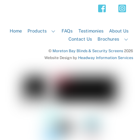
Top
Home
Products
FAQs
Testimonies
About Us
Contact Us
Brochures
©
Moreton Bay Blinds & Security Screens
2026
Website Design by
Headway Information Services