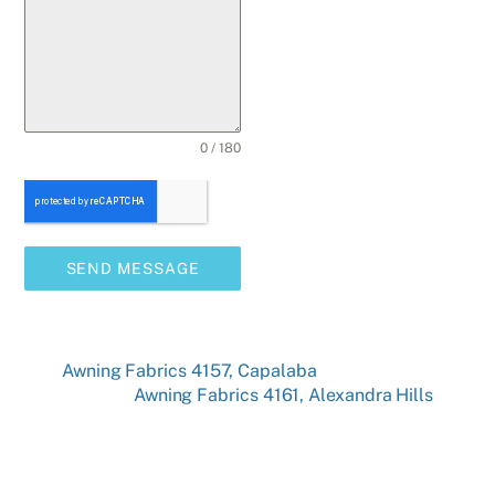
0 / 180
SEND MESSAGE
Awning Fabrics 4157, Capalaba
Awning Fabrics 4161, Alexandra Hills