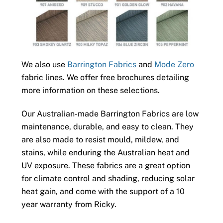
We also use
Barrington Fabrics
and
Mode Zero
fabric lines. We offer free brochures detailing
more information on these selections.
Our Australian-made Barrington Fabrics are low
maintenance, durable, and easy to clean. They
are also made to resist mould, mildew, and
stains, while enduring the Australian heat and
UV exposure. These fabrics are a great option
for climate control and shading, reducing solar
heat gain, and come with the support of a 10
year warranty from Ricky.