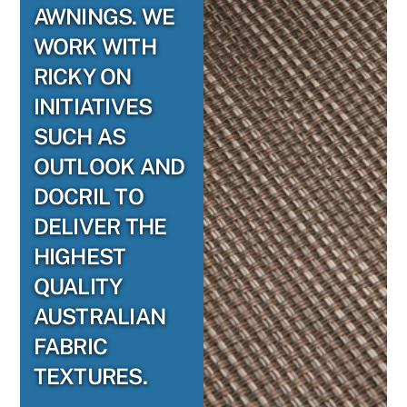
AWNINGS. WE
WORK WITH
RICKY ON
INITIATIVES
SUCH AS
OUTLOOK AND
DOCRIL TO
DELIVER THE
HIGHEST
QUALITY
AUSTRALIAN
FABRIC
TEXTURES.