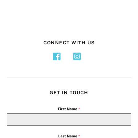
CONNECT WITH US
GET IN TOUCH
First Name
*
Last Name
*