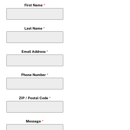
First Name
*
Last Name
*
Email Address
*
Phone Number
*
ZIP / Postal Code
*
Message
*