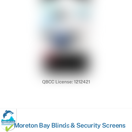
QBCC License: 1212421
Back
Moreton Bay Blinds & Security Screens
To