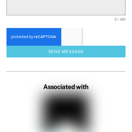
0 / 180
SEND MESSAGE
Associated with