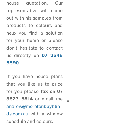
house quotation. Our
representative will come
out with his samples from
products to colours and
help you find a solution
for your home or please
don’t hesitate to contact
us directly on
07 3245
5590
.
If you have house plans
that you like us to price
for you please
fax on 07
3823 5814
or email me
andrew@moretonbayblin
ds.com.au
with a window
schedule and colours.