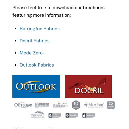
Please feel free to download our brochures
featuring more information:
Barrington Fabrics
Docril Fabrics
Mode Zero
Outlook Fabrics