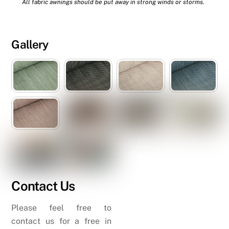
All fabric awnings should be put away in strong winds or storms.
Gallery
Contact Us
Please feel free to
contact us for a free in