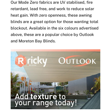
Our Mode Zero fabrics are UV stabilised, fire
retardant, lead free, and work to reduce solar
heat gain. With zero openness, these awning
blinds are a great option for those wanting total
blockout. Available in the six colours advertised
above, these are a popular choice by Outlook
and Moreton Bay Blinds.