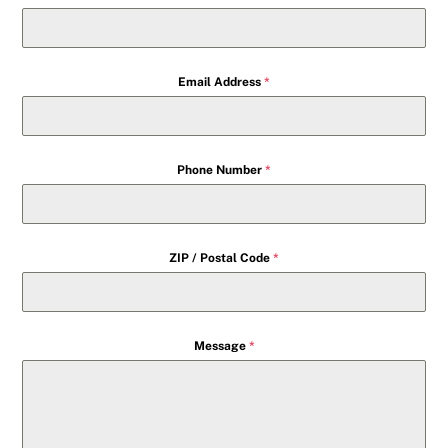
Email Address
*
Phone Number
*
ZIP / Postal Code
*
Message
*