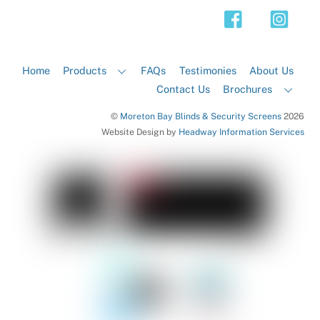
Top
Home
Products
FAQs
Testimonies
About Us
Contact Us
Brochures
©
Moreton Bay Blinds & Security Screens
2026
Website Design by
Headway Information Services