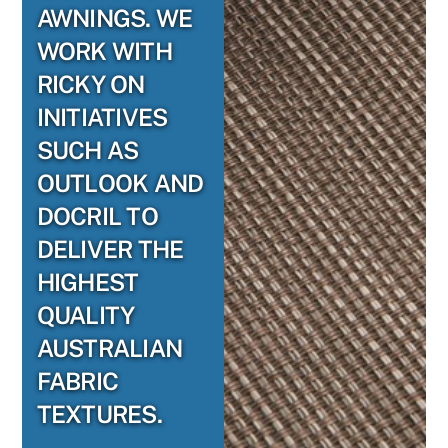
AWNINGS. WE
WORK WITH
RICKY ON
INITIATIVES
SUCH AS
OUTLOOK AND
DOCRIL TO
DELIVER THE
HIGHEST
QUALITY
AUSTRALIAN
FABRIC
TEXTURES.