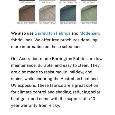
We also use
Barrington Fabrics
and
Mode Zero
fabric lines. We offer free brochures detailing
more information on these selections.
Our Australian-made Barrington Fabrics are low
maintenance, durable, and easy to clean. They
are also made to resist mould, mildew, and
stains, while enduring the Australian heat and
UV exposure. These fabrics are a great option
for climate control and shading, reducing solar
heat gain, and come with the support of a 10
year warranty from Ricky.