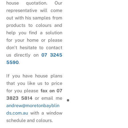
house quotation. Our
representative will come
out with his samples from
products to colours and
help you find a solution
for your home or please
don’t hesitate to contact
us directly on
07 3245
5590
.
If you have house plans
that you like us to price
for you please
fax on 07
3823 5814
or email me
andrew@moretonbayblin
ds.com.au
with a window
schedule and colours.