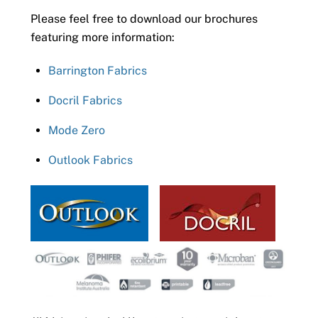
Please feel free to download our brochures
featuring more information:
Barrington Fabrics
Docril Fabrics
Mode Zero
Outlook Fabrics