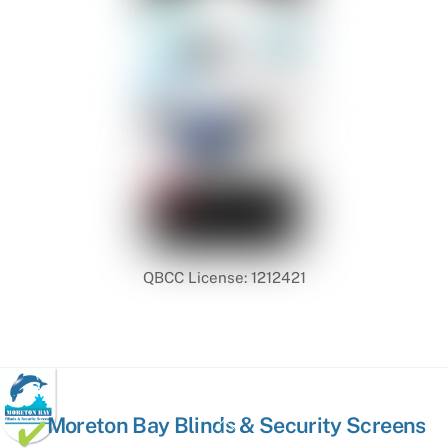
QBCC License: 1212421
Back
Moreton Bay Blinds & Security Screens
To