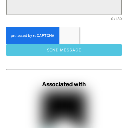
0 / 180
SEND MESSAGE
Associated with