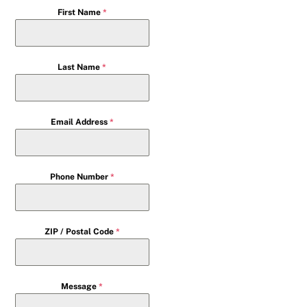
First Name
*
Last Name
*
Email Address
*
Phone Number
*
ZIP / Postal Code
*
Message
*