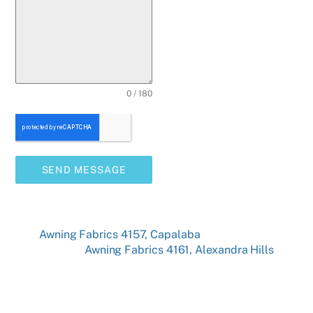
0 / 180
SEND MESSAGE
Awning Fabrics 4157, Capalaba
Awning Fabrics 4161, Alexandra Hills