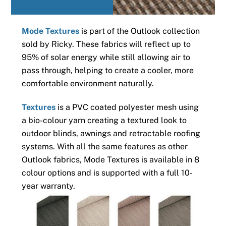
Mode Textures
is part of the Outlook collection
sold by Ricky. These fabrics will reflect up to
95% of solar energy while still allowing air to
pass through, helping to create a cooler, more
comfortable environment naturally.
Textures
is a PVC coated polyester mesh using
a bio-colour yarn creating a textured look to
outdoor blinds, awnings and retractable roofing
systems. With all the same features as other
Outlook fabrics, Mode Textures is available in 8
colour options and is supported with a full 10-
year warranty.