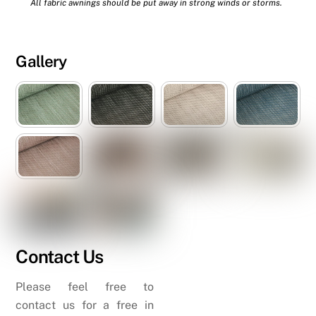
All fabric awnings should be put away in strong winds or storms.
Gallery
Contact Us
Please feel free to
contact us for a free in