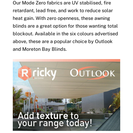
Our Mode Zero fabrics are UV stabilised, fire
retardant, lead free, and work to reduce solar
heat gain. With zero openness, these awning
blinds are a great option for those wanting total
blockout. Available in the six colours advertised
above, these are a popular choice by Outlook
and Moreton Bay Blinds.