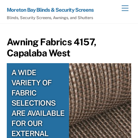
Skip
Men
Moreton Bay Blinds & Security Screens
to
Blinds, Security Screens, Awnings, and Shutters
content
Awning Fabrics 4157,
Capalaba West
A WIDE
VARIETY OF
FABRIC
SELECTIONS
ARE AVAILABLE
FOR OUR
EXTERNAL