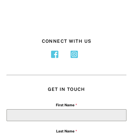
CONNECT WITH US
GET IN TOUCH
First Name
*
Last Name
*