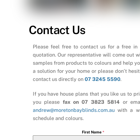
Contact Us
Please feel free to contact us for a free in
quotation. Our representative will come out wi
samples from products to colours and help yo
a solution for your home or please don’t hesit
contact us directly on
07 3245 5590
.
If you have house plans that you like us to pri
you please
fax on 07 3823 5814
or ema
andrew@moretonbayblinds.com.au
with a w
schedule and colours.
First Name
*