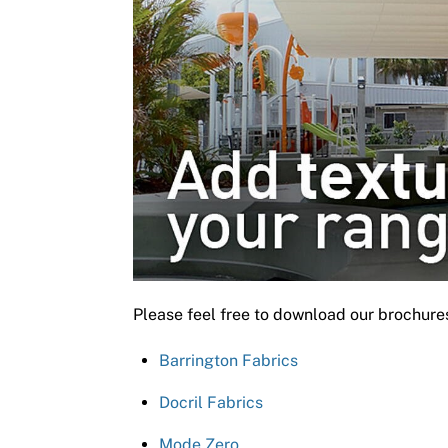
Please feel free to download our brochure
Barrington Fabrics
Docril Fabrics
Mode Zero