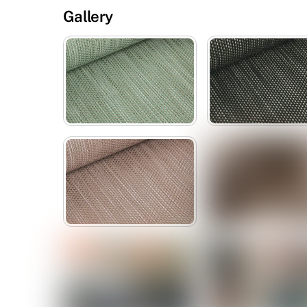
Gallery