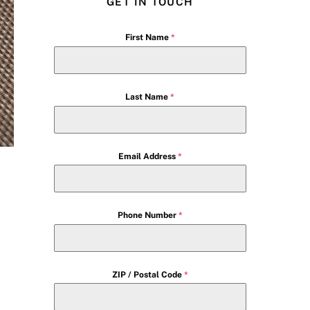
GET IN TOUCH
First Name
*
Last Name
*
Email Address
*
Phone Number
*
ZIP / Postal Code
*