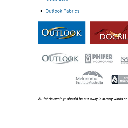
Outlook Fabrics
All fabric awnings should be put away in strong winds or