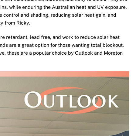
ins, while enduring the Australian heat and UV exposure.
te control and shading, reducing solar heat gain, and
ty from Ricky.
re retardant, lead free, and work to reduce solar heat
nds are a great option for those wanting total blockout.
ove, these are a popular choice by Outlook and Moreton