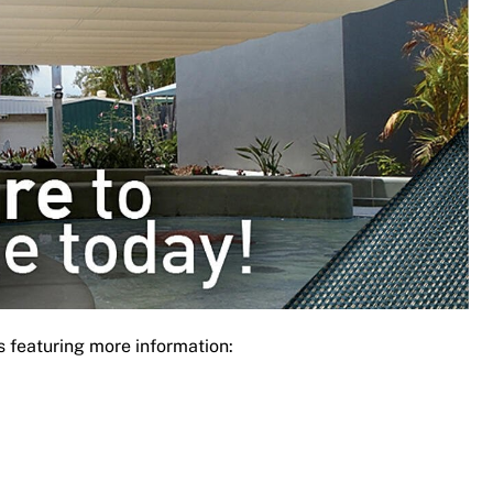
s featuring more information: