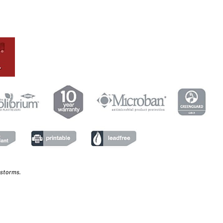
 storms.