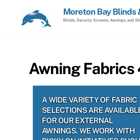
Skip
Moreton Bay Blinds 
to
content
Blinds, Security Screens, Awnings, and Sh
Awning Fabrics
A WIDE VARIETY OF FABRIC
SELECTIONS ARE AVAILABL
FOR OUR EXTERNAL
AWNINGS. WE WORK WITH