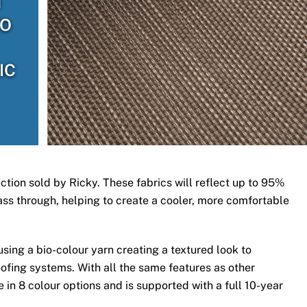
H
TO
IC
ection sold by Ricky. These fabrics will reflect up to 95%
 pass through, helping to create a cooler, more comfortable
ing a bio-colour yarn creating a textured look to
ofing systems. With all the same features as other
 in 8 colour options and is supported with a full 10-year