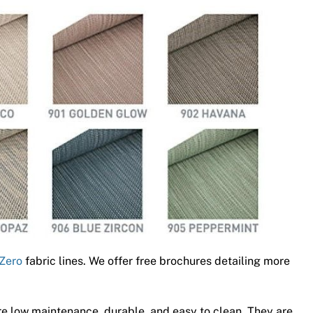
Zero
fabric lines. We offer free brochures detailing more
e low maintenance, durable, and easy to clean. They are