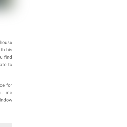
 house
th his
u find
ate to
ce for
il me
indow