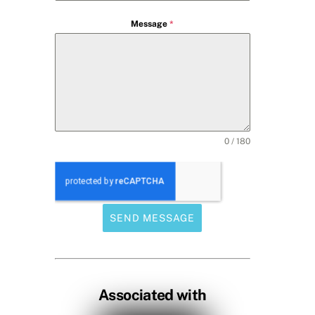
Message
*
0 / 180
SEND MESSAGE
Associated with