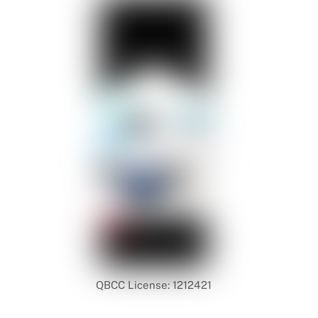
QBCC License: 1212421