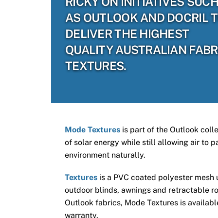
RICKY ON INITIATIVES SUC
AS OUTLOOK AND DOCRIL 
DELIVER THE HIGHEST
QUALITY AUSTRALIAN FABR
TEXTURES.
Mode Textures
is part of the Outlook coll
of solar energy while still allowing air to
environment naturally.
Textures
is a PVC coated polyester mesh us
outdoor blinds, awnings and retractable ro
Outlook fabrics, Mode Textures is available
warranty.