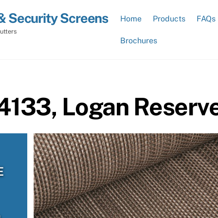
& Security Screens
Home
Products
FAQs
utters
Brochures
 4133, Logan Reserv
E