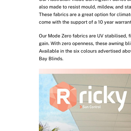
also made to resist mould, mildew, and sta
These fabrics are a great option for clima
come with the support of a 10 year warran
Our Mode Zero fabrics are UV stabilised, fi
gain. With zero openness, these awning bli
Available in the six colours advertised ab
Bay Blinds.