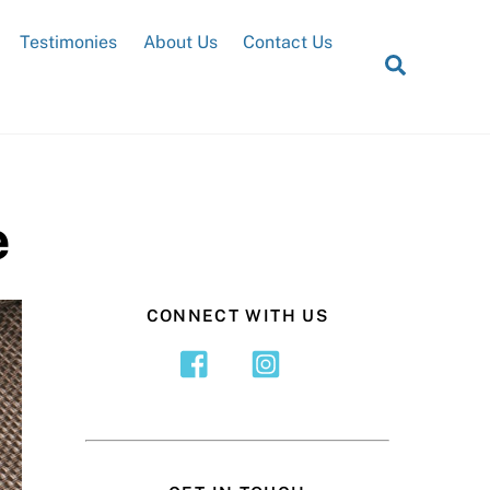
Testimonies
About Us
Contact Us
Search
e
CONNECT WITH US