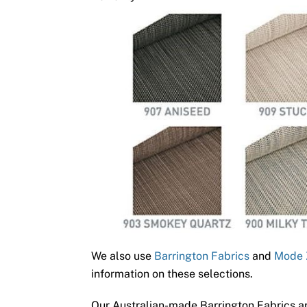
We also use
Barrington Fabrics
and
Mode 
information on these selections.
Our Australian-made Barrington Fabrics ar