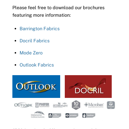
Please feel free to download our brochures
featuring more information:
Barrington Fabrics
Docril Fabrics
Mode Zero
Outlook Fabrics