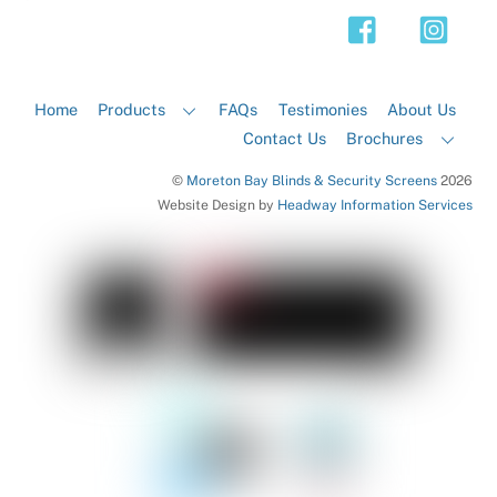
Top
Home
Products
FAQs
Testimonies
About Us
Contact Us
Brochures
©
Moreton Bay Blinds & Security Screens
2026
Website Design by
Headway Information Services