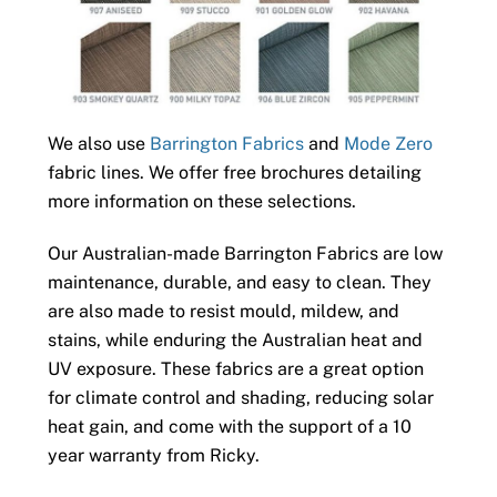
We also use
Barrington Fabrics
and
Mode Zero
fabric lines. We offer free brochures detailing
more information on these selections.
Our Australian-made Barrington Fabrics are low
maintenance, durable, and easy to clean. They
are also made to resist mould, mildew, and
stains, while enduring the Australian heat and
UV exposure. These fabrics are a great option
for climate control and shading, reducing solar
heat gain, and come with the support of a 10
year warranty from Ricky.