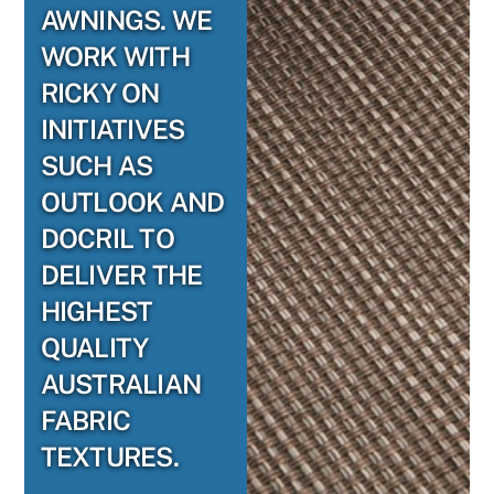
AWNINGS. WE
WORK WITH
RICKY ON
INITIATIVES
SUCH AS
OUTLOOK AND
DOCRIL TO
DELIVER THE
HIGHEST
QUALITY
AUSTRALIAN
FABRIC
TEXTURES.