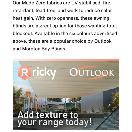
Our Mode Zero fabrics are UV stabilised, fire
retardant, lead free, and work to reduce solar
heat gain. With zero openness, these awning
blinds are a great option for those wanting total
blockout. Available in the six colours advertised
above, these are a popular choice by Outlook
and Moreton Bay Blinds.