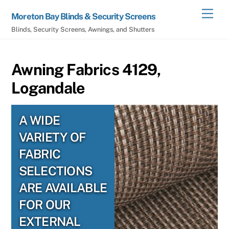
Skip
Men
Moreton Bay Blinds & Security Screens
to
Blinds, Security Screens, Awnings, and Shutters
content
Awning Fabrics 4129,
Logandale
A WIDE
VARIETY OF
FABRIC
SELECTIONS
ARE AVAILABLE
FOR OUR
EXTERNAL