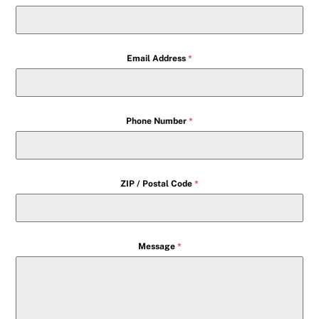
Email Address
*
Phone Number
*
ZIP / Postal Code
*
Message
*