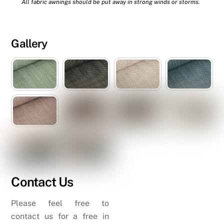
All fabric awnings should be put away in strong winds or storms.
Gallery
Contact Us
Please feel free to
contact us for a free in