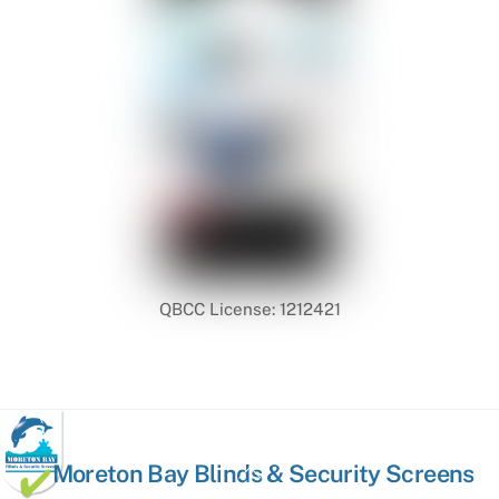
QBCC License: 1212421
Back
Moreton Bay Blinds & Security Screens
To