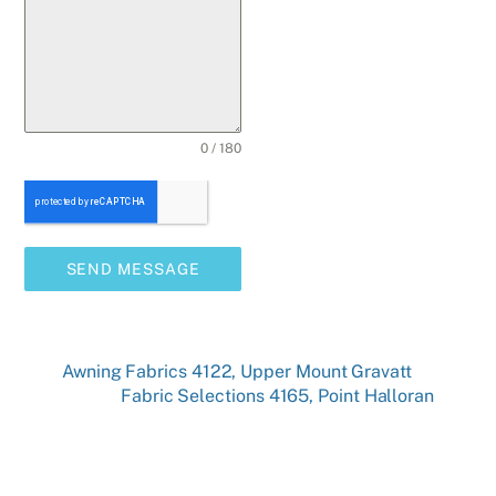
0 / 180
SEND MESSAGE
Awning Fabrics 4122, Upper Mount Gravatt
Fabric Selections 4165, Point Halloran