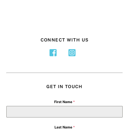
CONNECT WITH US
GET IN TOUCH
First Name
*
Last Name
*