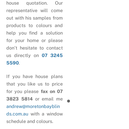
house quotation. Our
representative will come
out with his samples from
products to colours and
help you find a solution
for your home or please
don’t hesitate to contact
us directly on
07 3245
5590
.
If you have house plans
that you like us to price
for you please
fax on 07
3823 5814
or email me
andrew@moretonbayblin
ds.com.au
with a window
schedule and colours.