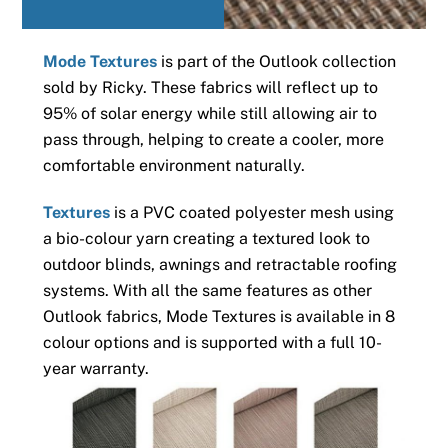
Mode Textures
is part of the Outlook collection
sold by Ricky. These fabrics will reflect up to
95% of solar energy while still allowing air to
pass through, helping to create a cooler, more
comfortable environment naturally.
Textures
is a PVC coated polyester mesh using
a bio-colour yarn creating a textured look to
outdoor blinds, awnings and retractable roofing
systems. With all the same features as other
Outlook fabrics, Mode Textures is available in 8
colour options and is supported with a full 10-
year warranty.