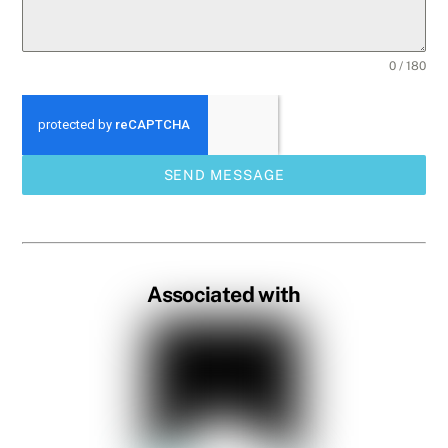
0 / 180
SEND MESSAGE
Associated with