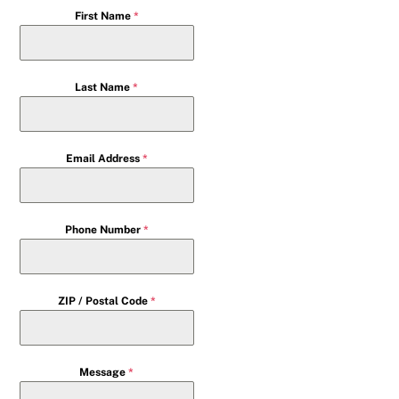
First Name
*
Last Name
*
Email Address
*
Phone Number
*
ZIP / Postal Code
*
Message
*