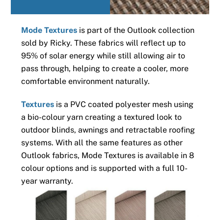
Mode Textures
is part of the Outlook collection
sold by Ricky. These fabrics will reflect up to
95% of solar energy while still allowing air to
pass through, helping to create a cooler, more
comfortable environment naturally.
Textures
is a PVC coated polyester mesh using
a bio-colour yarn creating a textured look to
outdoor blinds, awnings and retractable roofing
systems. With all the same features as other
Outlook fabrics, Mode Textures is available in 8
colour options and is supported with a full 10-
year warranty.