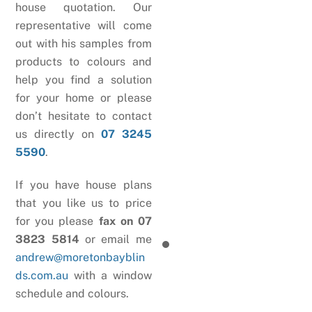
house quotation. Our
representative will come
out with his samples from
products to colours and
help you find a solution
for your home or please
don’t hesitate to contact
us directly on
07 3245
5590
.
If you have house plans
that you like us to price
for you please
fax on 07
3823 5814
or email me
andrew@moretonbayblin
ds.com.au
with a window
schedule and colours.