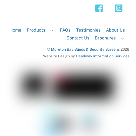
Top
Home
Products
FAQs
Testimonies
About Us
Contact Us
Brochures
©
Moreton Bay Blinds & Security Screens
2026
Website Design by
Headway Information Services