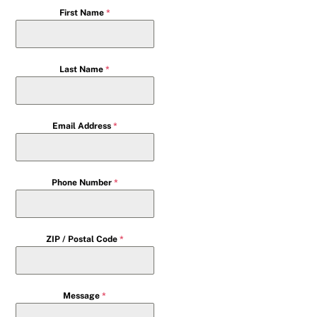
First Name
*
Last Name
*
Email Address
*
Phone Number
*
ZIP / Postal Code
*
Message
*