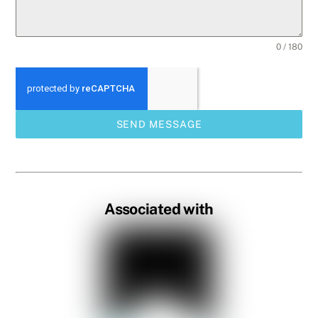
0 / 180
SEND MESSAGE
Associated with