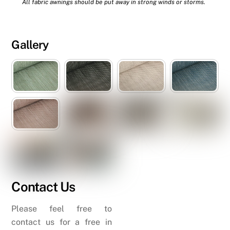
All fabric awnings should be put away in strong winds or storms.
Gallery
Contact Us
Please feel free to
contact us for a free in