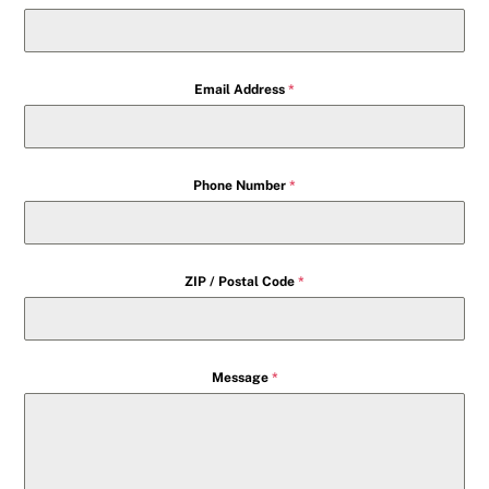
Email Address
*
Phone Number
*
ZIP / Postal Code
*
Message
*