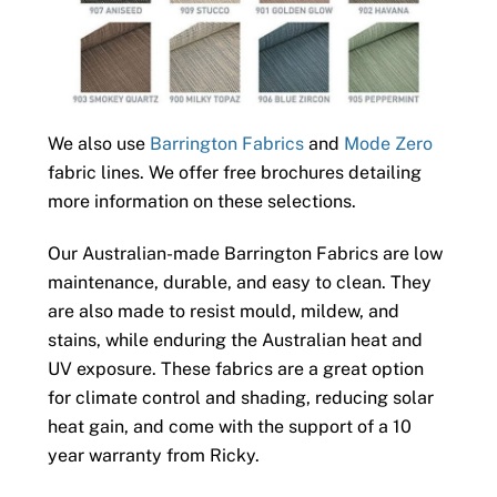
We also use
Barrington Fabrics
and
Mode Zero
fabric lines. We offer free brochures detailing
more information on these selections.
Our Australian-made Barrington Fabrics are low
maintenance, durable, and easy to clean. They
are also made to resist mould, mildew, and
stains, while enduring the Australian heat and
UV exposure. These fabrics are a great option
for climate control and shading, reducing solar
heat gain, and come with the support of a 10
year warranty from Ricky.