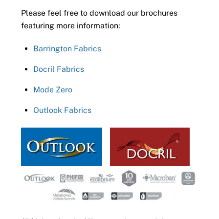
Please feel free to download our brochures
featuring more information:
Barrington Fabrics
Docril Fabrics
Mode Zero
Outlook Fabrics