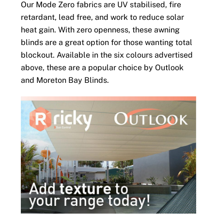
Our Mode Zero fabrics are UV stabilised, fire
retardant, lead free, and work to reduce solar
heat gain. With zero openness, these awning
blinds are a great option for those wanting total
blockout. Available in the six colours advertised
above, these are a popular choice by Outlook
and Moreton Bay Blinds.