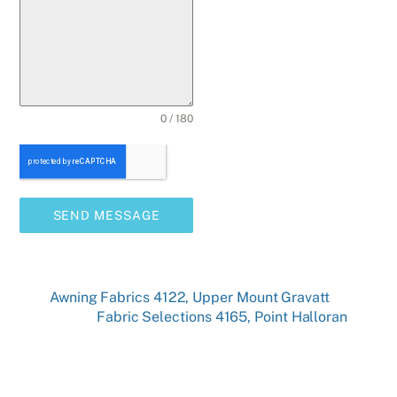
0 / 180
SEND MESSAGE
Awning Fabrics 4122, Upper Mount Gravatt
Fabric Selections 4165, Point Halloran