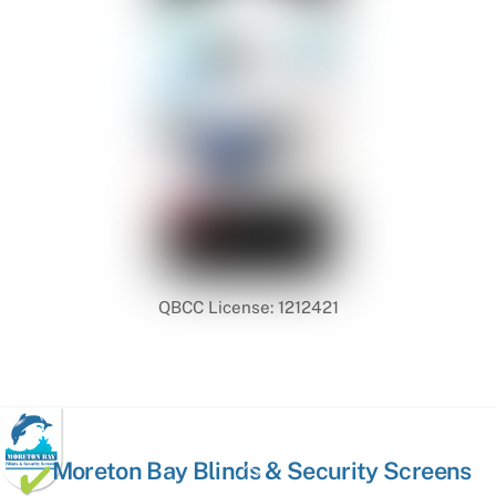
QBCC License: 1212421
Back
Moreton Bay Blinds & Security Screens
To