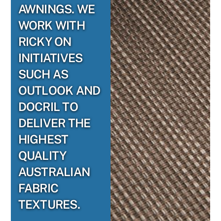
AWNINGS. WE
WORK WITH
RICKY ON
INITIATIVES
SUCH AS
OUTLOOK AND
DOCRIL TO
DELIVER THE
HIGHEST
QUALITY
AUSTRALIAN
FABRIC
TEXTURES.