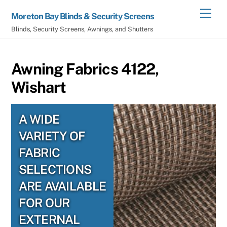
Skip
Men
Moreton Bay Blinds & Security Screens
to
Blinds, Security Screens, Awnings, and Shutters
content
Awning Fabrics 4122,
Wishart
A WIDE
VARIETY OF
FABRIC
SELECTIONS
ARE AVAILABLE
FOR OUR
EXTERNAL