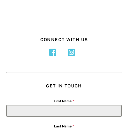
CONNECT WITH US
GET IN TOUCH
First Name
*
Last Name
*