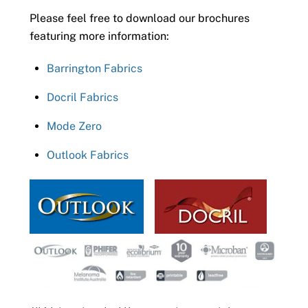
Please feel free to download our brochures
featuring more information:
Barrington Fabrics
Docril Fabrics
Mode Zero
Outlook Fabrics