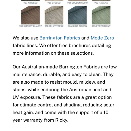
We also use
Barrington Fabrics
and
Mode Zero
fabric lines. We offer free brochures detailing
more information on these selections.
Our Australian-made Barrington Fabrics are low
maintenance, durable, and easy to clean. They
are also made to resist mould, mildew, and
stains, while enduring the Australian heat and
UV exposure. These fabrics are a great option
for climate control and shading, reducing solar
heat gain, and come with the support of a 10
year warranty from Ricky.