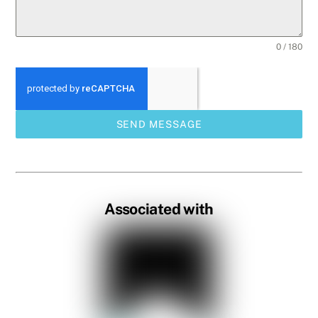
0 / 180
SEND MESSAGE
Associated with