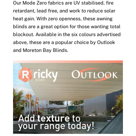
Our Mode Zero fabrics are UV stabilised, fire
retardant, lead free, and work to reduce solar
heat gain. With zero openness, these awning
blinds are a great option for those wanting total
blockout. Available in the six colours advertised
above, these are a popular choice by Outlook
and Moreton Bay Blinds.