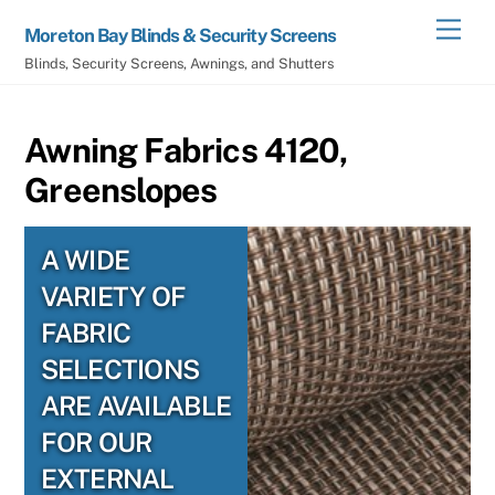
Skip
Men
Moreton Bay Blinds & Security Screens
to
Blinds, Security Screens, Awnings, and Shutters
content
Awning Fabrics 4120,
Greenslopes
A WIDE
VARIETY OF
FABRIC
SELECTIONS
ARE AVAILABLE
FOR OUR
EXTERNAL