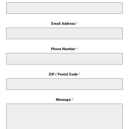
Email Address
*
Phone Number
*
ZIP / Postal Code
*
Message
*