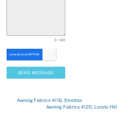
0 / 180
SEND MESSAGE
Awning Fabrics 4116, Stretton
Awning Fabrics 4120, Loreto Hill