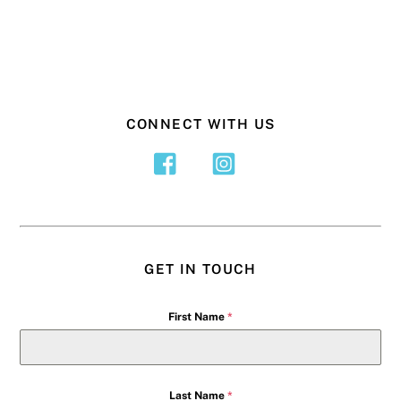
CONNECT WITH US
GET IN TOUCH
First Name
*
Last Name
*