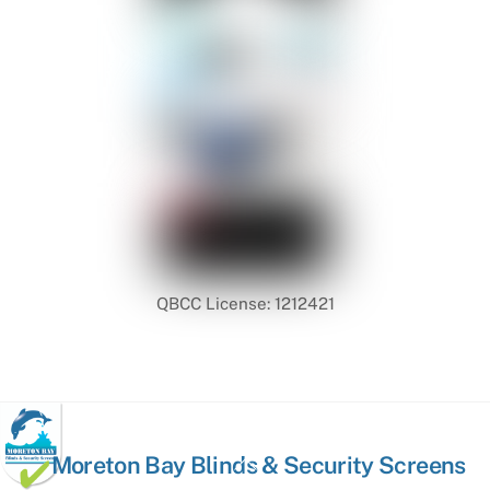
QBCC License: 1212421
Back
Moreton Bay Blinds & Security Screens
To