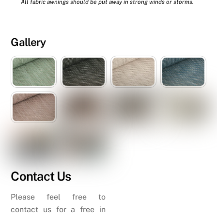
All fabric awnings should be put away in strong winds or storms.
Gallery
Contact Us
Please feel free to
contact us for a free in