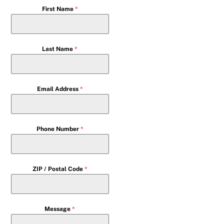
First Name
*
Last Name
*
Email Address
*
Phone Number
*
ZIP / Postal Code
*
Message
*