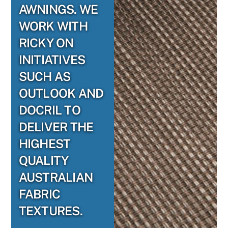
AWNINGS. WE
WORK WITH
RICKY ON
INITIATIVES
SUCH AS
OUTLOOK AND
DOCRIL TO
DELIVER THE
HIGHEST
QUALITY
AUSTRALIAN
FABRIC
TEXTURES.