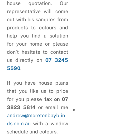
house quotation. Our
representative will come
out with his samples from
products to colours and
help you find a solution
for your home or please
don’t hesitate to contact
us directly on
07 3245
5590
.
If you have house plans
that you like us to price
for you please
fax on 07
3823 5814
or email me
andrew@moretonbayblin
ds.com.au
with a window
schedule and colours.