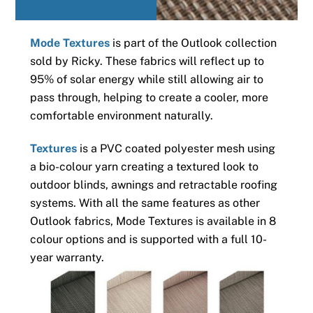
Mode Textures
is part of the Outlook collection
sold by Ricky. These fabrics will reflect up to
95% of solar energy while still allowing air to
pass through, helping to create a cooler, more
comfortable environment naturally.
Textures
is a PVC coated polyester mesh using
a bio-colour yarn creating a textured look to
outdoor blinds, awnings and retractable roofing
systems. With all the same features as other
Outlook fabrics, Mode Textures is available in 8
colour options and is supported with a full 10-
year warranty.