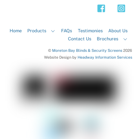
Top
Home
Products
FAQs
Testimonies
About Us
Contact Us
Brochures
©
Moreton Bay Blinds & Security Screens
2026
Website Design by
Headway Information Services