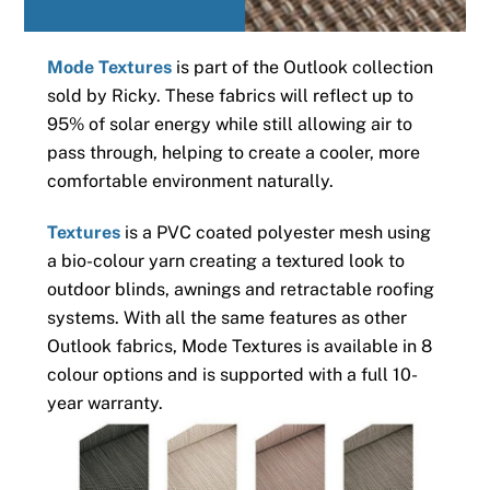
Mode Textures
is part of the Outlook collection
sold by Ricky. These fabrics will reflect up to
95% of solar energy while still allowing air to
pass through, helping to create a cooler, more
comfortable environment naturally.
Textures
is a PVC coated polyester mesh using
a bio-colour yarn creating a textured look to
outdoor blinds, awnings and retractable roofing
systems. With all the same features as other
Outlook fabrics, Mode Textures is available in 8
colour options and is supported with a full 10-
year warranty.