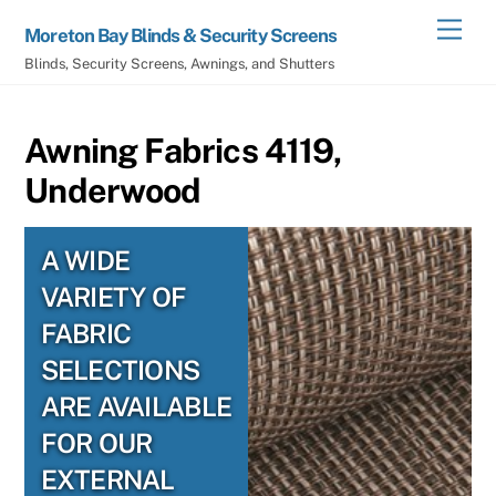
Skip
Men
Moreton Bay Blinds & Security Screens
to
Blinds, Security Screens, Awnings, and Shutters
content
Awning Fabrics 4119,
Underwood
A WIDE
VARIETY OF
FABRIC
SELECTIONS
ARE AVAILABLE
FOR OUR
EXTERNAL