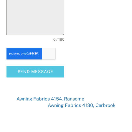
0 / 180
SEND MESSAGE
Awning Fabrics 4154, Ransome
Awning Fabrics 4130, Carbrook