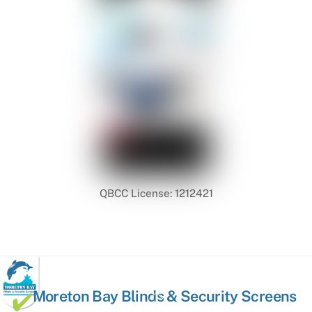
QBCC License: 1212421
Back
Moreton Bay Blinds & Security Screens
To