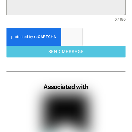
0 / 180
SEND MESSAGE
Associated with