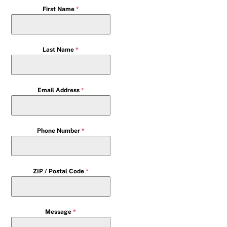
First Name
*
Last Name
*
Email Address
*
Phone Number
*
ZIP / Postal Code
*
Message
*