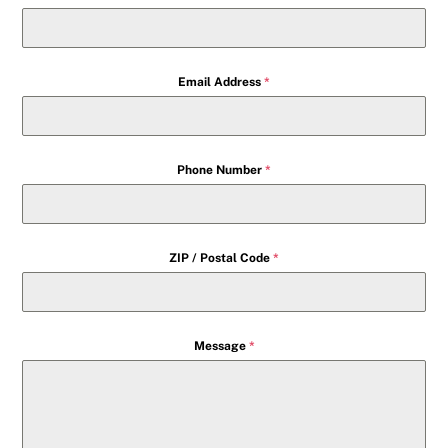
Email Address
*
Phone Number
*
ZIP / Postal Code
*
Message
*