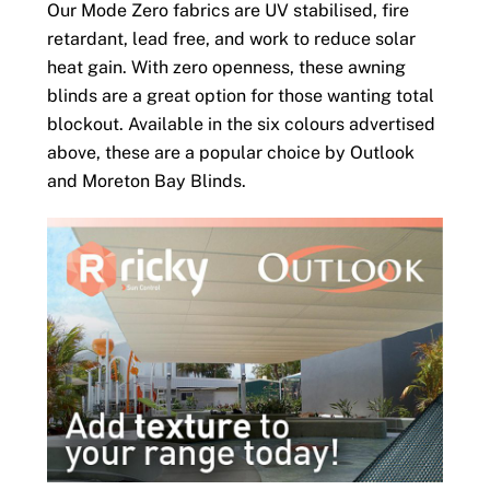
Our Mode Zero fabrics are UV stabilised, fire
retardant, lead free, and work to reduce solar
heat gain. With zero openness, these awning
blinds are a great option for those wanting total
blockout. Available in the six colours advertised
above, these are a popular choice by Outlook
and Moreton Bay Blinds.