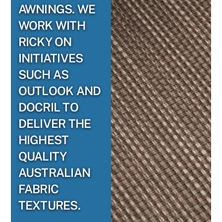
AWNINGS. WE
WORK WITH
RICKY ON
INITIATIVES
SUCH AS
OUTLOOK AND
DOCRIL TO
DELIVER THE
HIGHEST
QUALITY
AUSTRALIAN
FABRIC
TEXTURES.