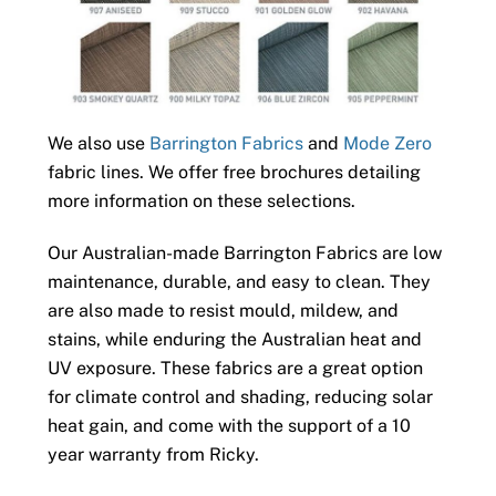
We also use
Barrington Fabrics
and
Mode Zero
fabric lines. We offer free brochures detailing
more information on these selections.
Our Australian-made Barrington Fabrics are low
maintenance, durable, and easy to clean. They
are also made to resist mould, mildew, and
stains, while enduring the Australian heat and
UV exposure. These fabrics are a great option
for climate control and shading, reducing solar
heat gain, and come with the support of a 10
year warranty from Ricky.