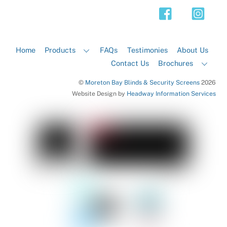
Top
Home
Products
FAQs
Testimonies
About Us
Contact Us
Brochures
©
Moreton Bay Blinds & Security Screens
2026
Website Design by
Headway Information Services