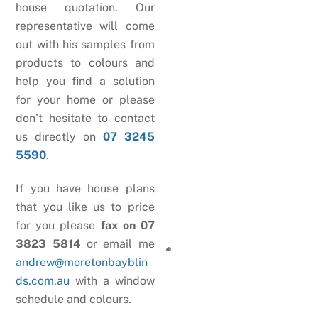
house quotation. Our
representative will come
out with his samples from
products to colours and
help you find a solution
for your home or please
don’t hesitate to contact
us directly on
07 3245
5590
.
If you have house plans
that you like us to price
for you please
fax on 07
3823 5814
or email me
andrew@moretonbayblin
ds.com.au
with a window
schedule and colours.