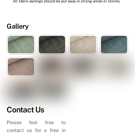
All fabric awnings should be put away in strong winds or storms.
Gallery
Contact Us
Please feel free to
contact us for a free in