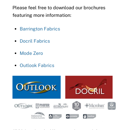
Please feel free to download our brochures
featuring more information:
Barrington Fabrics
Docril Fabrics
Mode Zero
Outlook Fabrics