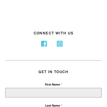
CONNECT WITH US
GET IN TOUCH
First Name
*
Last Name
*