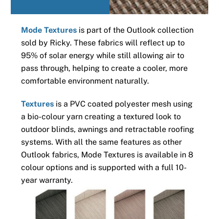
Mode Textures
is part of the Outlook collection
sold by Ricky. These fabrics will reflect up to
95% of solar energy while still allowing air to
pass through, helping to create a cooler, more
comfortable environment naturally.
Textures
is a PVC coated polyester mesh using
a bio-colour yarn creating a textured look to
outdoor blinds, awnings and retractable roofing
systems. With all the same features as other
Outlook fabrics, Mode Textures is available in 8
colour options and is supported with a full 10-
year warranty.