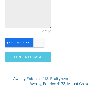
0 / 180
SEND MESSAGE
Awning Fabrics 4113, Fruitgrove
Awning Fabrics 4122, Mount Gravatt