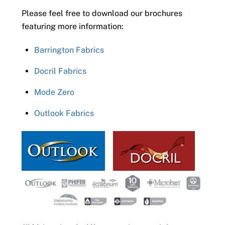
Please feel free to download our brochures
featuring more information:
Barrington Fabrics
Docril Fabrics
Mode Zero
Outlook Fabrics