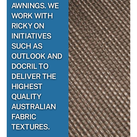
AWNINGS. WE
WORK WITH
RICKY ON
INITIATIVES
SUCH AS
OUTLOOK AND
DOCRIL TO
DELIVER THE
HIGHEST
QUALITY
AUSTRALIAN
FABRIC
TEXTURES.