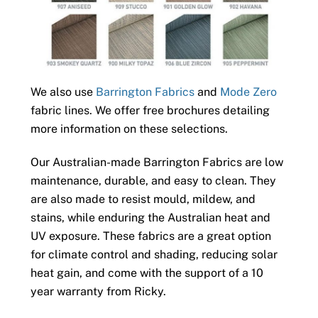
We also use
Barrington Fabrics
and
Mode Zero
fabric lines. We offer free brochures detailing
more information on these selections.
Our Australian-made Barrington Fabrics are low
maintenance, durable, and easy to clean. They
are also made to resist mould, mildew, and
stains, while enduring the Australian heat and
UV exposure. These fabrics are a great option
for climate control and shading, reducing solar
heat gain, and come with the support of a 10
year warranty from Ricky.