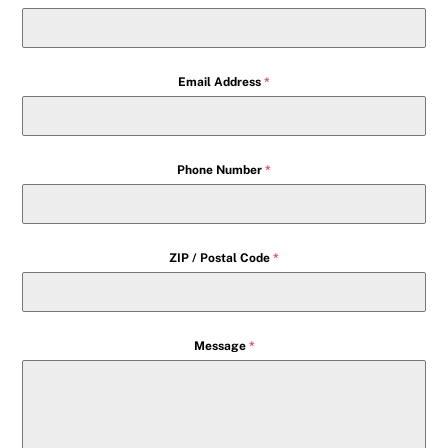
Email Address
*
Phone Number
*
ZIP / Postal Code
*
Message
*