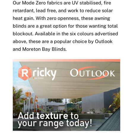
Our Mode Zero fabrics are UV stabilised, fire
retardant, lead free, and work to reduce solar
heat gain. With zero openness, these awning
blinds are a great option for those wanting total
blockout. Available in the six colours advertised
above, these are a popular choice by Outlook
and Moreton Bay Blinds.