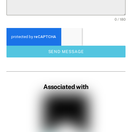
0 / 180
SEND MESSAGE
Associated with