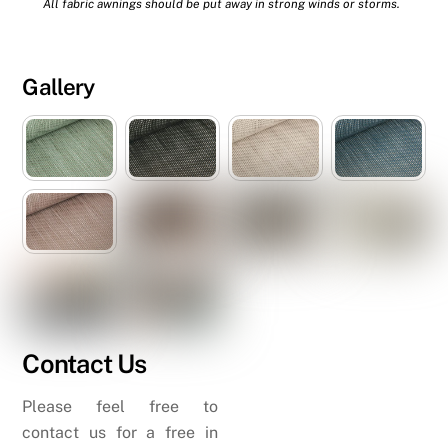
All fabric awnings should be put away in strong winds or storms.
Gallery
Contact Us
Please feel free to
contact us for a free in