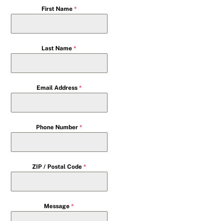
First Name
*
Last Name
*
Email Address
*
Phone Number
*
ZIP / Postal Code
*
Message
*