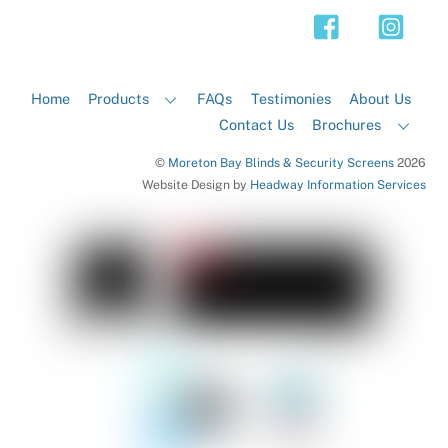
Top
Home
Products
FAQs
Testimonies
About Us
Contact Us
Brochures
©
Moreton Bay Blinds & Security Screens
2026
Website Design by
Headway Information Services