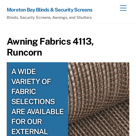
Skip
Men
Moreton Bay Blinds & Security Screens
to
Blinds, Security Screens, Awnings, and Shutters
content
Awning Fabrics 4113,
Runcorn
A WIDE
VARIETY OF
FABRIC
SELECTIONS
ARE AVAILABLE
FOR OUR
EXTERNAL