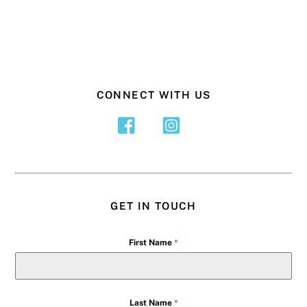
CONNECT WITH US
GET IN TOUCH
First Name
*
Last Name
*