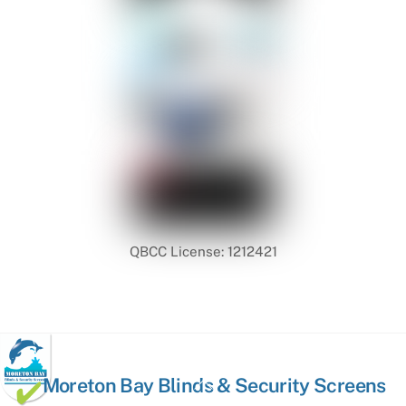
QBCC License: 1212421
Back
Moreton Bay Blinds & Security Screens
To