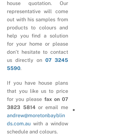
house quotation. Our
representative will come
out with his samples from
products to colours and
help you find a solution
for your home or please
don’t hesitate to contact
us directly on
07 3245
5590
.
If you have house plans
that you like us to price
for you please
fax on 07
3823 5814
or email me
andrew@moretonbayblin
ds.com.au
with a window
schedule and colours.