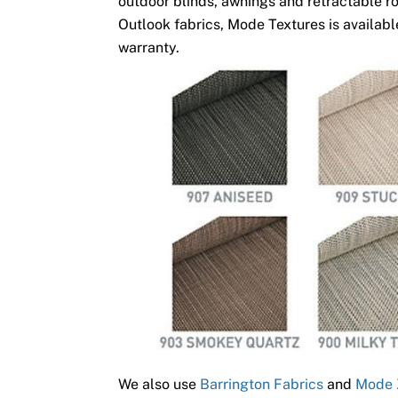
outdoor blinds, awnings and retractable ro
Outlook fabrics, Mode Textures is available
warranty.
We also use
Barrington Fabrics
and
Mode 