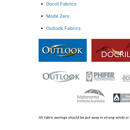
Docril Fabrics
Mode Zero
Outlook Fabrics
All fabric awnings should be put away in strong winds or