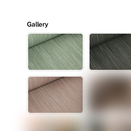
Gallery