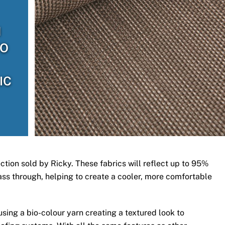
H
TO
IC
ection sold by Ricky. These fabrics will reflect up to 95%
 pass through, helping to create a cooler, more comfortable
ing a bio-colour yarn creating a textured look to