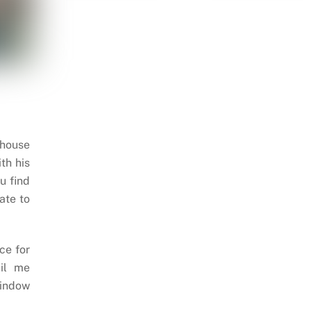
 house
th his
u find
ate to
ce for
il me
indow