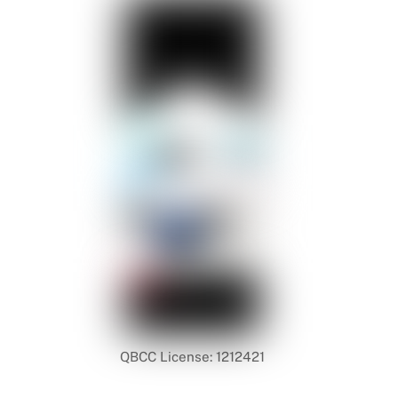
QBCC License: 1212421