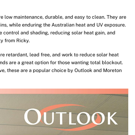
e low maintenance, durable, and easy to clean. They are
ins, while enduring the Australian heat and UV exposure.
te control and shading, reducing solar heat gain, and
ty from Ricky.
re retardant, lead free, and work to reduce solar heat
nds are a great option for those wanting total blockout.
ove, these are a popular choice by Outlook and Moreton