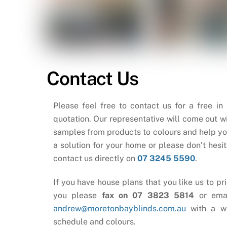
Contact Us
Please feel free to contact us for a free in
quotation. Our representative will come out wi
samples from products to colours and help yo
a solution for your home or please don’t hesit
contact us directly on
07 3245 5590
.
If you have house plans that you like us to pri
you please
fax on 07 3823 5814
or ema
andrew@moretonbayblinds.com.au
with a w
schedule and colours.