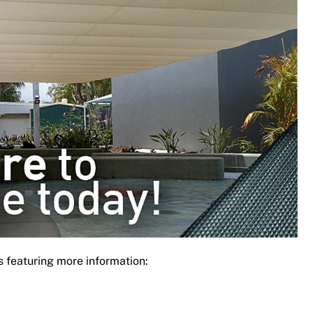
s featuring more information: