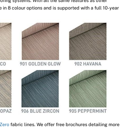
ofing systems. With all the same features as other
 in 8 colour options and is supported with a full 10-year
Zero
fabric lines. We offer free brochures detailing more