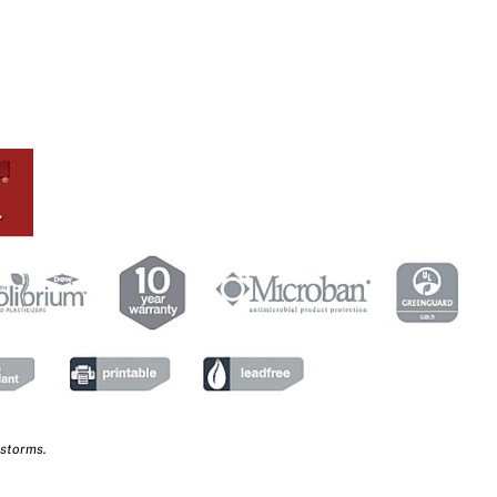
 storms.