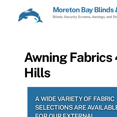
Skip
Moreton Bay Blinds 
to
content
Blinds, Security Screens, Awnings, and Sh
Awning Fabrics
Hills
A WIDE VARIETY OF FABRIC
SELECTIONS ARE AVAILABL
FOR OUR EXTERNAL