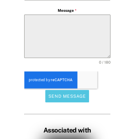
Message
*
0 / 180
SEND MESSAGE
Associated with