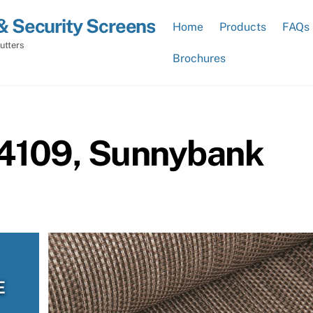
& Security Screens
Home
Products
FAQs
utters
Brochures
 4109, Sunnybank
E