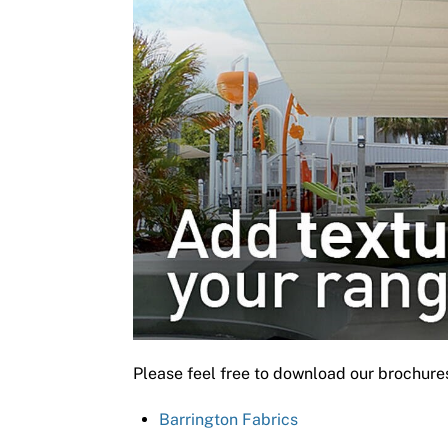
Please feel free to download our brochure
Barrington Fabrics