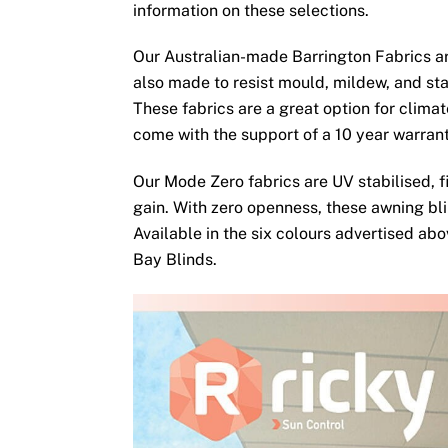
information on these selections.
Our Australian-made Barrington Fabrics ar
also made to resist mould, mildew, and sta
These fabrics are a great option for clima
come with the support of a 10 year warran
Our Mode Zero fabrics are UV stabilised, fi
gain. With zero openness, these awning bli
Available in the six colours advertised ab
Bay Blinds.