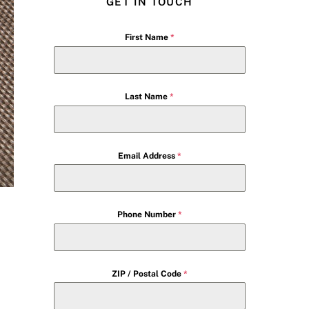
GET IN TOUCH
First Name
*
Last Name
*
Email Address
*
Phone Number
*
ZIP / Postal Code
*