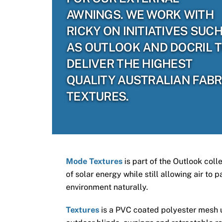
AWNINGS. WE WORK WITH
RICKY ON INITIATIVES SUC
AS OUTLOOK AND DOCRIL 
DELIVER THE HIGHEST
QUALITY AUSTRALIAN FABR
TEXTURES.
Mode Textures
is part of the Outlook coll
of solar energy while still allowing air to
environment naturally.
Textures
is a PVC coated polyester mesh us