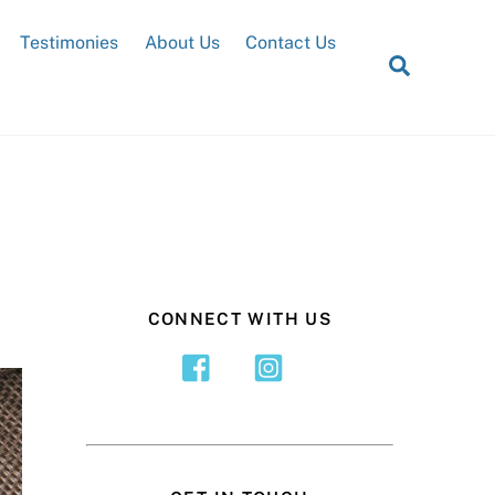
Testimonies
About Us
Contact Us
Search
CONNECT WITH US