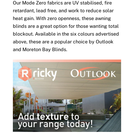
Our Mode Zero fabrics are UV stabilised, fire
retardant, lead free, and work to reduce solar
heat gain. With zero openness, these awning
blinds are a great option for those wanting total
blockout. Available in the six colours advertised
above, these are a popular choice by Outlook
and Moreton Bay Blinds.