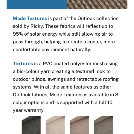
Mode Textures
is part of the Outlook collection
sold by Ricky. These fabrics will reflect up to
95% of solar energy while still allowing air to
pass through, helping to create a cooler, more
comfortable environment naturally.
Textures
is a PVC coated polyester mesh using
a bio-colour yarn creating a textured look to
outdoor blinds, awnings and retractable roofing
systems. With all the same features as other
Outlook fabrics, Mode Textures is available in 8
colour options and is supported with a full 10-
year warranty.