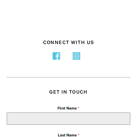
CONNECT WITH US
GET IN TOUCH
First Name
*
Last Name
*