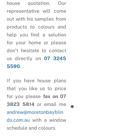
house quotation. Our
representative will come
out with his samples from
products to colours and
help you find a solution
for your home or please
don’t hesitate to contact
us directly on
07 3245
5590
.
If you have house plans
that you like us to price
for you please
fax on 07
3823 5814
or email me
andrew@moretonbayblin
ds.com.au
with a window
schedule and colours.