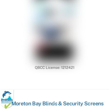
QBCC License: 1212421
Back
Moreton Bay Blinds & Security Screens
To