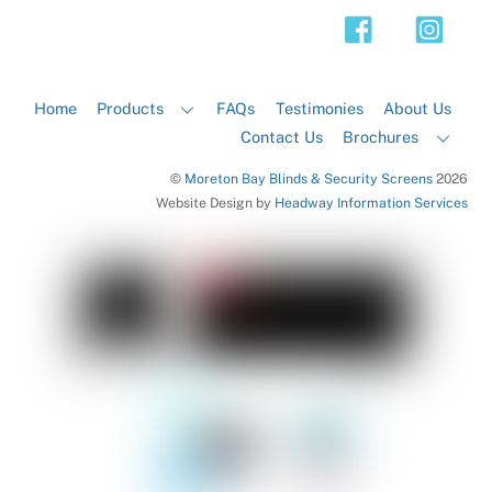
Top
Home
Products
FAQs
Testimonies
About Us
Contact Us
Brochures
©
Moreton Bay Blinds & Security Screens
2026
Website Design by
Headway Information Services