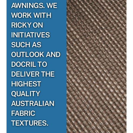
AWNINGS. WE
WORK WITH
RICKY ON
INITIATIVES
SUCH AS
OUTLOOK AND
DOCRIL TO
DELIVER THE
HIGHEST
QUALITY
AUSTRALIAN
FABRIC
TEXTURES.