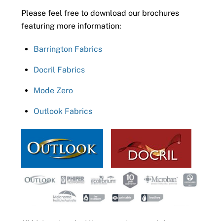
Please feel free to download our brochures
featuring more information:
Barrington Fabrics
Docril Fabrics
Mode Zero
Outlook Fabrics