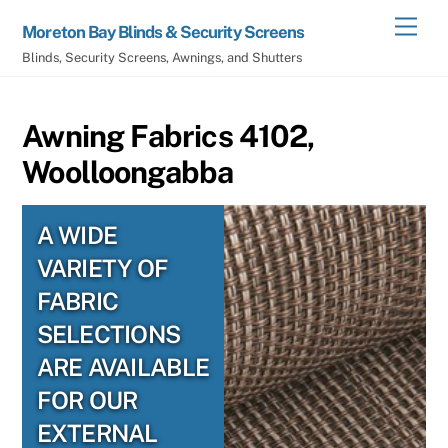
Skip
Men
Moreton Bay Blinds & Security Screens
to
Blinds, Security Screens, Awnings, and Shutters
content
Awning Fabrics 4102,
Woolloongabba
A WIDE
VARIETY OF
FABRIC
SELECTIONS
ARE AVAILABLE
FOR OUR
EXTERNAL