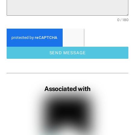
0 / 180
SEND MESSAGE
Associated with