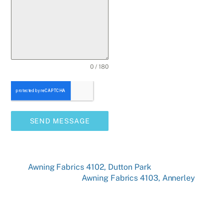
0 / 180
SEND MESSAGE
Awning Fabrics 4102, Dutton Park
Awning Fabrics 4103, Annerley