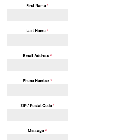
First Name
*
Last Name
*
Email Address
*
Phone Number
*
ZIP / Postal Code
*
Message
*