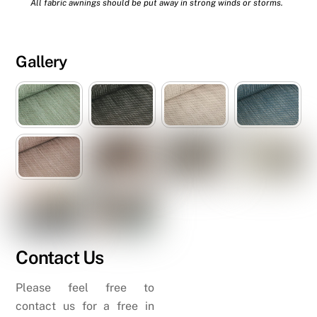
All fabric awnings should be put away in strong winds or storms.
Gallery
Contact Us
Please feel free to
contact us for a free in