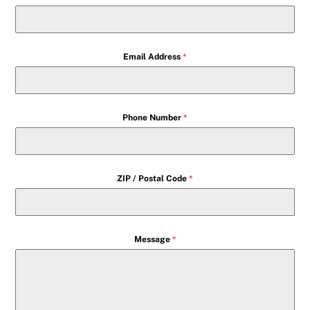
Email Address
*
Phone Number
*
ZIP / Postal Code
*
Message
*