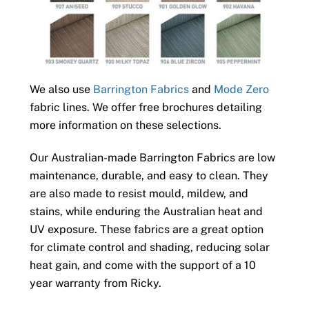
We also use
Barrington Fabrics
and
Mode Zero
fabric lines. We offer free brochures detailing
more information on these selections.
Our Australian-made Barrington Fabrics are low
maintenance, durable, and easy to clean. They
are also made to resist mould, mildew, and
stains, while enduring the Australian heat and
UV exposure. These fabrics are a great option
for climate control and shading, reducing solar
heat gain, and come with the support of a 10
year warranty from Ricky.