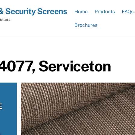
& Security Screens
Home
Products
FAQs
utters
Brochures
4077, Serviceton
E