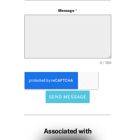
Message
*
0 / 180
SEND MESSAGE
Associated with