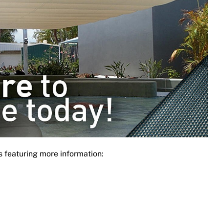
s featuring more information: