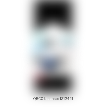
QBCC License: 1212421