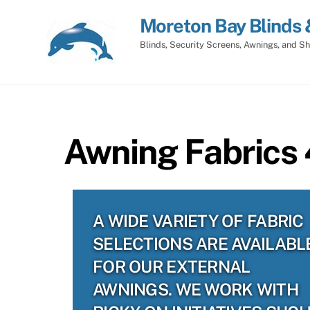
Skip
Moreton Bay Blinds 
to
content
Blinds, Security Screens, Awnings, and Sh
Awning Fabrics 
A WIDE VARIETY OF FABRIC
SELECTIONS ARE AVAILABL
FOR OUR EXTERNAL
AWNINGS. WE WORK WITH