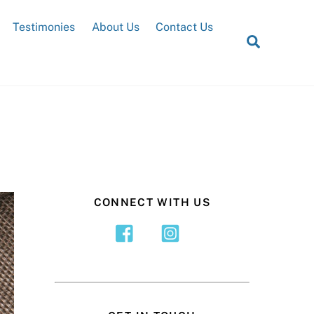
Testimonies
About Us
Contact Us
Search
CONNECT WITH US