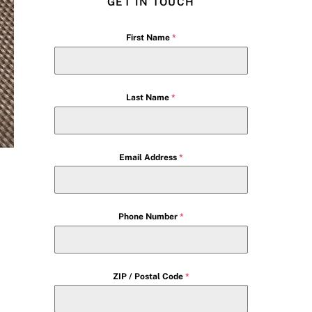
GET IN TOUCH
First Name
*
Last Name
*
Email Address
*
Phone Number
*
ZIP / Postal Code
*