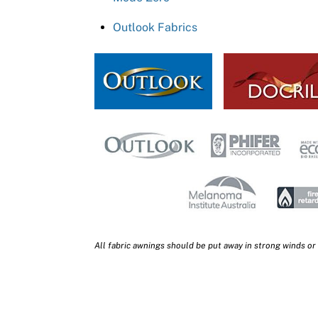
Outlook Fabrics
All fabric awnings should be put away in strong winds or