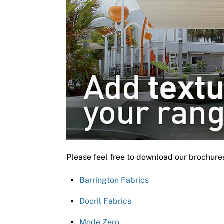
Please feel free to download our brochure
Barrington Fabrics
Docril Fabrics
Mode Zero