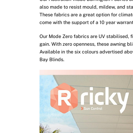
also made to resist mould, mildew, and sta
These fabrics are a great option for clima
come with the support of a 10 year warran
Our Mode Zero fabrics are UV stabilised, fi
gain. With zero openness, these awning bli
Available in the six colours advertised ab
Bay Blinds.