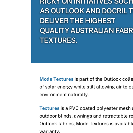
RICKY ON INITIATIVES SUC
AS OUTLOOK AND DOCRIL 
DELIVER THE HIGHEST
QUALITY AUSTRALIAN FABR
TEXTURES.
Mode Textures
is part of the Outlook coll
of solar energy while still allowing air to
environment naturally.
Textures
is a PVC coated polyester mesh us
outdoor blinds, awnings and retractable ro
Outlook fabrics, Mode Textures is available
warranty.