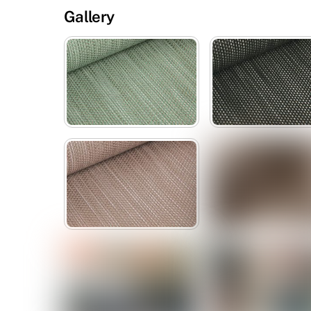
Gallery