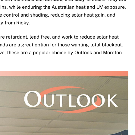
ins, while enduring the Australian heat and UV exposure.
te control and shading, reducing solar heat gain, and
ty from Ricky.
re retardant, lead free, and work to reduce solar heat
nds are a great option for those wanting total blockout.
ove, these are a popular choice by Outlook and Moreton