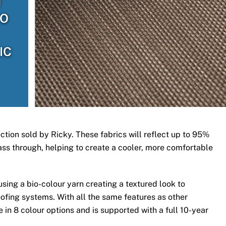
H
TO
IC
ection sold by Ricky. These fabrics will reflect up to 95%
 pass through, helping to create a cooler, more comfortable
ing a bio-colour yarn creating a textured look to
ofing systems. With all the same features as other
 in 8 colour options and is supported with a full 10-year