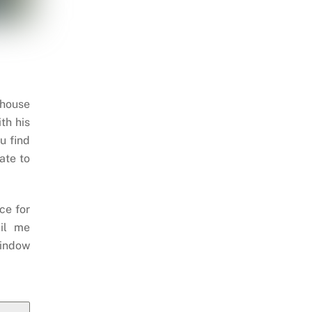
 house
th his
u find
ate to
ce for
il me
indow