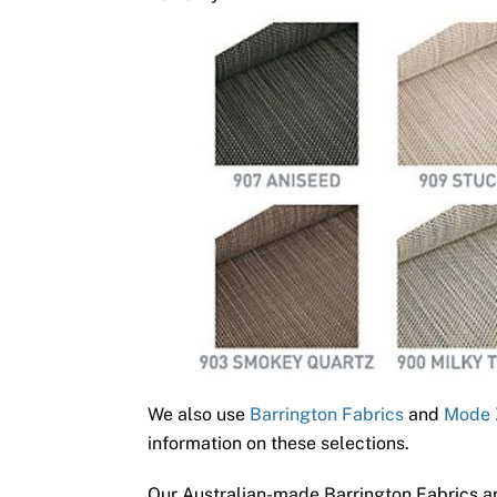
We also use
Barrington Fabrics
and
Mode 
information on these selections.
Our Australian-made Barrington Fabrics ar