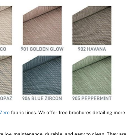
Zero
fabric lines. We offer free brochures detailing more
e low maintenance, durable, and easy to clean. They are