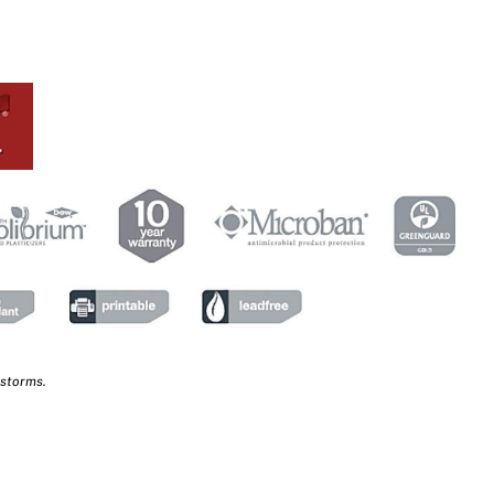
 storms.