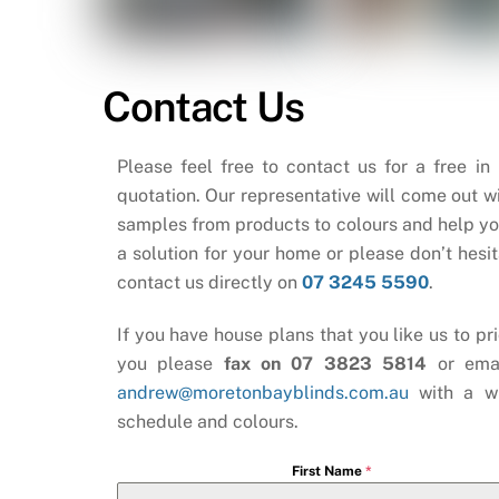
Contact Us
Please feel free to contact us for a free in
quotation. Our representative will come out wi
samples from products to colours and help yo
a solution for your home or please don’t hesit
contact us directly on
07 3245 5590
.
If you have house plans that you like us to pri
you please
fax on 07 3823 5814
or ema
andrew@moretonbayblinds.com.au
with a w
schedule and colours.
First Name
*