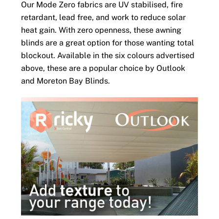
Our Mode Zero fabrics are UV stabilised, fire
retardant, lead free, and work to reduce solar
heat gain. With zero openness, these awning
blinds are a great option for those wanting total
blockout. Available in the six colours advertised
above, these are a popular choice by Outlook
and Moreton Bay Blinds.