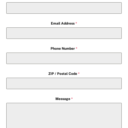
Email Address
*
Phone Number
*
ZIP / Postal Code
*
Message
*