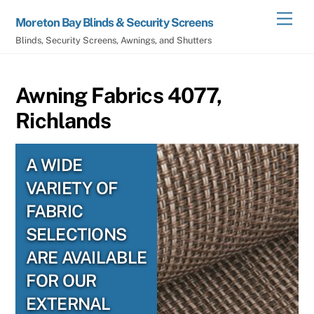
Skip
Men
Moreton Bay Blinds & Security Screens
to
Blinds, Security Screens, Awnings, and Shutters
content
Awning Fabrics 4077,
Richlands
A WIDE
VARIETY OF
FABRIC
SELECTIONS
ARE AVAILABLE
FOR OUR
EXTERNAL