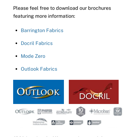
Please feel free to download our brochures
featuring more information:
Barrington Fabrics
Docril Fabrics
Mode Zero
Outlook Fabrics