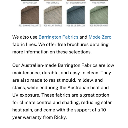
We also use
Barrington Fabrics
and
Mode Zero
fabric lines. We offer free brochures detailing
more information on these selections.
Our Australian-made Barrington Fabrics are low
maintenance, durable, and easy to clean. They
are also made to resist mould, mildew, and
stains, while enduring the Australian heat and
UV exposure. These fabrics are a great option
for climate control and shading, reducing solar
heat gain, and come with the support of a 10
year warranty from Ricky.