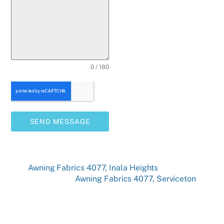
0 / 180
SEND MESSAGE
Awning Fabrics 4077, Inala Heights
Awning Fabrics 4077, Serviceton