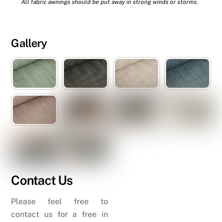
All fabric awnings should be put away in strong winds or storms.
Gallery
Contact Us
Please feel free to
contact us for a free in