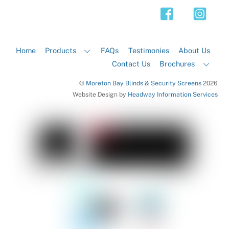
Top
Home
Products
FAQs
Testimonies
About Us
Contact Us
Brochures
©
Moreton Bay Blinds & Security Screens
2026
Website Design by
Headway Information Services