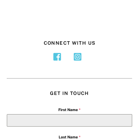
CONNECT WITH US
GET IN TOUCH
First Name
*
Last Name
*