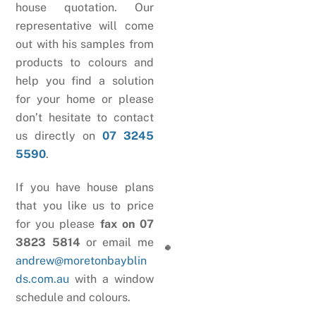
house quotation. Our
representative will come
out with his samples from
products to colours and
help you find a solution
for your home or please
don’t hesitate to contact
us directly on
07 3245
5590
.
If you have house plans
that you like us to price
for you please
fax on 07
3823 5814
or email me
andrew@moretonbayblin
ds.com.au
with a window
schedule and colours.