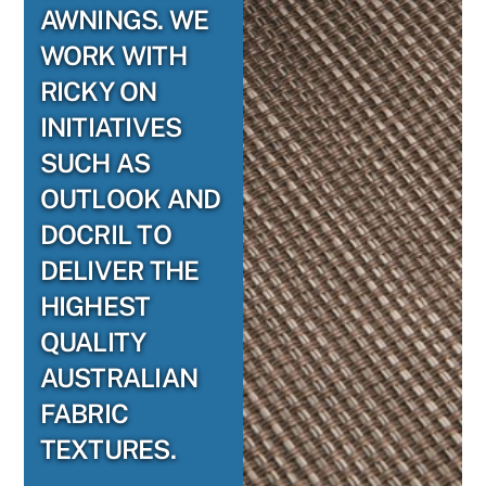
AWNINGS. WE
WORK WITH
RICKY ON
INITIATIVES
SUCH AS
OUTLOOK AND
DOCRIL TO
DELIVER THE
HIGHEST
QUALITY
AUSTRALIAN
FABRIC
TEXTURES.