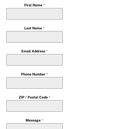
First Name
*
Last Name
*
Email Address
*
Phone Number
*
ZIP / Postal Code
*
Message
*