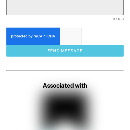
0 / 180
SEND MESSAGE
Associated with