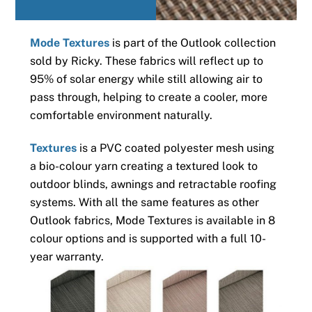
Mode Textures
is part of the Outlook collection
sold by Ricky. These fabrics will reflect up to
95% of solar energy while still allowing air to
pass through, helping to create a cooler, more
comfortable environment naturally.
Textures
is a PVC coated polyester mesh using
a bio-colour yarn creating a textured look to
outdoor blinds, awnings and retractable roofing
systems. With all the same features as other
Outlook fabrics, Mode Textures is available in 8
colour options and is supported with a full 10-
year warranty.