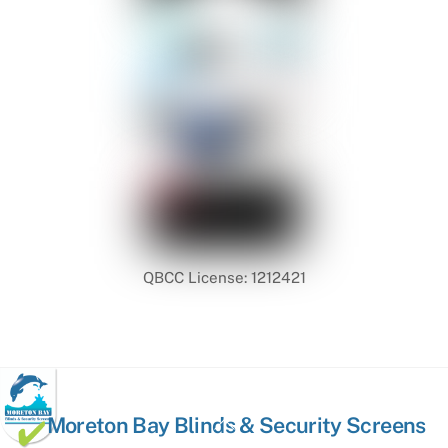
QBCC License: 1212421
Back
Moreton Bay Blinds & Security Screens
To