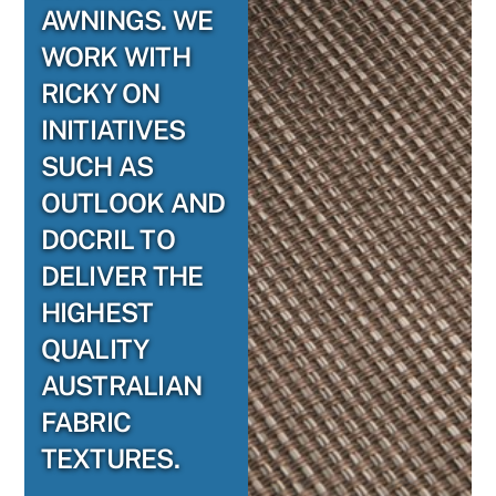
AWNINGS. WE
WORK WITH
RICKY ON
INITIATIVES
SUCH AS
OUTLOOK AND
DOCRIL TO
DELIVER THE
HIGHEST
QUALITY
AUSTRALIAN
FABRIC
TEXTURES.