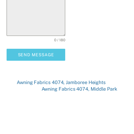
0 / 180
SEND MESSAGE
Awning Fabrics 4074, Jamboree Heights
Awning Fabrics 4074, Middle Park