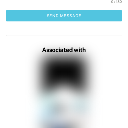
0 / 180
SEND MESSAGE
Associated with