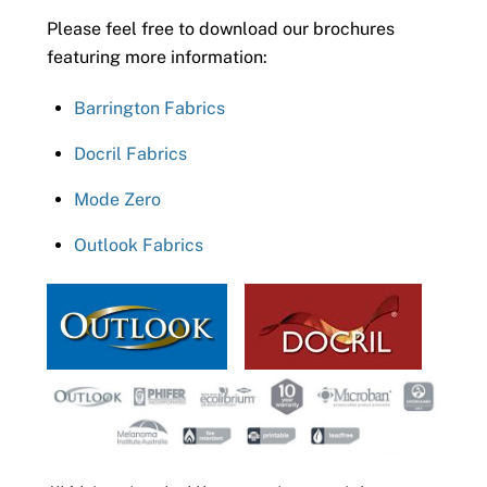
Please feel free to download our brochures
featuring more information:
Barrington Fabrics
Docril Fabrics
Mode Zero
Outlook Fabrics