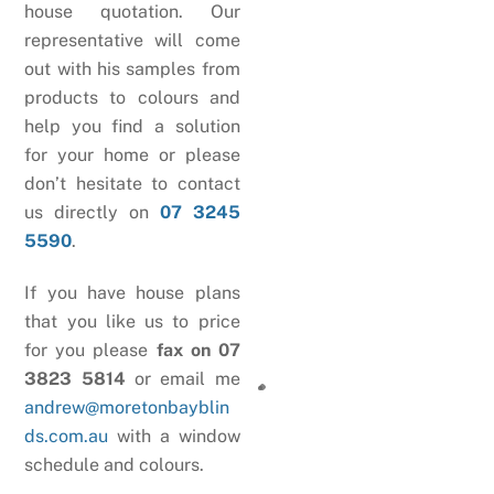
house quotation. Our
representative will come
out with his samples from
products to colours and
help you find a solution
for your home or please
don’t hesitate to contact
us directly on
07 3245
5590
.
If you have house plans
that you like us to price
for you please
fax on 07
3823 5814
or email me
andrew@moretonbayblin
ds.com.au
with a window
schedule and colours.