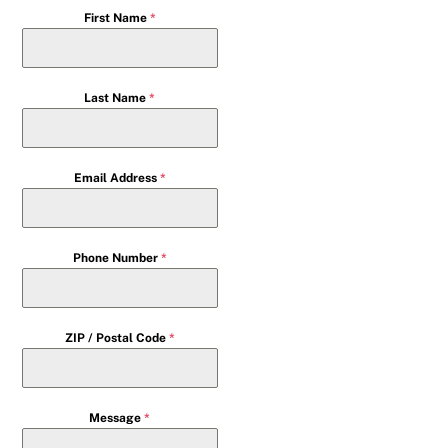
First Name
*
Last Name
*
Email Address
*
Phone Number
*
ZIP / Postal Code
*
Message
*