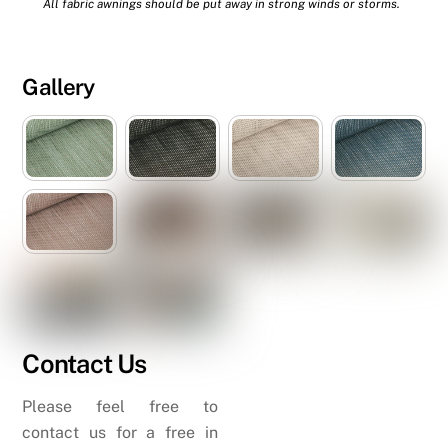
All fabric awnings should be put away in strong winds or storms.
Gallery
Contact Us
Please feel free to
contact us for a free in