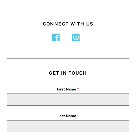
CONNECT WITH US
GET IN TOUCH
First Name
*
Last Name
*