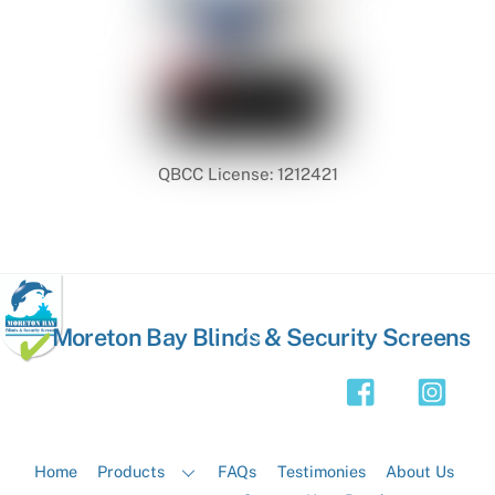
QBCC License: 1212421
Back
Moreton Bay Blinds & Security Screens
To
Top
Home
Products
FAQs
Testimonies
About Us