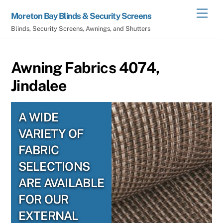
Skip
Men
Moreton Bay Blinds & Security Screens
to
Blinds, Security Screens, Awnings, and Shutters
content
Awning Fabrics 4074,
Jindalee
A WIDE
VARIETY OF
FABRIC
SELECTIONS
ARE AVAILABLE
FOR OUR
EXTERNAL