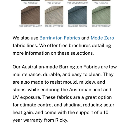
We also use
Barrington Fabrics
and
Mode Zero
fabric lines. We offer free brochures detailing
more information on these selections.
Our Australian-made Barrington Fabrics are low
maintenance, durable, and easy to clean. They
are also made to resist mould, mildew, and
stains, while enduring the Australian heat and
UV exposure. These fabrics are a great option
for climate control and shading, reducing solar
heat gain, and come with the support of a 10
year warranty from Ricky.