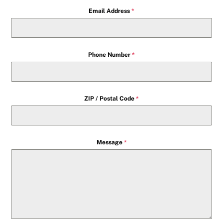
Email Address
*
Phone Number
*
ZIP / Postal Code
*
Message
*