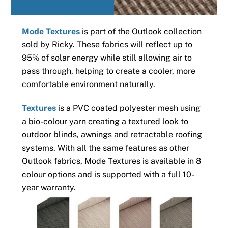
Mode Textures
is part of the Outlook collection
sold by Ricky. These fabrics will reflect up to
95% of solar energy while still allowing air to
pass through, helping to create a cooler, more
comfortable environment naturally.
Textures
is a PVC coated polyester mesh using
a bio-colour yarn creating a textured look to
outdoor blinds, awnings and retractable roofing
systems. With all the same features as other
Outlook fabrics, Mode Textures is available in 8
colour options and is supported with a full 10-
year warranty.