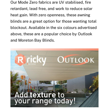
Our Mode Zero fabrics are UV stabilised, fire
retardant, lead free, and work to reduce solar
heat gain. With zero openness, these awning
blinds are a great option for those wanting total
blockout. Available in the six colours advertised
above, these are a popular choice by Outlook
and Moreton Bay Blinds.