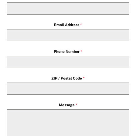
Email Address
*
Phone Number
*
ZIP / Postal Code
*
Message
*