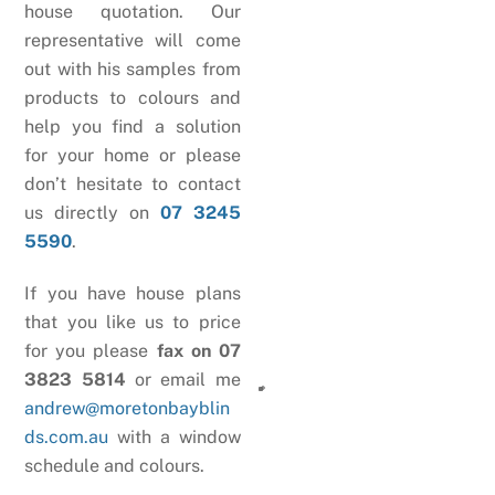
house quotation. Our
representative will come
out with his samples from
products to colours and
help you find a solution
for your home or please
don’t hesitate to contact
us directly on
07 3245
5590
.
If you have house plans
that you like us to price
for you please
fax on 07
3823 5814
or email me
andrew@moretonbayblin
ds.com.au
with a window
schedule and colours.