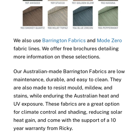
We also use
Barrington Fabrics
and
Mode Zero
fabric lines. We offer free brochures detailing
more information on these selections.
Our Australian-made Barrington Fabrics are low
maintenance, durable, and easy to clean. They
are also made to resist mould, mildew, and
stains, while enduring the Australian heat and
UV exposure. These fabrics are a great option
for climate control and shading, reducing solar
heat gain, and come with the support of a 10
year warranty from Ricky.