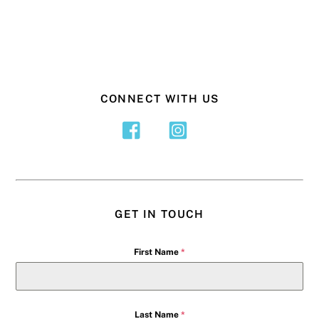
CONNECT WITH US
GET IN TOUCH
First Name
*
Last Name
*