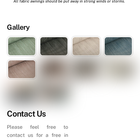
All fabric awnings should be put away in strong winds or storms.
Gallery
Contact Us
Please feel free to
contact us for a free in