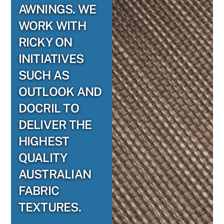
AWNINGS. WE
WORK WITH
RICKY ON
INITIATIVES
SUCH AS
OUTLOOK AND
DOCRIL TO
DELIVER THE
HIGHEST
QUALITY
AUSTRALIAN
FABRIC
TEXTURES.