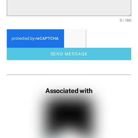
0 / 180
SEND MESSAGE
Associated with