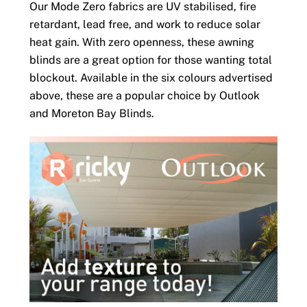
Our Mode Zero fabrics are UV stabilised, fire
retardant, lead free, and work to reduce solar
heat gain. With zero openness, these awning
blinds are a great option for those wanting total
blockout. Available in the six colours advertised
above, these are a popular choice by Outlook
and Moreton Bay Blinds.