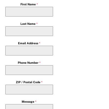
First Name
*
Last Name
*
Email Address
*
Phone Number
*
ZIP / Postal Code
*
Message
*