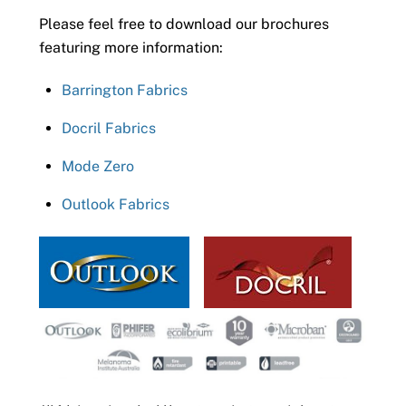
Please feel free to download our brochures
featuring more information:
Barrington Fabrics
Docril Fabrics
Mode Zero
Outlook Fabrics