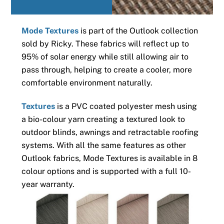
Mode Textures
is part of the Outlook collection
sold by Ricky. These fabrics will reflect up to
95% of solar energy while still allowing air to
pass through, helping to create a cooler, more
comfortable environment naturally.
Textures
is a PVC coated polyester mesh using
a bio-colour yarn creating a textured look to
outdoor blinds, awnings and retractable roofing
systems. With all the same features as other
Outlook fabrics, Mode Textures is available in 8
colour options and is supported with a full 10-
year warranty.