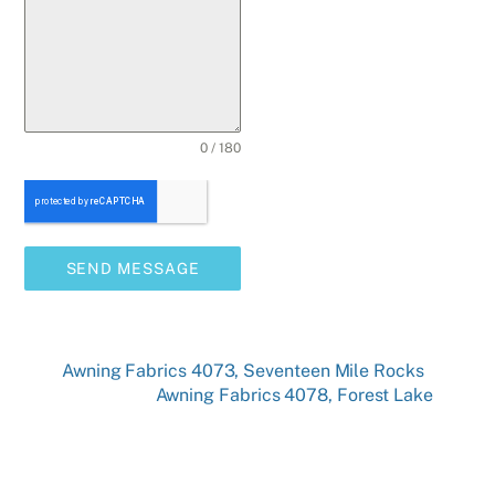
0 / 180
SEND MESSAGE
Awning Fabrics 4073, Seventeen Mile Rocks
Awning Fabrics 4078, Forest Lake