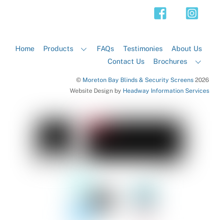
Top
Home
Products
FAQs
Testimonies
About Us
Contact Us
Brochures
©
Moreton Bay Blinds & Security Screens
2026
Website Design by
Headway Information Services