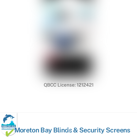
QBCC License: 1212421
Back
Moreton Bay Blinds & Security Screens
To