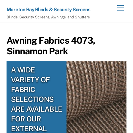
Skip
Men
Moreton Bay Blinds & Security Screens
to
Blinds, Security Screens, Awnings, and Shutters
content
Awning Fabrics 4073,
Sinnamon Park
A WIDE
VARIETY OF
FABRIC
SELECTIONS
ARE AVAILABLE
FOR OUR
EXTERNAL