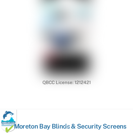
QBCC License: 1212421
Back
Moreton Bay Blinds & Security Screens
To