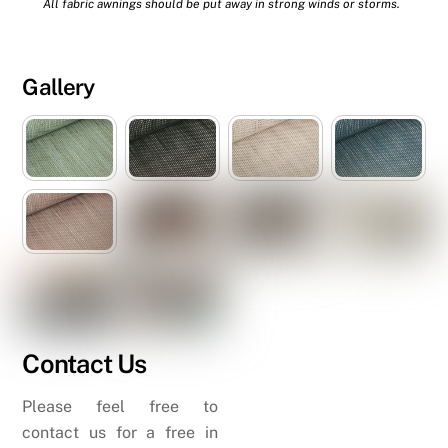
All fabric awnings should be put away in strong winds or storms.
Gallery
Contact Us
Please feel free to
contact us for a free in