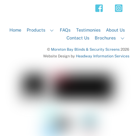
Top
Home
Products
FAQs
Testimonies
About Us
Contact Us
Brochures
©
Moreton Bay Blinds & Security Screens
2026
Website Design by
Headway Information Services