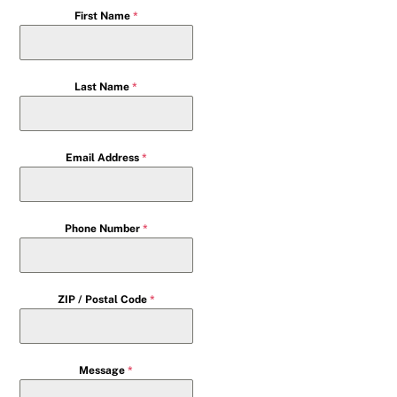
First Name
*
Last Name
*
Email Address
*
Phone Number
*
ZIP / Postal Code
*
Message
*