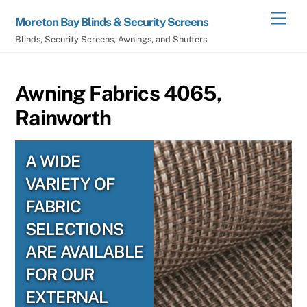
Skip
Men
Moreton Bay Blinds & Security Screens
to
Blinds, Security Screens, Awnings, and Shutters
content
Awning Fabrics 4065,
Rainworth
A WIDE
VARIETY OF
FABRIC
SELECTIONS
ARE AVAILABLE
FOR OUR
EXTERNAL