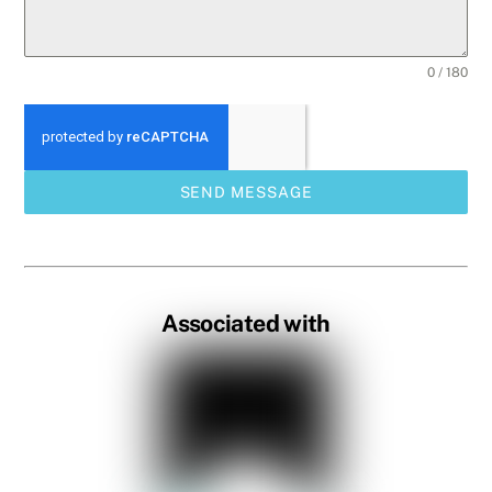
0 / 180
SEND MESSAGE
Associated with