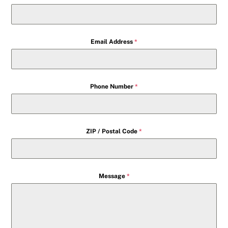
Email Address
*
Phone Number
*
ZIP / Postal Code
*
Message
*