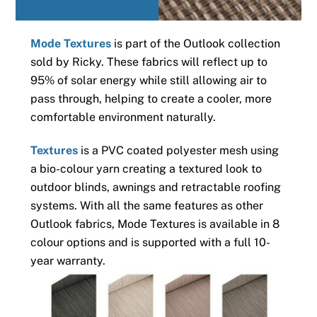
Mode Textures
is part of the Outlook collection
sold by Ricky. These fabrics will reflect up to
95% of solar energy while still allowing air to
pass through, helping to create a cooler, more
comfortable environment naturally.
Textures
is a PVC coated polyester mesh using
a bio-colour yarn creating a textured look to
outdoor blinds, awnings and retractable roofing
systems. With all the same features as other
Outlook fabrics, Mode Textures is available in 8
colour options and is supported with a full 10-
year warranty.