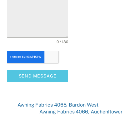
0 / 180
SEND MESSAGE
Awning Fabrics 4065, Bardon West
Awning Fabrics 4066, Auchenflower