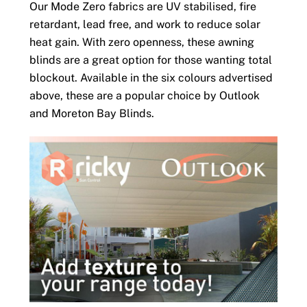
Our Mode Zero fabrics are UV stabilised, fire
retardant, lead free, and work to reduce solar
heat gain. With zero openness, these awning
blinds are a great option for those wanting total
blockout. Available in the six colours advertised
above, these are a popular choice by Outlook
and Moreton Bay Blinds.