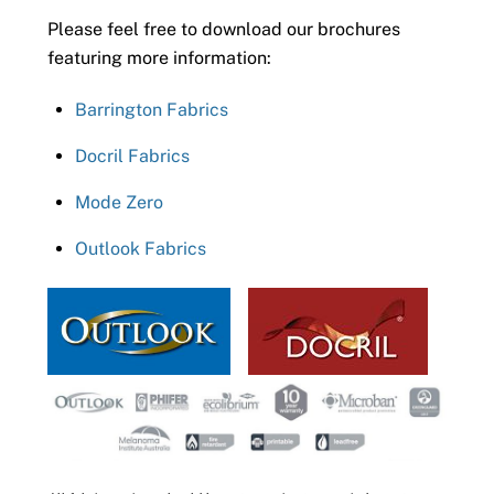
Please feel free to download our brochures
featuring more information:
Barrington Fabrics
Docril Fabrics
Mode Zero
Outlook Fabrics