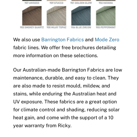
We also use
Barrington Fabrics
and
Mode Zero
fabric lines. We offer free brochures detailing
more information on these selections.
Our Australian-made Barrington Fabrics are low
maintenance, durable, and easy to clean. They
are also made to resist mould, mildew, and
stains, while enduring the Australian heat and
UV exposure. These fabrics are a great option
for climate control and shading, reducing solar
heat gain, and come with the support of a 10
year warranty from Ricky.