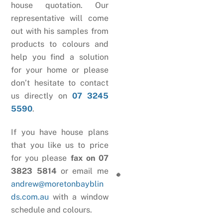
house quotation. Our
representative will come
out with his samples from
products to colours and
help you find a solution
for your home or please
don’t hesitate to contact
us directly on
07 3245
5590
.
If you have house plans
that you like us to price
for you please
fax on 07
3823 5814
or email me
andrew@moretonbayblin
ds.com.au
with a window
schedule and colours.