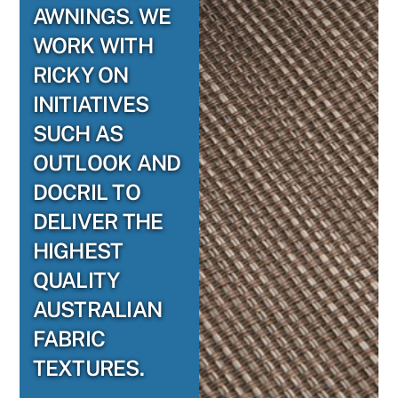
AWNINGS. WE
WORK WITH
RICKY ON
INITIATIVES
SUCH AS
OUTLOOK AND
DOCRIL TO
DELIVER THE
HIGHEST
QUALITY
AUSTRALIAN
FABRIC
TEXTURES.