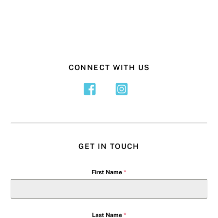
CONNECT WITH US
GET IN TOUCH
First Name
*
Last Name
*