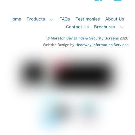
Home
Products
FAQs
Testimonies
About Us
Contact Us
Brochures
©
Moreton Bay Blinds & Security Screens
2026
Website Design by
Headway Information Services