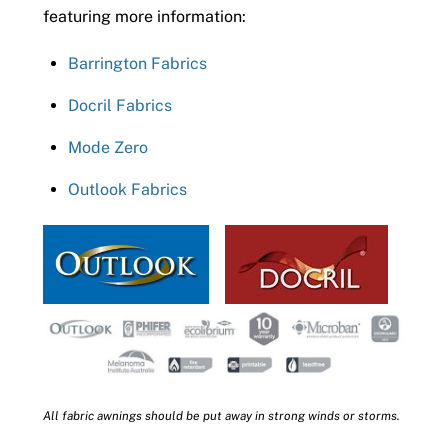
featuring more information:
Barrington Fabrics
Docril Fabrics
Mode Zero
Outlook Fabrics
All fabric awnings should be put away in strong winds or storms.