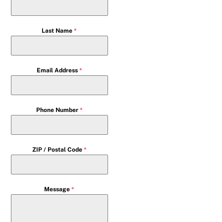
Last Name
*
Email Address
*
Phone Number
*
ZIP / Postal Code
*
Message
*