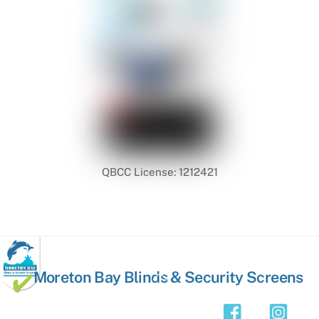
QBCC License: 1212421
Back
Moreton Bay Blinds & Security Screens
To
Top