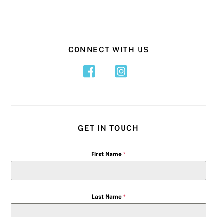
CONNECT WITH US
GET IN TOUCH
First Name
*
Last Name
*