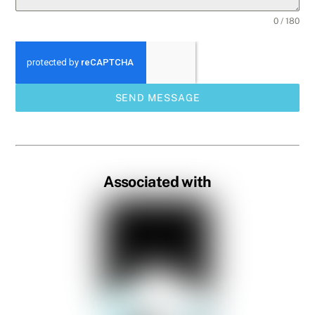
0 / 180
SEND MESSAGE
Associated with