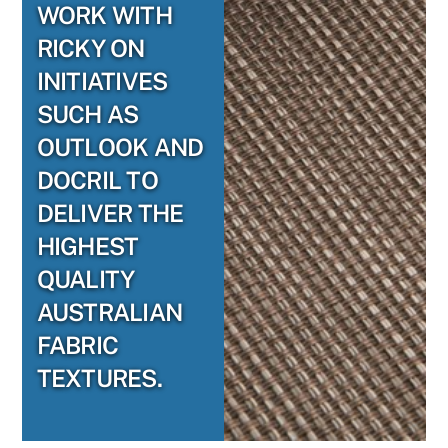
WORK WITH
RICKY ON
INITIATIVES
SUCH AS
OUTLOOK AND
DOCRIL TO
DELIVER THE
HIGHEST
QUALITY
AUSTRALIAN
FABRIC
TEXTURES.