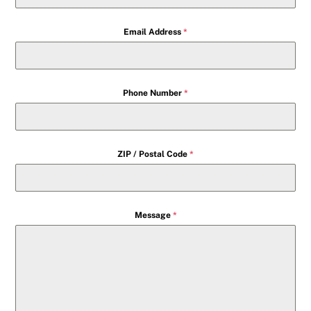
Email Address
*
Phone Number
*
ZIP / Postal Code
*
Message
*