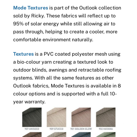
Mode Textures
is part of the Outlook collection
sold by Ricky. These fabrics will reflect up to
95% of solar energy while still allowing air to
pass through, helping to create a cooler, more
comfortable environment naturally.
Textures
is a PVC coated polyester mesh using
a bio-colour yarn creating a textured look to
outdoor blinds, awnings and retractable roofing
systems. With all the same features as other
Outlook fabrics, Mode Textures is available in 8
colour options and is supported with a full 10-
year warranty.