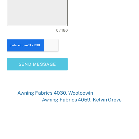
0 / 180
SEND MESSAGE
Awning Fabrics 4030, Wooloowin
Awning Fabrics 4059, Kelvin Grove