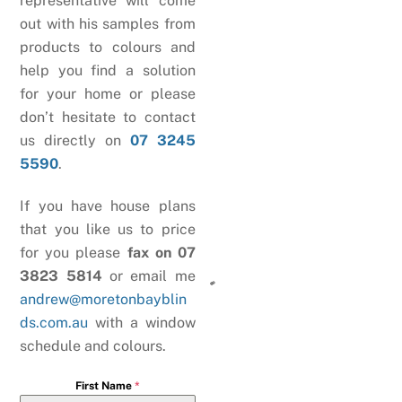
representative will come
out with his samples from
products to colours and
help you find a solution
for your home or please
don’t hesitate to contact
us directly on
07 3245
5590
.
If you have house plans
that you like us to price
for you please
fax on 07
3823 5814
or email me
andrew@moretonbayblin
ds.com.au
with a window
schedule and colours.
First Name
*