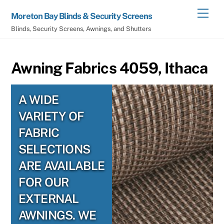
Skip
Men
Moreton Bay Blinds & Security Screens
to
Blinds, Security Screens, Awnings, and Shutters
content
Awning Fabrics 4059, Ithaca
A WIDE
VARIETY OF
FABRIC
SELECTIONS
ARE AVAILABLE
FOR OUR
EXTERNAL
AWNINGS. WE