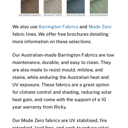
We also use
Barrington Fabrics
and
Mode Zero
fabric lines. We offer free brochures detailing
more information on these selections.
Our Australian-made Barrington Fabrics are low
maintenance, durable, and easy to clean. They
are also made to resist mould, mildew, and
stains, while enduring the Australian heat and
UV exposure. These fabrics are a great option
for climate control and shading, reducing solar
heat gain, and come with the support of a 10
year warranty from Ricky.
Our Mode Zero fabrics are UV stabilised, fire
retardant, lead free, and work to reduce solar