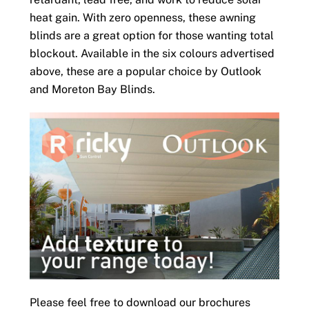
heat gain. With zero openness, these awning
blinds are a great option for those wanting total
blockout. Available in the six colours advertised
above, these are a popular choice by Outlook
and Moreton Bay Blinds.
Please feel free to download our brochures