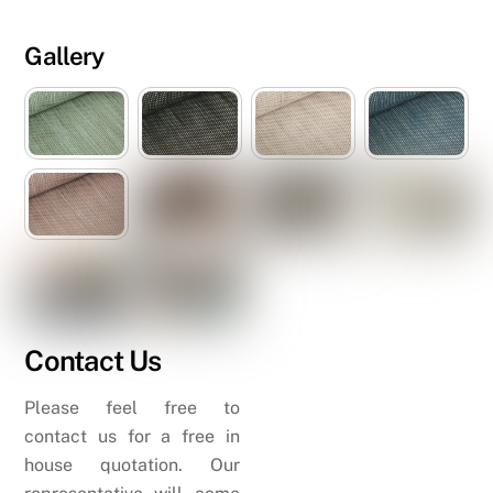
Gallery
Contact Us
Please feel free to
contact us for a free in
house quotation. Our