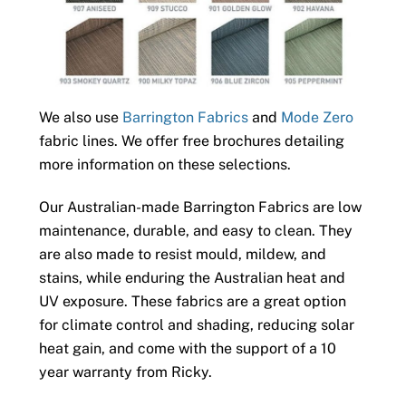
We also use
Barrington Fabrics
and
Mode Zero
fabric lines. We offer free brochures detailing
more information on these selections.
Our Australian-made Barrington Fabrics are low
maintenance, durable, and easy to clean. They
are also made to resist mould, mildew, and
stains, while enduring the Australian heat and
UV exposure. These fabrics are a great option
for climate control and shading, reducing solar
heat gain, and come with the support of a 10
year warranty from Ricky.