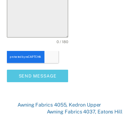
0 / 180
SEND MESSAGE
Awning Fabrics 4055, Kedron Upper
Awning Fabrics 4037, Eatons Hill