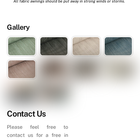
All fabric awnings should be put away in strong winds or storms.
Gallery
Contact Us
Please feel free to
contact us for a free in