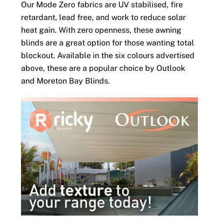
Our Mode Zero fabrics are UV stabilised, fire
retardant, lead free, and work to reduce solar
heat gain. With zero openness, these awning
blinds are a great option for those wanting total
blockout. Available in the six colours advertised
above, these are a popular choice by Outlook
and Moreton Bay Blinds.