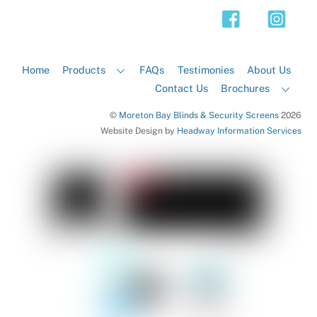
Top
Home
Products
FAQs
Testimonies
About Us
Contact Us
Brochures
©
Moreton Bay Blinds & Security Screens
2026
Website Design by
Headway Information Services