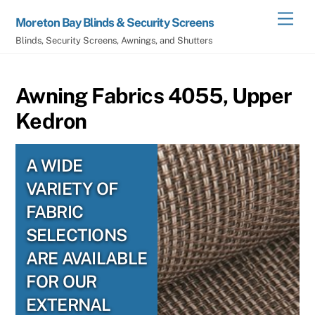
Skip
Men
Moreton Bay Blinds & Security Screens
to
Blinds, Security Screens, Awnings, and Shutters
content
Awning Fabrics 4055, Upper
Kedron
A WIDE
VARIETY OF
FABRIC
SELECTIONS
ARE AVAILABLE
FOR OUR
EXTERNAL