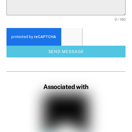
0 / 180
SEND MESSAGE
Associated with