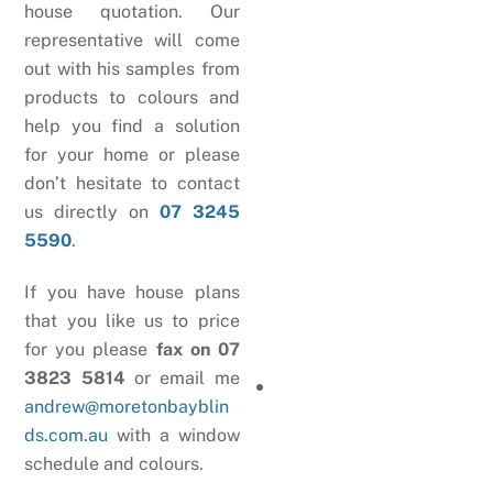
house quotation. Our
representative will come
out with his samples from
products to colours and
help you find a solution
for your home or please
don’t hesitate to contact
us directly on
07 3245
5590
.
If you have house plans
that you like us to price
for you please
fax on 07
3823 5814
or email me
andrew@moretonbayblin
ds.com.au
with a window
schedule and colours.