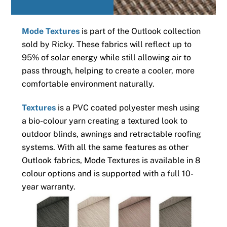
Mode Textures
is part of the Outlook collection
sold by Ricky. These fabrics will reflect up to
95% of solar energy while still allowing air to
pass through, helping to create a cooler, more
comfortable environment naturally.
Textures
is a PVC coated polyester mesh using
a bio-colour yarn creating a textured look to
outdoor blinds, awnings and retractable roofing
systems. With all the same features as other
Outlook fabrics, Mode Textures is available in 8
colour options and is supported with a full 10-
year warranty.