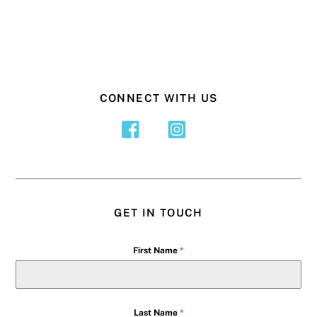
CONNECT WITH US
GET IN TOUCH
First Name
*
Last Name
*