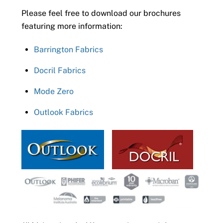
Please feel free to download our brochures
featuring more information:
Barrington Fabrics
Docril Fabrics
Mode Zero
Outlook Fabrics