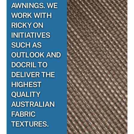
AWNINGS. WE
WORK WITH
RICKY ON
INITIATIVES
SUCH AS
OUTLOOK AND
DOCRIL TO
DELIVER THE
HIGHEST
QUALITY
AUSTRALIAN
FABRIC
TEXTURES.