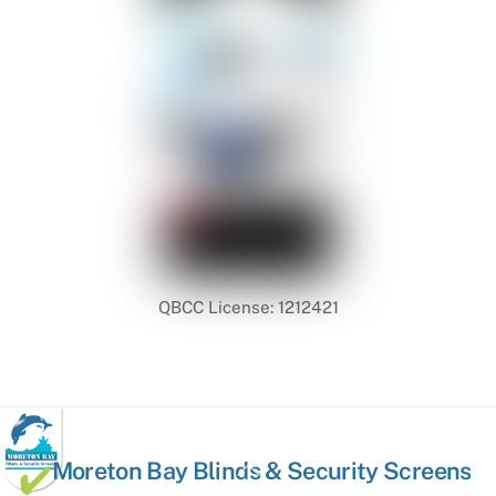
QBCC License: 1212421
Back
Moreton Bay Blinds & Security Screens
To