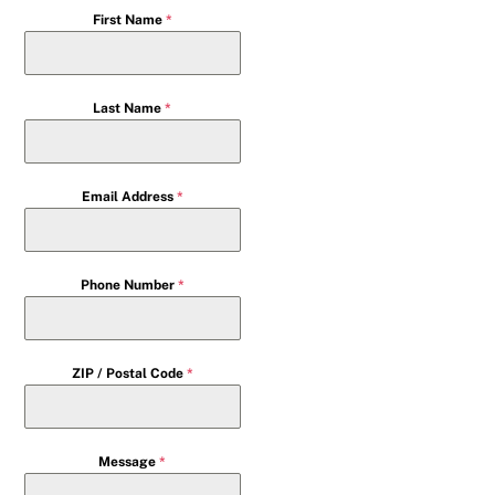
First Name
*
Last Name
*
Email Address
*
Phone Number
*
ZIP / Postal Code
*
Message
*