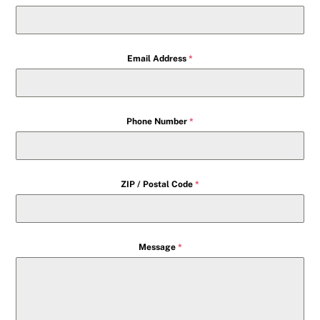
Email Address
*
Phone Number
*
ZIP / Postal Code
*
Message
*