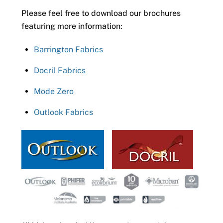
Please feel free to download our brochures
featuring more information:
Barrington Fabrics
Docril Fabrics
Mode Zero
Outlook Fabrics