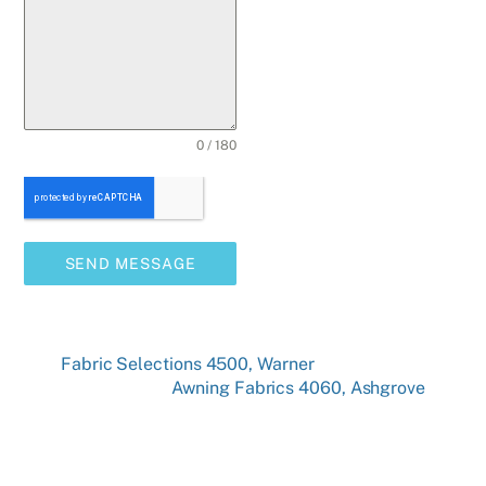
0 / 180
SEND MESSAGE
Fabric Selections 4500, Warner
Awning Fabrics 4060, Ashgrove