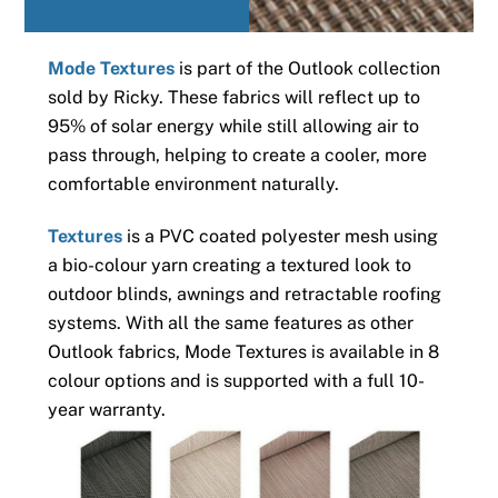
Mode Textures
is part of the Outlook collection
sold by Ricky. These fabrics will reflect up to
95% of solar energy while still allowing air to
pass through, helping to create a cooler, more
comfortable environment naturally.
Textures
is a PVC coated polyester mesh using
a bio-colour yarn creating a textured look to
outdoor blinds, awnings and retractable roofing
systems. With all the same features as other
Outlook fabrics, Mode Textures is available in 8
colour options and is supported with a full 10-
year warranty.