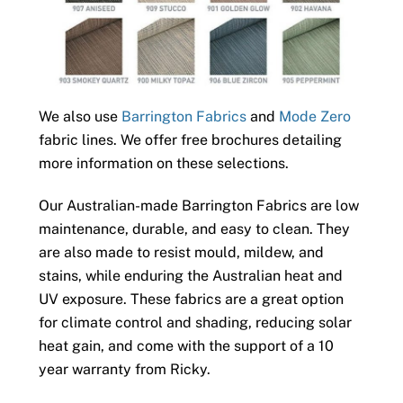
We also use
Barrington Fabrics
and
Mode Zero
fabric lines. We offer free brochures detailing
more information on these selections.
Our Australian-made Barrington Fabrics are low
maintenance, durable, and easy to clean. They
are also made to resist mould, mildew, and
stains, while enduring the Australian heat and
UV exposure. These fabrics are a great option
for climate control and shading, reducing solar
heat gain, and come with the support of a 10
year warranty from Ricky.