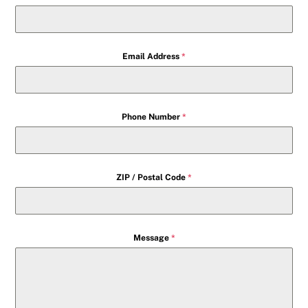
Email Address
*
Phone Number
*
ZIP / Postal Code
*
Message
*