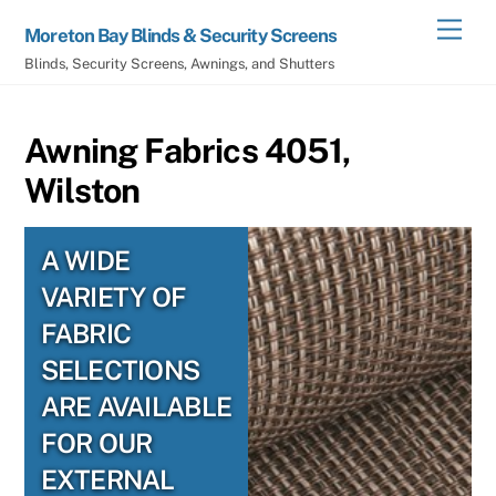
Skip
Men
Moreton Bay Blinds & Security Screens
to
Blinds, Security Screens, Awnings, and Shutters
content
Awning Fabrics 4051,
Wilston
A WIDE
VARIETY OF
FABRIC
SELECTIONS
ARE AVAILABLE
FOR OUR
EXTERNAL