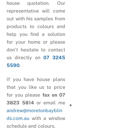
house quotation. Our
representative will come
out with his samples from
products to colours and
help you find a solution
for your home or please
don’t hesitate to contact
us directly on
07 3245
5590
.
If you have house plans
that you like us to price
for you please
fax on 07
3823 5814
or email me
andrew@moretonbayblin
ds.com.au
with a window
schedule and colours.