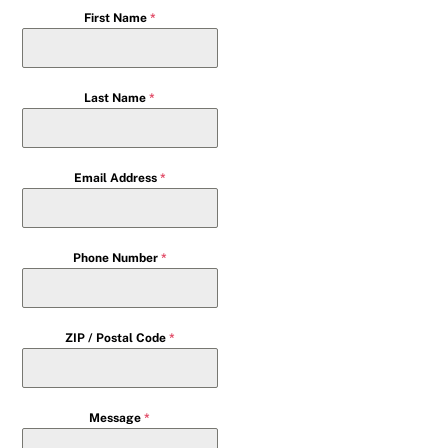
First Name
*
Last Name
*
Email Address
*
Phone Number
*
ZIP / Postal Code
*
Message
*