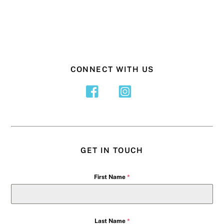
CONNECT WITH US
GET IN TOUCH
First Name
*
Last Name
*