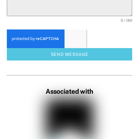
0 / 180
SEND MESSAGE
Associated with