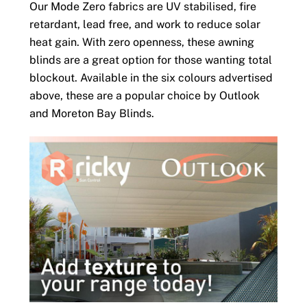
Our Mode Zero fabrics are UV stabilised, fire
retardant, lead free, and work to reduce solar
heat gain. With zero openness, these awning
blinds are a great option for those wanting total
blockout. Available in the six colours advertised
above, these are a popular choice by Outlook
and Moreton Bay Blinds.