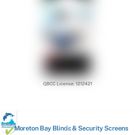
QBCC License: 1212421
Back
Moreton Bay Blinds & Security Screens
To