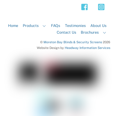
Top
Home
Products
FAQs
Testimonies
About Us
Contact Us
Brochures
©
Moreton Bay Blinds & Security Screens
2026
Website Design by
Headway Information Services