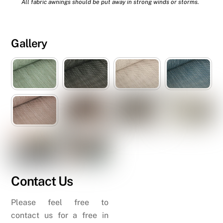
All fabric awnings should be put away in strong winds or storms.
Gallery
Contact Us
Please feel free to
contact us for a free in