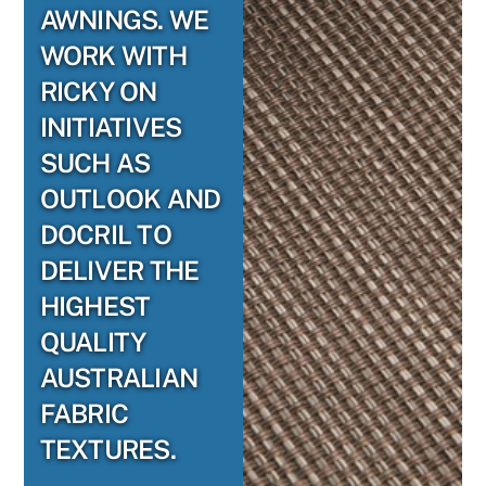
AWNINGS. WE
WORK WITH
RICKY ON
INITIATIVES
SUCH AS
OUTLOOK AND
DOCRIL TO
DELIVER THE
HIGHEST
QUALITY
AUSTRALIAN
FABRIC
TEXTURES.