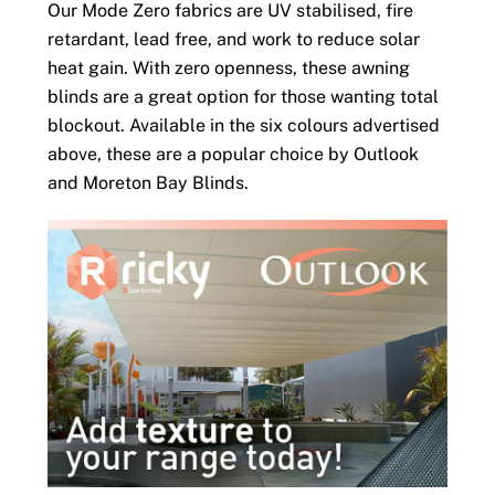
Our Mode Zero fabrics are UV stabilised, fire
retardant, lead free, and work to reduce solar
heat gain. With zero openness, these awning
blinds are a great option for those wanting total
blockout. Available in the six colours advertised
above, these are a popular choice by Outlook
and Moreton Bay Blinds.