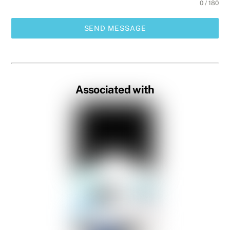
0 / 180
SEND MESSAGE
Associated with