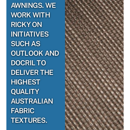
AWNINGS. WE
WORK WITH
RICKY ON
INITIATIVES
SUCH AS
OUTLOOK AND
DOCRIL TO
DELIVER THE
HIGHEST
QUALITY
AUSTRALIAN
FABRIC
TEXTURES.