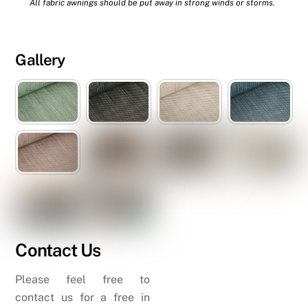
All fabric awnings should be put away in strong winds or storms.
Gallery
Contact Us
Please feel free to
contact us for a free in