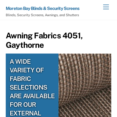
Skip
Men
Moreton Bay Blinds & Security Screens
to
Blinds, Security Screens, Awnings, and Shutters
content
Awning Fabrics 4051,
Gaythorne
A WIDE
VARIETY OF
FABRIC
SELECTIONS
ARE AVAILABLE
FOR OUR
EXTERNAL