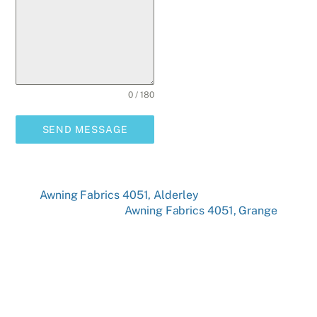
0 / 180
SEND MESSAGE
Awning Fabrics 4051, Alderley
Awning Fabrics 4051, Grange