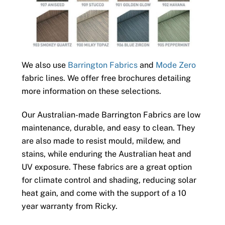
We also use
Barrington Fabrics
and
Mode Zero
fabric lines. We offer free brochures detailing
more information on these selections.
Our Australian-made Barrington Fabrics are low
maintenance, durable, and easy to clean. They
are also made to resist mould, mildew, and
stains, while enduring the Australian heat and
UV exposure. These fabrics are a great option
for climate control and shading, reducing solar
heat gain, and come with the support of a 10
year warranty from Ricky.