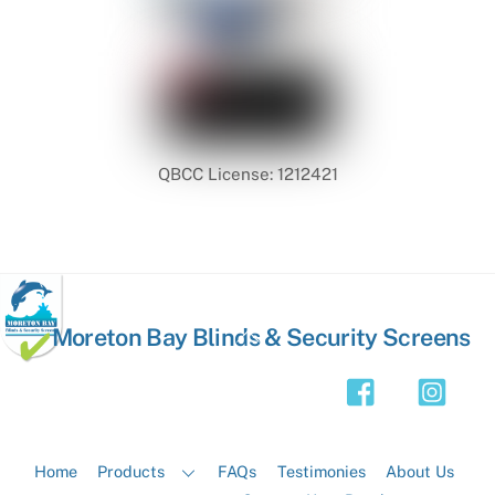
QBCC License: 1212421
Back
Moreton Bay Blinds & Security Screens
To
Top
Home
Products
FAQs
Testimonies
About Us