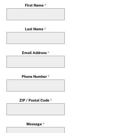
First Name
*
Last Name
*
Email Address
*
Phone Number
*
ZIP / Postal Code
*
Message
*