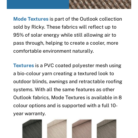
Mode Textures
is part of the Outlook collection
sold by Ricky. These fabrics will reflect up to
95% of solar energy while still allowing air to
pass through, helping to create a cooler, more
comfortable environment naturally.
Textures
is a PVC coated polyester mesh using
a bio-colour yarn creating a textured look to
outdoor blinds, awnings and retractable roofing
systems. With all the same features as other
Outlook fabrics, Mode Textures is available in 8
colour options and is supported with a full 10-
year warranty.