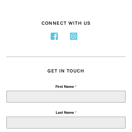
CONNECT WITH US
GET IN TOUCH
First Name
*
Last Name
*