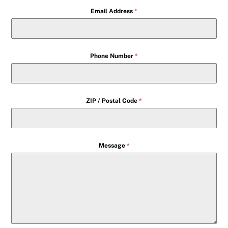
Email Address
*
Phone Number
*
ZIP / Postal Code
*
Message
*