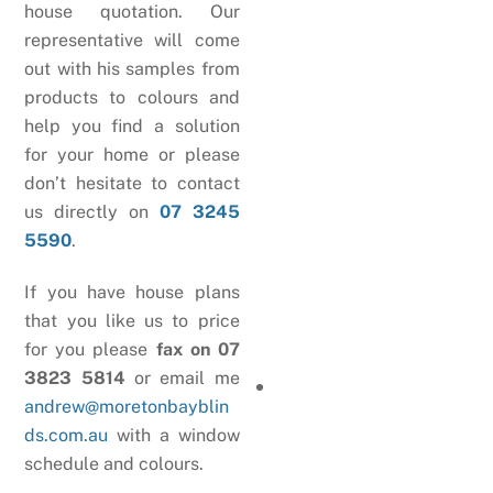
house quotation. Our
representative will come
out with his samples from
products to colours and
help you find a solution
for your home or please
don’t hesitate to contact
us directly on
07 3245
5590
.
If you have house plans
that you like us to price
for you please
fax on 07
3823 5814
or email me
andrew@moretonbayblin
ds.com.au
with a window
schedule and colours.