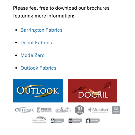
Please feel free to download our brochures
featuring more information:
Barrington Fabrics
Docril Fabrics
Mode Zero
Outlook Fabrics