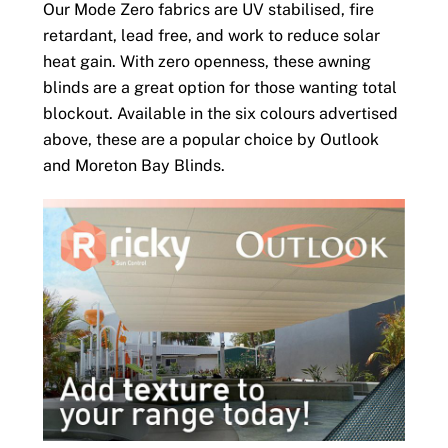
Our Mode Zero fabrics are UV stabilised, fire
retardant, lead free, and work to reduce solar
heat gain. With zero openness, these awning
blinds are a great option for those wanting total
blockout. Available in the six colours advertised
above, these are a popular choice by Outlook
and Moreton Bay Blinds.