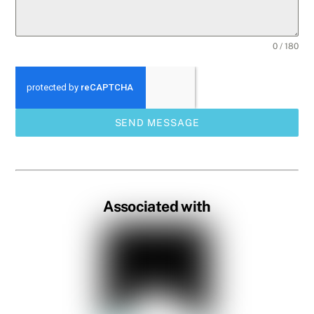
0 / 180
SEND MESSAGE
Associated with