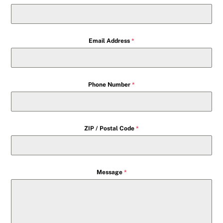
Email Address
*
Phone Number
*
ZIP / Postal Code
*
Message
*