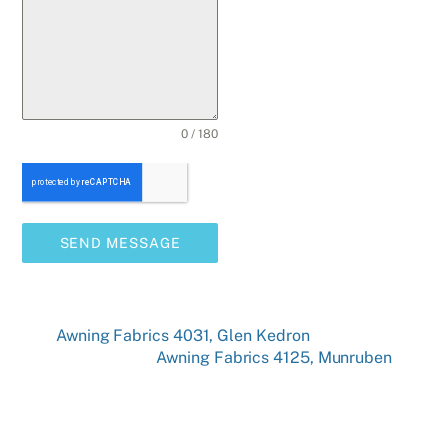
0 / 180
SEND MESSAGE
Awning Fabrics 4031, Glen Kedron
Awning Fabrics 4125, Munruben