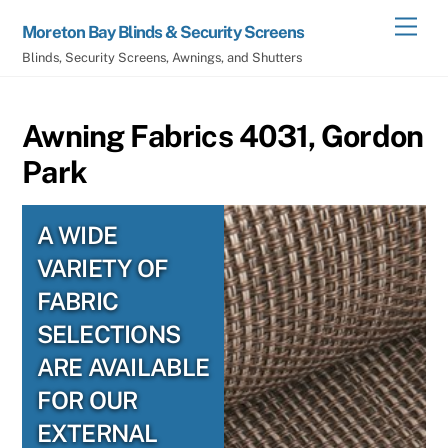
Skip
Men
Moreton Bay Blinds & Security Screens
to
Blinds, Security Screens, Awnings, and Shutters
content
Awning Fabrics 4031, Gordon
Park
A WIDE
VARIETY OF
FABRIC
SELECTIONS
ARE AVAILABLE
FOR OUR
EXTERNAL