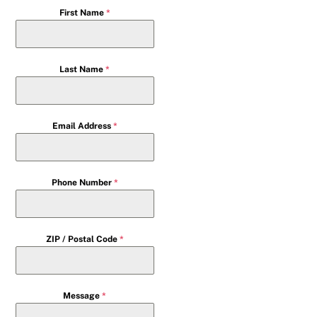
First Name
*
Last Name
*
Email Address
*
Phone Number
*
ZIP / Postal Code
*
Message
*