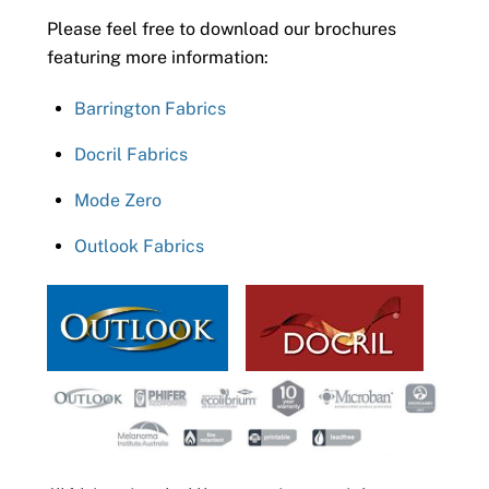
Please feel free to download our brochures
featuring more information:
Barrington Fabrics
Docril Fabrics
Mode Zero
Outlook Fabrics