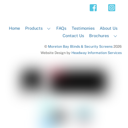
Top
Home
Products
FAQs
Testimonies
About Us
Contact Us
Brochures
©
Moreton Bay Blinds & Security Screens
2026
Website Design by
Headway Information Services