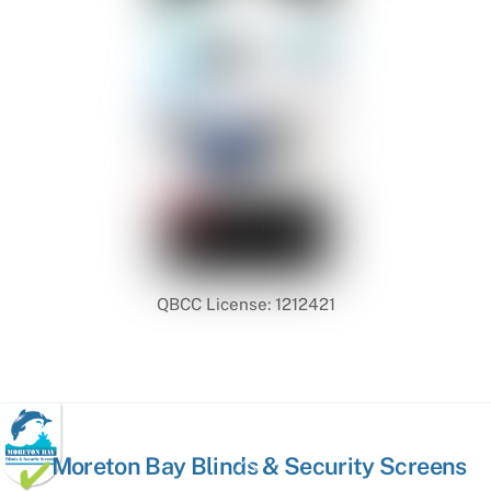
QBCC License: 1212421
Back
Moreton Bay Blinds & Security Screens
To