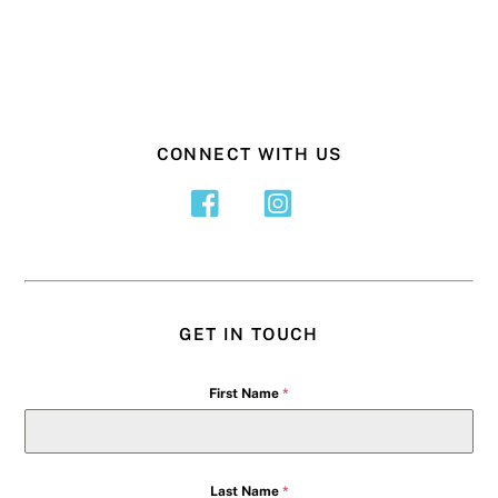
CONNECT WITH US
GET IN TOUCH
First Name
*
Last Name
*