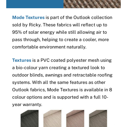
Mode Textures
is part of the Outlook collection
sold by Ricky. These fabrics will reflect up to
95% of solar energy while still allowing air to
pass through, helping to create a cooler, more
comfortable environment naturally.
Textures
is a PVC coated polyester mesh using
a bio-colour yarn creating a textured look to
outdoor blinds, awnings and retractable roofing
systems. With all the same features as other
Outlook fabrics, Mode Textures is available in 8
colour options and is supported with a full 10-
year warranty.