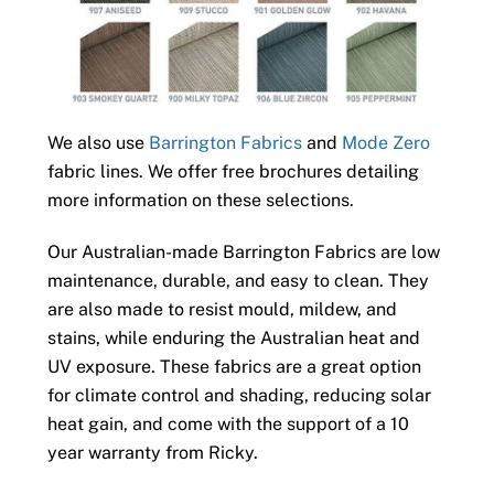
We also use
Barrington Fabrics
and
Mode Zero
fabric lines. We offer free brochures detailing
more information on these selections.
Our Australian-made Barrington Fabrics are low
maintenance, durable, and easy to clean. They
are also made to resist mould, mildew, and
stains, while enduring the Australian heat and
UV exposure. These fabrics are a great option
for climate control and shading, reducing solar
heat gain, and come with the support of a 10
year warranty from Ricky.