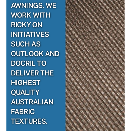
AWNINGS. WE
WORK WITH
RICKY ON
INITIATIVES
SUCH AS
OUTLOOK AND
DOCRIL TO
DELIVER THE
HIGHEST
QUALITY
AUSTRALIAN
FABRIC
TEXTURES.