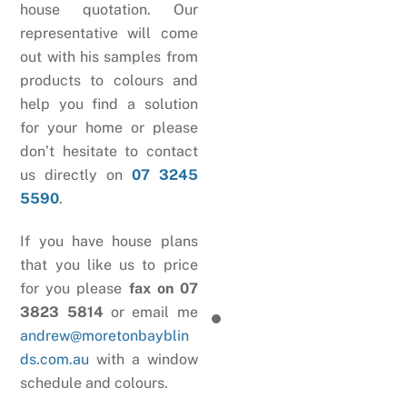
house quotation. Our
representative will come
out with his samples from
products to colours and
help you find a solution
for your home or please
don’t hesitate to contact
us directly on
07 3245
5590
.
If you have house plans
that you like us to price
for you please
fax on 07
3823 5814
or email me
andrew@moretonbayblin
ds.com.au
with a window
schedule and colours.