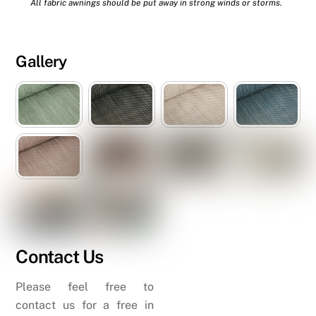
All fabric awnings should be put away in strong winds or storms.
Gallery
Contact Us
Please feel free to
contact us for a free in