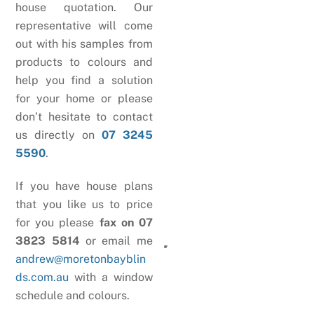
house quotation. Our
representative will come
out with his samples from
products to colours and
help you find a solution
for your home or please
don’t hesitate to contact
us directly on
07 3245
5590
.
If you have house plans
that you like us to price
for you please
fax on 07
3823 5814
or email me
andrew@moretonbayblin
ds.com.au
with a window
schedule and colours.