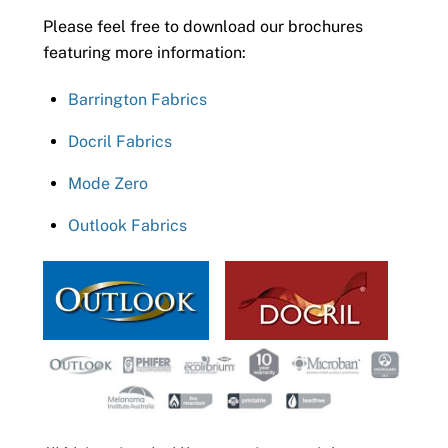
Please feel free to download our brochures
featuring more information:
Barrington Fabrics
Docril Fabrics
Mode Zero
Outlook Fabrics