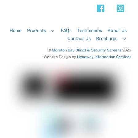
Top
Home
Products
FAQs
Testimonies
About Us
Contact Us
Brochures
©
Moreton Bay Blinds & Security Screens
2026
Website Design by
Headway Information Services