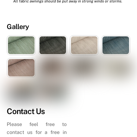
All fabric awnings should be put away in strong winds or storms.
Gallery
Contact Us
Please feel free to
contact us for a free in