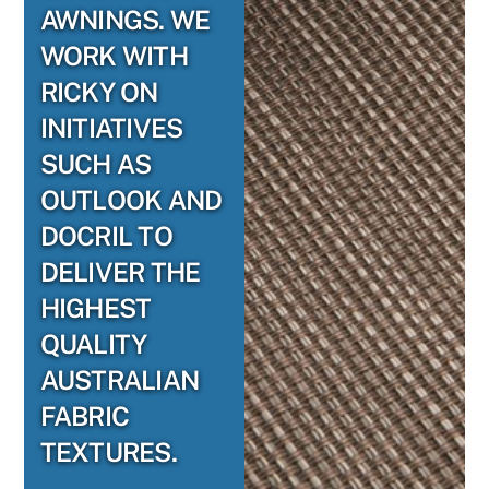
AWNINGS. WE
WORK WITH
RICKY ON
INITIATIVES
SUCH AS
OUTLOOK AND
DOCRIL TO
DELIVER THE
HIGHEST
QUALITY
AUSTRALIAN
FABRIC
TEXTURES.