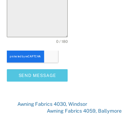
0 / 180
SEND MESSAGE
Awning Fabrics 4030, Windsor
Awning Fabrics 4059, Ballymore