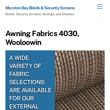
Skip
Men
Moreton Bay Blinds & Security Screens
to
Blinds, Security Screens, Awnings, and Shutters
content
Awning Fabrics 4030,
Wooloowin
A WIDE
VARIETY OF
FABRIC
SELECTIONS
ARE AVAILABLE
FOR OUR
EXTERNAL