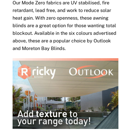
Our Mode Zero fabrics are UV stabilised, fire
retardant, lead free, and work to reduce solar
heat gain. With zero openness, these awning
blinds are a great option for those wanting total
blockout. Available in the six colours advertised
above, these are a popular choice by Outlook
and Moreton Bay Blinds.