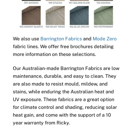
We also use
Barrington Fabrics
and
Mode Zero
fabric lines. We offer free brochures detailing
more information on these selections.
Our Australian-made Barrington Fabrics are low
maintenance, durable, and easy to clean. They
are also made to resist mould, mildew, and
stains, while enduring the Australian heat and
UV exposure. These fabrics are a great option
for climate control and shading, reducing solar
heat gain, and come with the support of a 10
year warranty from Ricky.