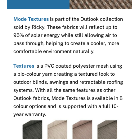
Mode Textures
is part of the Outlook collection
sold by Ricky. These fabrics will reflect up to
95% of solar energy while still allowing air to
pass through, helping to create a cooler, more
comfortable environment naturally.
Textures
is a PVC coated polyester mesh using
a bio-colour yarn creating a textured look to
outdoor blinds, awnings and retractable roofing
systems. With all the same features as other
Outlook fabrics, Mode Textures is available in 8
colour options and is supported with a full 10-
year warranty.