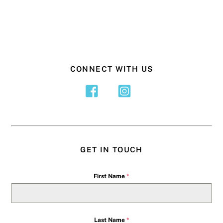
CONNECT WITH US
GET IN TOUCH
First Name
*
Last Name
*