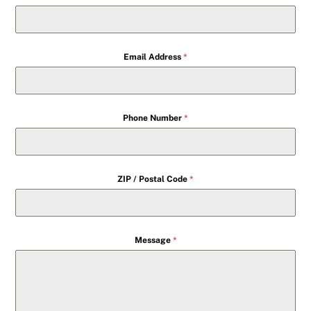
Email Address
*
Phone Number
*
ZIP / Postal Code
*
Message
*