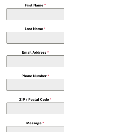
First Name
*
Last Name
*
Email Address
*
Phone Number
*
ZIP / Postal Code
*
Message
*