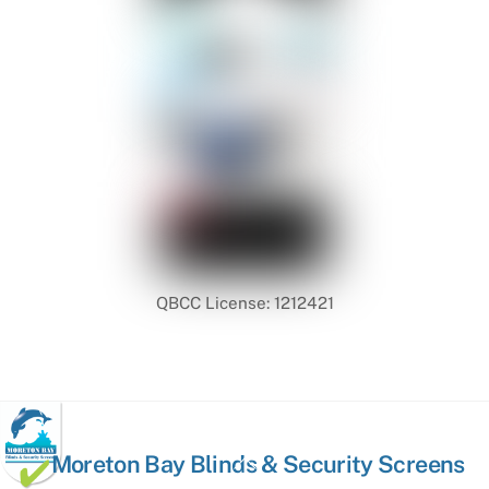
QBCC License: 1212421
Back
Moreton Bay Blinds & Security Screens
To