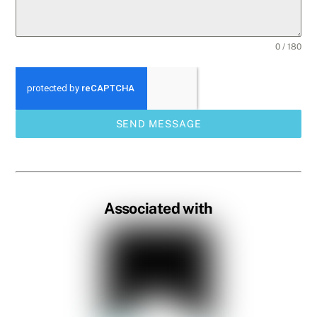
0 / 180
SEND MESSAGE
Associated with