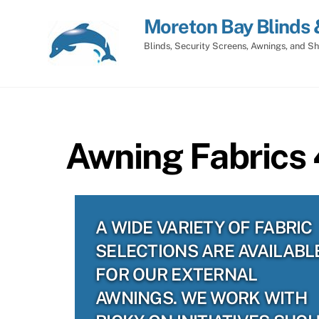
Skip
Moreton Bay Blinds 
to
content
Blinds, Security Screens, Awnings, and Sh
Awning Fabrics 
A WIDE VARIETY OF FABRIC
SELECTIONS ARE AVAILABL
FOR OUR EXTERNAL
AWNINGS. WE WORK WITH