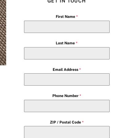
GET IN TOUCH
First Name
*
Last Name
*
Email Address
*
Phone Number
*
ZIP / Postal Code
*