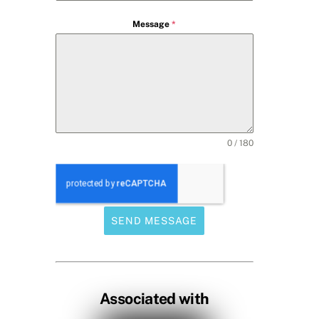
Message
*
0 / 180
SEND MESSAGE
Associated with