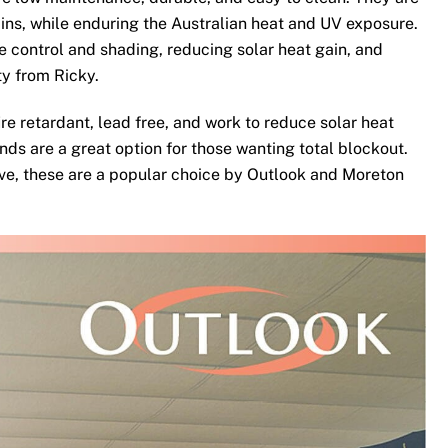
ins, while enduring the Australian heat and UV exposure.
te control and shading, reducing solar heat gain, and
ty from Ricky.
re retardant, lead free, and work to reduce solar heat
nds are a great option for those wanting total blockout.
ove, these are a popular choice by Outlook and Moreton