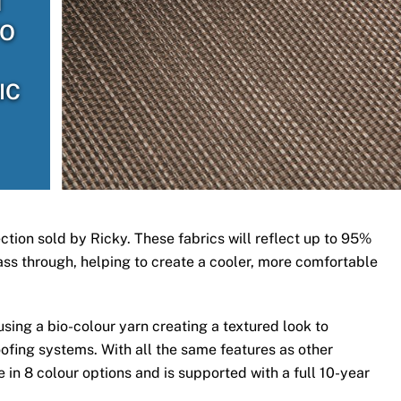
H
TO
IC
ection sold by Ricky. These fabrics will reflect up to 95%
 pass through, helping to create a cooler, more comfortable
ing a bio-colour yarn creating a textured look to
ofing systems. With all the same features as other
 in 8 colour options and is supported with a full 10-year