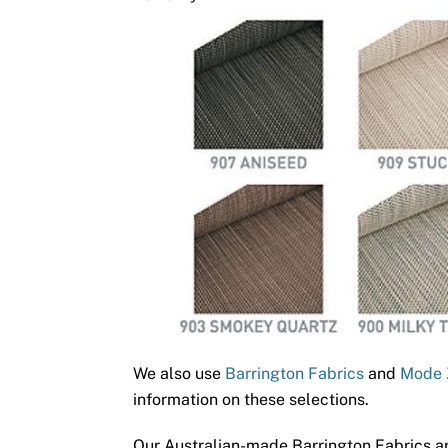
We also use
Barrington Fabrics
and
Mode 
information on these selections.
Our Australian-made Barrington Fabrics ar