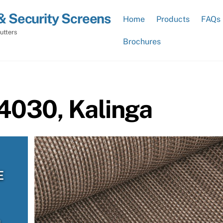
& Security Screens
Home
Products
FAQs
utters
Brochures
4030, Kalinga
E