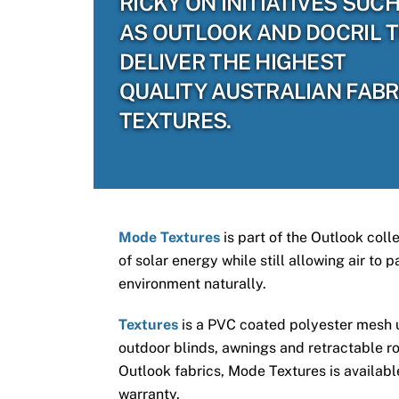
RICKY ON INITIATIVES SUC
AS OUTLOOK AND DOCRIL 
DELIVER THE HIGHEST
QUALITY AUSTRALIAN FABR
TEXTURES.
Mode Textures
is part of the Outlook coll
of solar energy while still allowing air to
environment naturally.
Textures
is a PVC coated polyester mesh us
outdoor blinds, awnings and retractable ro
Outlook fabrics, Mode Textures is available
warranty.