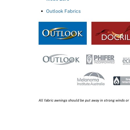
Outlook Fabrics
All fabric awnings should be put away in strong winds or