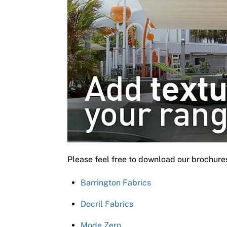
Please feel free to download our brochure
Barrington Fabrics
Docril Fabrics
Mode Zero