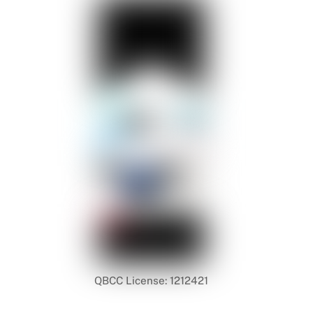
QBCC License: 1212421