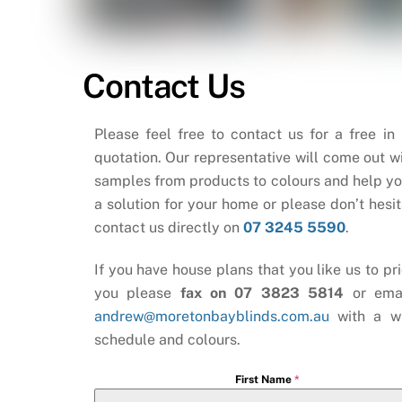
Contact Us
Please feel free to contact us for a free in
quotation. Our representative will come out wi
samples from products to colours and help yo
a solution for your home or please don’t hesit
contact us directly on
07 3245 5590
.
If you have house plans that you like us to pri
you please
fax on 07 3823 5814
or ema
andrew@moretonbayblinds.com.au
with a w
schedule and colours.
First Name
*