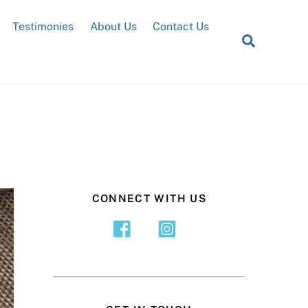
Testimonies
About Us
Contact Us
Search
CONNECT WITH US