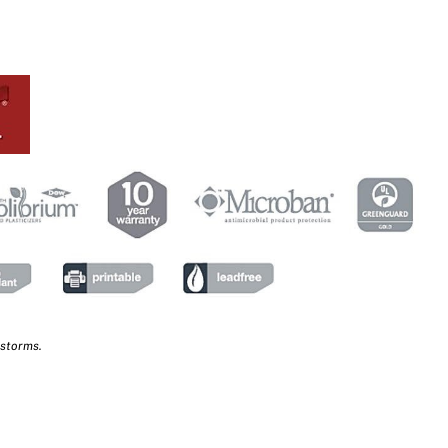
 storms.