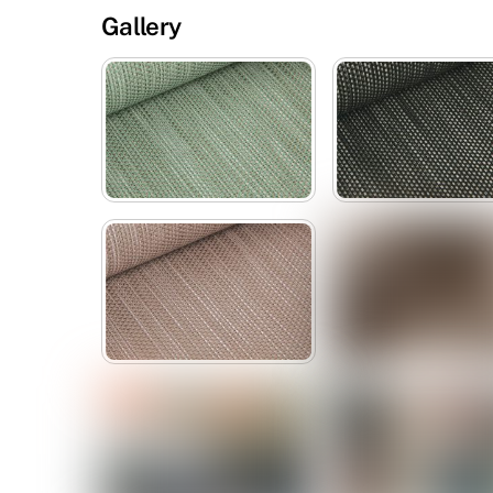
Gallery