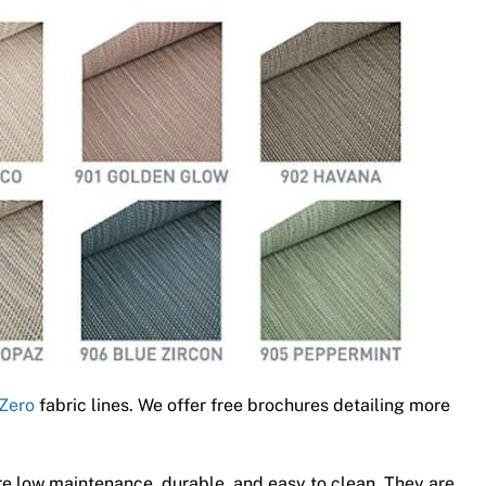
Zero
fabric lines. We offer free brochures detailing more
e low maintenance, durable, and easy to clean. They are