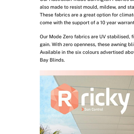
also made to resist mould, mildew, and sta
These fabrics are a great option for clima
come with the support of a 10 year warran
Our Mode Zero fabrics are UV stabilised, fi
gain. With zero openness, these awning bli
Available in the six colours advertised ab
Bay Blinds.