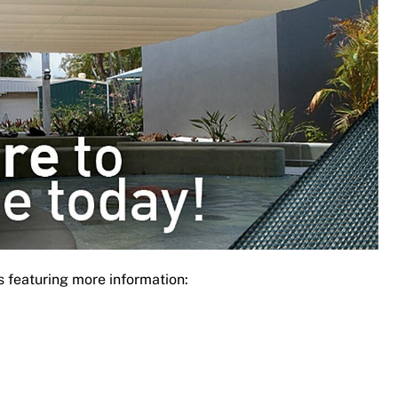
s featuring more information: