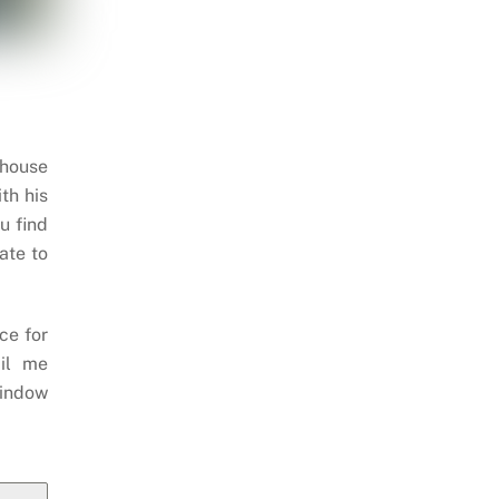
 house
th his
u find
ate to
ce for
il me
indow