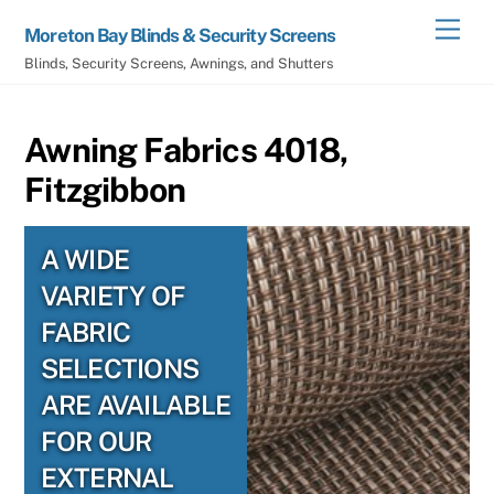
Skip
Men
Moreton Bay Blinds & Security Screens
to
Blinds, Security Screens, Awnings, and Shutters
content
Awning Fabrics 4018,
Fitzgibbon
A WIDE
VARIETY OF
FABRIC
SELECTIONS
ARE AVAILABLE
FOR OUR
EXTERNAL