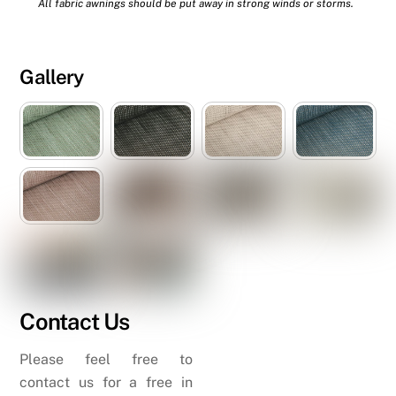
All fabric awnings should be put away in strong winds or storms.
Gallery
Contact Us
Please feel free to
contact us for a free in