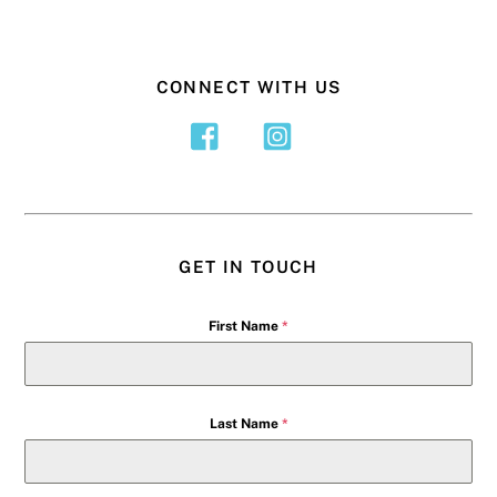
CONNECT WITH US
GET IN TOUCH
First Name
*
Last Name
*