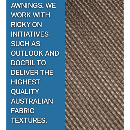
AWNINGS. WE
WORK WITH
RICKY ON
INITIATIVES
SUCH AS
OUTLOOK AND
DOCRIL TO
DELIVER THE
HIGHEST
QUALITY
AUSTRALIAN
FABRIC
TEXTURES.