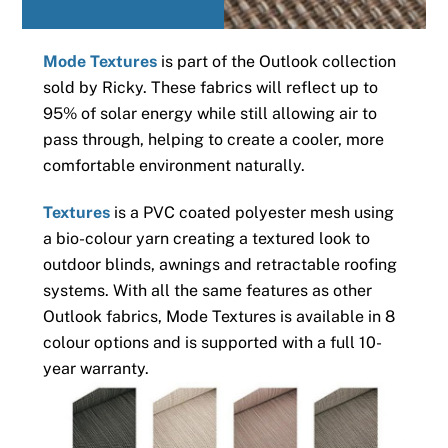
Mode Textures
is part of the Outlook collection
sold by Ricky. These fabrics will reflect up to
95% of solar energy while still allowing air to
pass through, helping to create a cooler, more
comfortable environment naturally.
Textures
is a PVC coated polyester mesh using
a bio-colour yarn creating a textured look to
outdoor blinds, awnings and retractable roofing
systems. With all the same features as other
Outlook fabrics, Mode Textures is available in 8
colour options and is supported with a full 10-
year warranty.