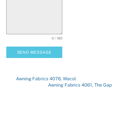
0 / 180
SEND MESSAGE
Awning Fabrics 4076, Wacol
Awning Fabrics 4061, The Gap