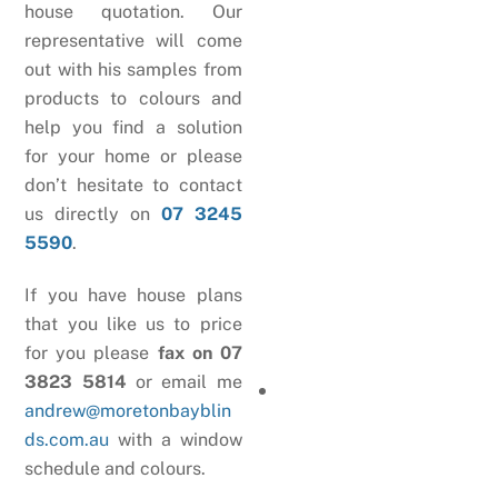
house quotation. Our
representative will come
out with his samples from
products to colours and
help you find a solution
for your home or please
don’t hesitate to contact
us directly on
07 3245
5590
.
If you have house plans
that you like us to price
for you please
fax on 07
3823 5814
or email me
andrew@moretonbayblin
ds.com.au
with a window
schedule and colours.