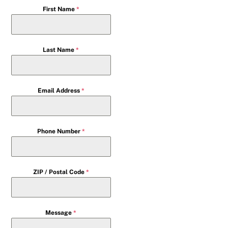
First Name
*
Last Name
*
Email Address
*
Phone Number
*
ZIP / Postal Code
*
Message
*