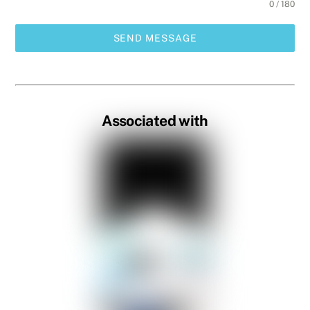
0 / 180
SEND MESSAGE
Associated with