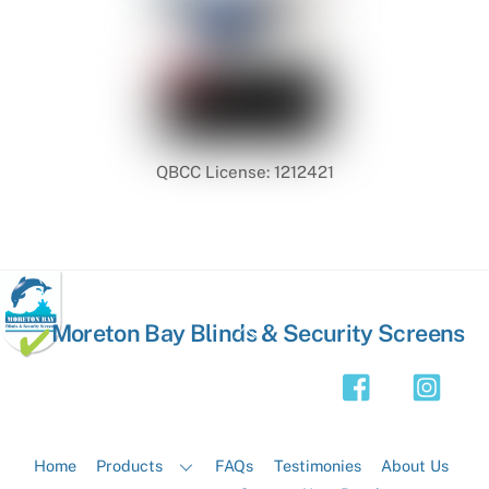
QBCC License: 1212421
Back
Moreton Bay Blinds & Security Screens
To
Top
Home
Products
FAQs
Testimonies
About Us