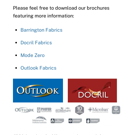
Please feel free to download our brochures
featuring more information:
Barrington Fabrics
Docril Fabrics
Mode Zero
Outlook Fabrics