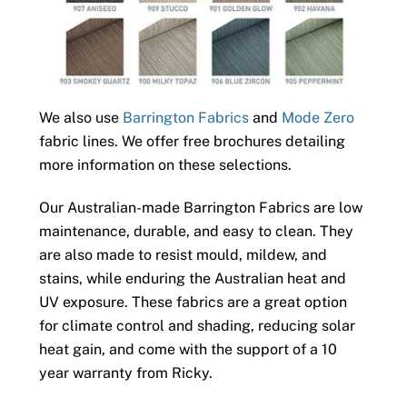
We also use
Barrington Fabrics
and
Mode Zero
fabric lines. We offer free brochures detailing
more information on these selections.
Our Australian-made Barrington Fabrics are low
maintenance, durable, and easy to clean. They
are also made to resist mould, mildew, and
stains, while enduring the Australian heat and
UV exposure. These fabrics are a great option
for climate control and shading, reducing solar
heat gain, and come with the support of a 10
year warranty from Ricky.