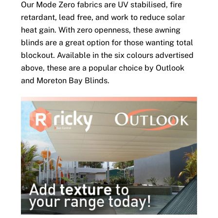
Our Mode Zero fabrics are UV stabilised, fire
retardant, lead free, and work to reduce solar
heat gain. With zero openness, these awning
blinds are a great option for those wanting total
blockout. Available in the six colours advertised
above, these are a popular choice by Outlook
and Moreton Bay Blinds.