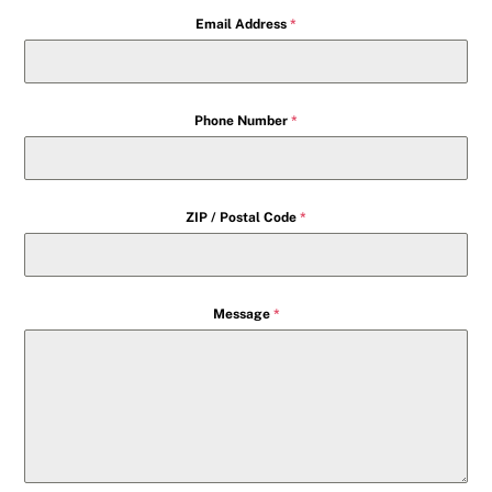
Email Address
*
Phone Number
*
ZIP / Postal Code
*
Message
*