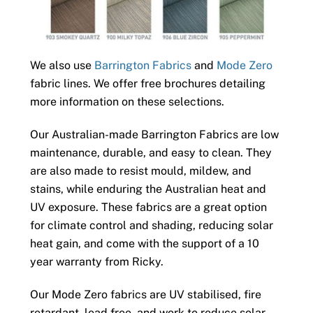
We also use
Barrington Fabrics
and
Mode Zero
fabric lines. We offer free brochures detailing
more information on these selections.
Our Australian-made Barrington Fabrics are low
maintenance, durable, and easy to clean. They
are also made to resist mould, mildew, and
stains, while enduring the Australian heat and
UV exposure. These fabrics are a great option
for climate control and shading, reducing solar
heat gain, and come with the support of a 10
year warranty from Ricky.
Our Mode Zero fabrics are UV stabilised, fire
retardant, lead free, and work to reduce solar