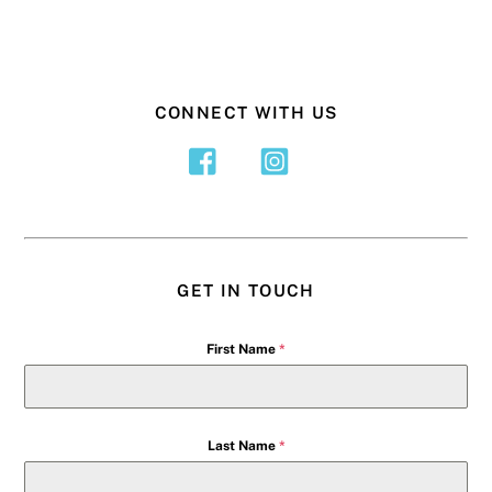
CONNECT WITH US
GET IN TOUCH
First Name
*
Last Name
*