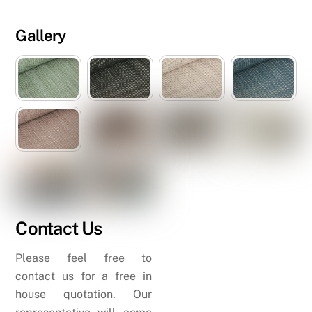
Gallery
Contact Us
Please feel free to
contact us for a free in
house quotation. Our