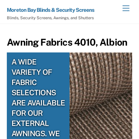
Skip
Men
Moreton Bay Blinds & Security Screens
to
Blinds, Security Screens, Awnings, and Shutters
content
Awning Fabrics 4010, Albion
A WIDE
VARIETY OF
FABRIC
SELECTIONS
ARE AVAILABLE
FOR OUR
EXTERNAL
AWNINGS. WE