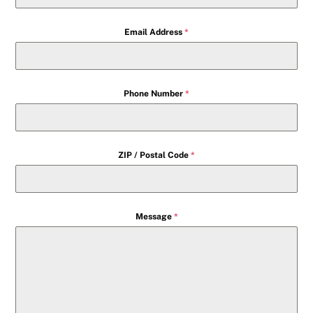
Email Address
*
Phone Number
*
ZIP / Postal Code
*
Message
*