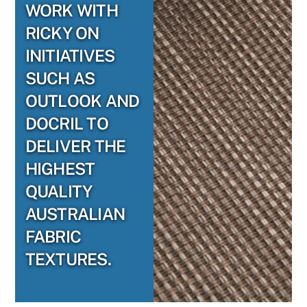
WORK WITH
RICKY ON
INITIATIVES
SUCH AS
OUTLOOK AND
DOCRIL TO
DELIVER THE
HIGHEST
QUALITY
AUSTRALIAN
FABRIC
TEXTURES.