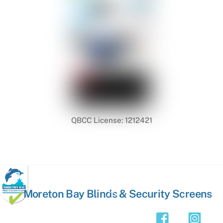
QBCC License: 1212421
Back
Moreton Bay Blinds & Security Screens
To
Top