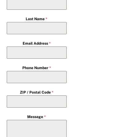
Last Name
*
Email Address
*
Phone Number
*
ZIP / Postal Code
*
Message
*