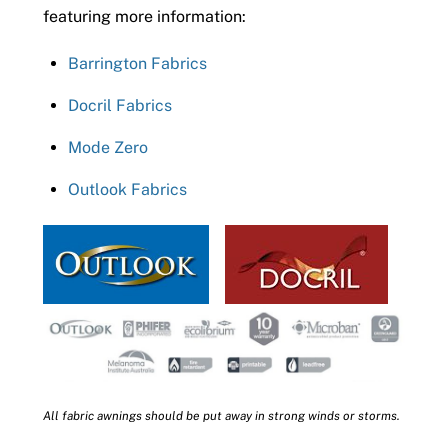
featuring more information:
Barrington Fabrics
Docril Fabrics
Mode Zero
Outlook Fabrics
All fabric awnings should be put away in strong winds or storms.