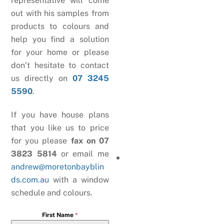
representative will come
out with his samples from
products to colours and
help you find a solution
for your home or please
don’t hesitate to contact
us directly on
07 3245
5590
.
If you have house plans
that you like us to price
for you please
fax on 07
3823 5814
or email me
andrew@moretonbayblin
ds.com.au
with a window
schedule and colours.
First Name
*