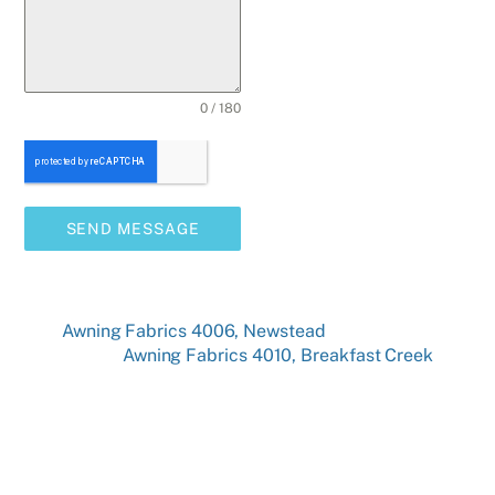
0 / 180
SEND MESSAGE
Awning Fabrics 4006, Newstead
Awning Fabrics 4010, Breakfast Creek