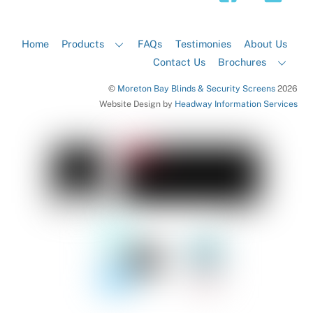
Home
Products
FAQs
Testimonies
About Us
Contact Us
Brochures
©
Moreton Bay Blinds & Security Screens
2026
Website Design by
Headway Information Services