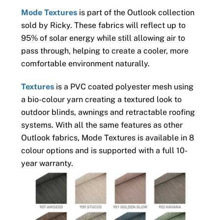
Mode Textures
is part of the Outlook collection
sold by Ricky. These fabrics will reflect up to
95% of solar energy while still allowing air to
pass through, helping to create a cooler, more
comfortable environment naturally.
Textures
is a PVC coated polyester mesh using
a bio-colour yarn creating a textured look to
outdoor blinds, awnings and retractable roofing
systems. With all the same features as other
Outlook fabrics, Mode Textures is available in 8
colour options and is supported with a full 10-
year warranty.