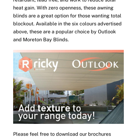
heat gain. With zero openness, these awning
blinds are a great option for those wanting total
blockout. Available in the six colours advertised
above, these are a popular choice by Outlook
and Moreton Bay Blinds.
Please feel free to download our brochures