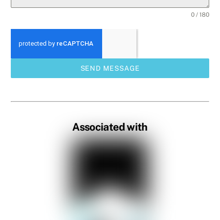
0 / 180
SEND MESSAGE
Associated with