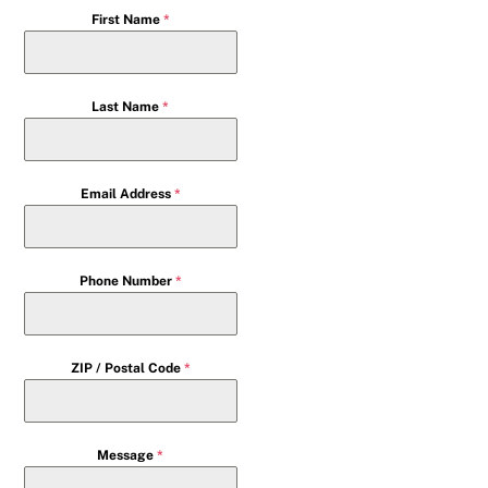
First Name
*
Last Name
*
Email Address
*
Phone Number
*
ZIP / Postal Code
*
Message
*