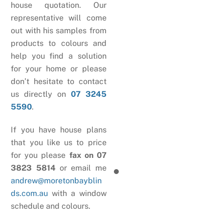
house quotation. Our
representative will come
out with his samples from
products to colours and
help you find a solution
for your home or please
don’t hesitate to contact
us directly on
07 3245
5590
.
If you have house plans
that you like us to price
for you please
fax on 07
3823 5814
or email me
andrew@moretonbayblin
ds.com.au
with a window
schedule and colours.