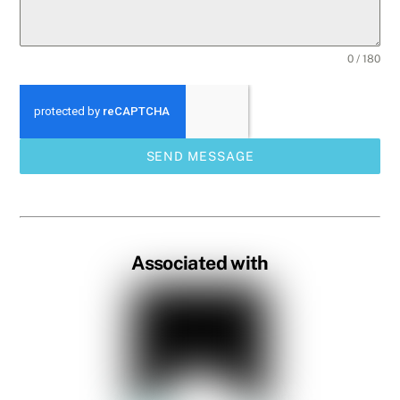
0 / 180
SEND MESSAGE
Associated with