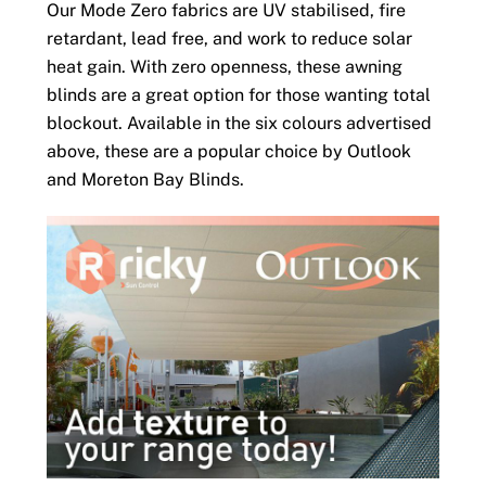
Our Mode Zero fabrics are UV stabilised, fire
retardant, lead free, and work to reduce solar
heat gain. With zero openness, these awning
blinds are a great option for those wanting total
blockout. Available in the six colours advertised
above, these are a popular choice by Outlook
and Moreton Bay Blinds.