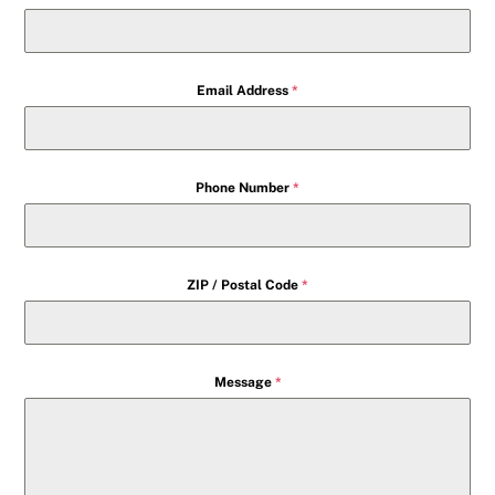
Email Address
*
Phone Number
*
ZIP / Postal Code
*
Message
*