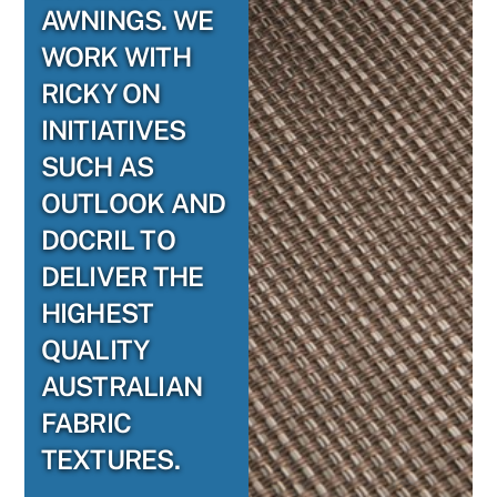
AWNINGS. WE
WORK WITH
RICKY ON
INITIATIVES
SUCH AS
OUTLOOK AND
DOCRIL TO
DELIVER THE
HIGHEST
QUALITY
AUSTRALIAN
FABRIC
TEXTURES.