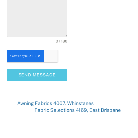
0 / 180
SEND MESSAGE
Awning Fabrics 4007, Whinstanes
Fabric Selections 4169, East Brisbane