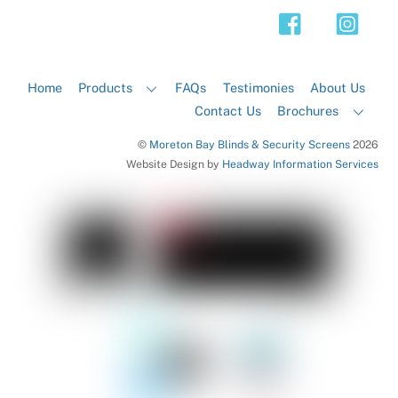
Top
Home
Products
FAQs
Testimonies
About Us
Contact Us
Brochures
©
Moreton Bay Blinds & Security Screens
2026
Website Design by
Headway Information Services