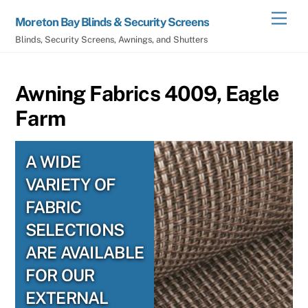
Skip
Men
Moreton Bay Blinds & Security Screens
to
Blinds, Security Screens, Awnings, and Shutters
content
Awning Fabrics 4009, Eagle
Farm
A WIDE
VARIETY OF
FABRIC
SELECTIONS
ARE AVAILABLE
FOR OUR
EXTERNAL