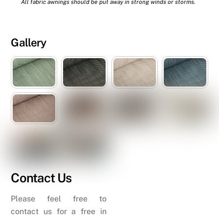
All fabric awnings should be put away in strong winds or storms.
Gallery
Contact Us
Please feel free to
contact us for a free in