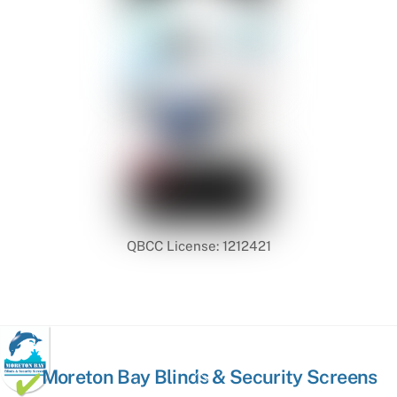
QBCC License: 1212421
Back
Moreton Bay Blinds & Security Screens
To