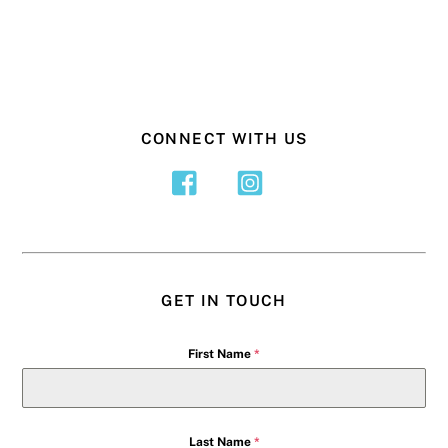
CONNECT WITH US
GET IN TOUCH
First Name
*
Last Name
*