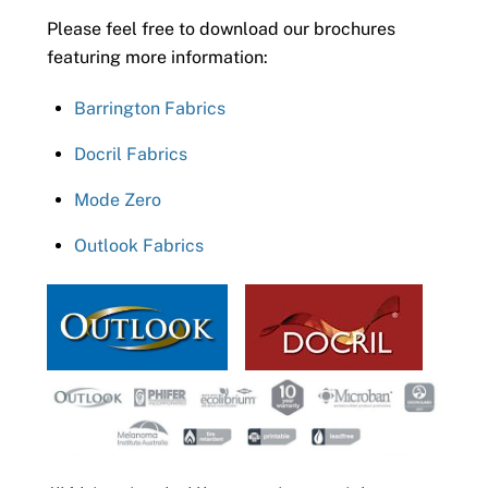
Please feel free to download our brochures
featuring more information:
Barrington Fabrics
Docril Fabrics
Mode Zero
Outlook Fabrics