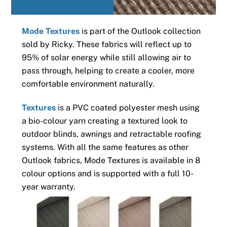
Mode Textures
is part of the Outlook collection
sold by Ricky. These fabrics will reflect up to
95% of solar energy while still allowing air to
pass through, helping to create a cooler, more
comfortable environment naturally.
Textures
is a PVC coated polyester mesh using
a bio-colour yarn creating a textured look to
outdoor blinds, awnings and retractable roofing
systems. With all the same features as other
Outlook fabrics, Mode Textures is available in 8
colour options and is supported with a full 10-
year warranty.