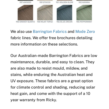
We also use
Barrington Fabrics
and
Mode Zero
fabric lines. We offer free brochures detailing
more information on these selections.
Our Australian-made Barrington Fabrics are low
maintenance, durable, and easy to clean. They
are also made to resist mould, mildew, and
stains, while enduring the Australian heat and
UV exposure. These fabrics are a great option
for climate control and shading, reducing solar
heat gain, and come with the support of a 10
year warranty from Ricky.