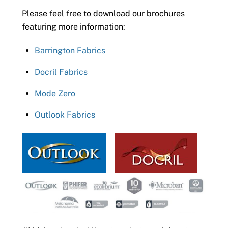
Please feel free to download our brochures
featuring more information:
Barrington Fabrics
Docril Fabrics
Mode Zero
Outlook Fabrics