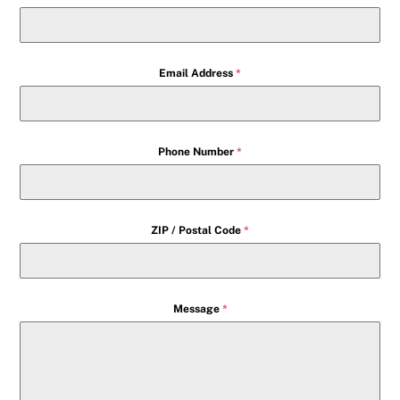
Email Address
*
Phone Number
*
ZIP / Postal Code
*
Message
*