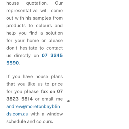
house quotation. Our
representative will come
out with his samples from
products to colours and
help you find a solution
for your home or please
don’t hesitate to contact
us directly on
07 3245
5590
.
If you have house plans
that you like us to price
for you please
fax on 07
3823 5814
or email me
andrew@moretonbayblin
ds.com.au
with a window
schedule and colours.