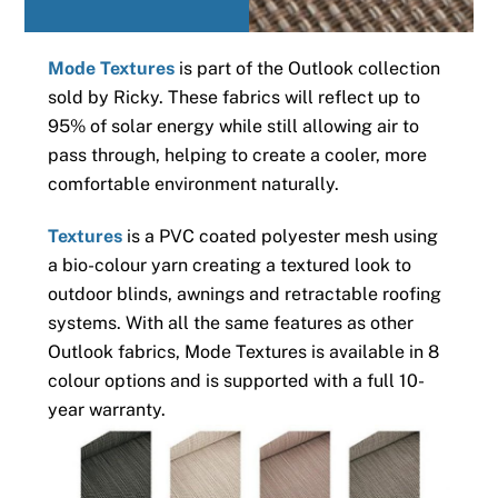
Mode Textures
is part of the Outlook collection
sold by Ricky. These fabrics will reflect up to
95% of solar energy while still allowing air to
pass through, helping to create a cooler, more
comfortable environment naturally.
Textures
is a PVC coated polyester mesh using
a bio-colour yarn creating a textured look to
outdoor blinds, awnings and retractable roofing
systems. With all the same features as other
Outlook fabrics, Mode Textures is available in 8
colour options and is supported with a full 10-
year warranty.