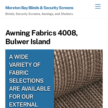
Skip
Men
Moreton Bay Blinds & Security Screens
to
Blinds, Security Screens, Awnings, and Shutters
content
Awning Fabrics 4008,
Bulwer Island
A WIDE
VARIETY OF
FABRIC
SELECTIONS
ARE AVAILABLE
FOR OUR
EXTERNAL