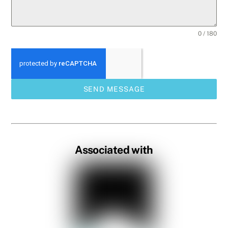
0 / 180
SEND MESSAGE
Associated with