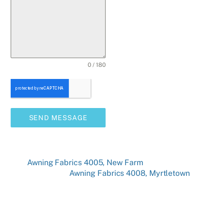
0 / 180
SEND MESSAGE
Awning Fabrics 4005, New Farm
Awning Fabrics 4008, Myrtletown