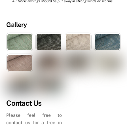
All fabric awnings should be put away in strong winds or storms.
Gallery
Contact Us
Please feel free to
contact us for a free in