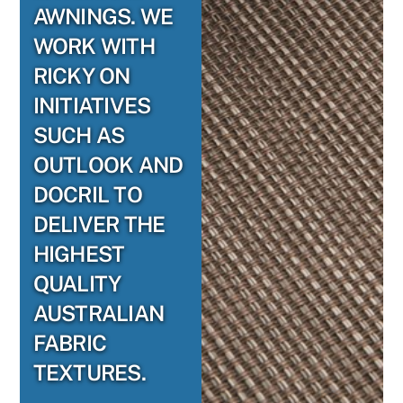
AWNINGS. WE
WORK WITH
RICKY ON
INITIATIVES
SUCH AS
OUTLOOK AND
DOCRIL TO
DELIVER THE
HIGHEST
QUALITY
AUSTRALIAN
FABRIC
TEXTURES.