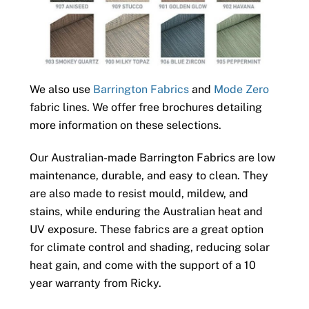
We also use
Barrington Fabrics
and
Mode Zero
fabric lines. We offer free brochures detailing
more information on these selections.
Our Australian-made Barrington Fabrics are low
maintenance, durable, and easy to clean. They
are also made to resist mould, mildew, and
stains, while enduring the Australian heat and
UV exposure. These fabrics are a great option
for climate control and shading, reducing solar
heat gain, and come with the support of a 10
year warranty from Ricky.