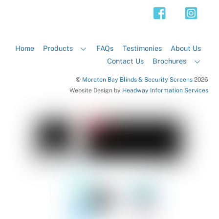
Top
Home
Products
FAQs
Testimonies
About Us
Contact Us
Brochures
©
Moreton Bay Blinds & Security Screens
2026
Website Design by
Headway Information Services