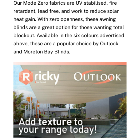
Our Mode Zero fabrics are UV stabilised, fire
retardant, lead free, and work to reduce solar
heat gain. With zero openness, these awning
blinds are a great option for those wanting total
blockout. Available in the six colours advertised
above, these are a popular choice by Outlook
and Moreton Bay Blinds.