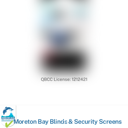
QBCC License: 1212421
Back
Moreton Bay Blinds & Security Screens
To