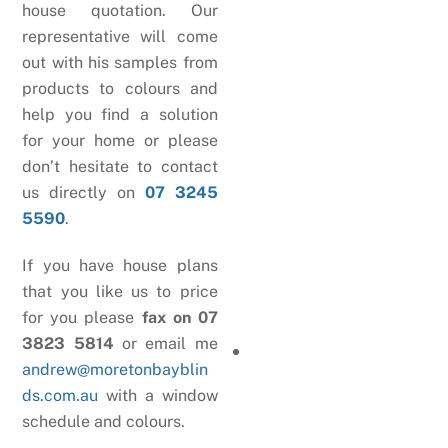
house quotation. Our
representative will come
out with his samples from
products to colours and
help you find a solution
for your home or please
don’t hesitate to contact
us directly on
07 3245
5590
.
If you have house plans
that you like us to price
for you please
fax on 07
3823 5814
or email me
andrew@moretonbayblin
ds.com.au
with a window
schedule and colours.