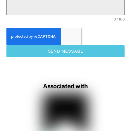
0 / 180
SEND MESSAGE
Associated with