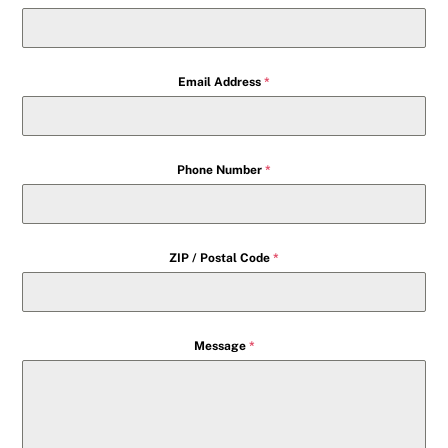
Email Address
*
Phone Number
*
ZIP / Postal Code
*
Message
*