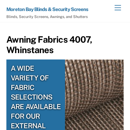
Skip
Men
Moreton Bay Blinds & Security Screens
to
Blinds, Security Screens, Awnings, and Shutters
content
Awning Fabrics 4007,
Whinstanes
A WIDE
VARIETY OF
FABRIC
SELECTIONS
ARE AVAILABLE
FOR OUR
EXTERNAL