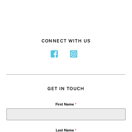
CONNECT WITH US
GET IN TOUCH
First Name
*
Last Name
*