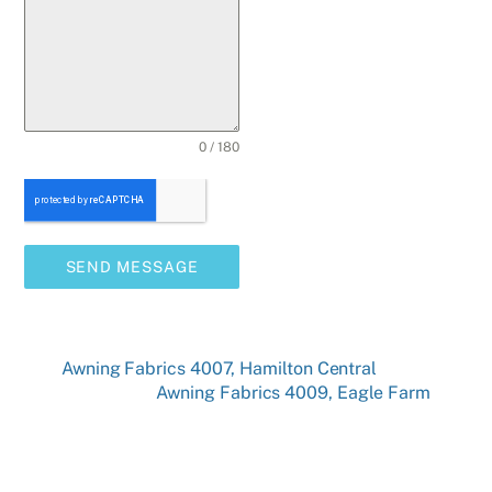
0 / 180
SEND MESSAGE
Awning Fabrics 4007, Hamilton Central
Awning Fabrics 4009, Eagle Farm