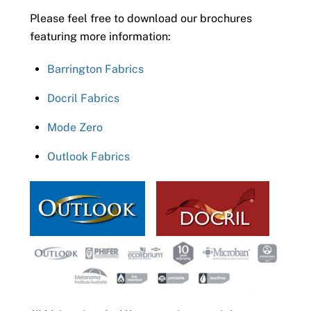
Please feel free to download our brochures
featuring more information:
Barrington Fabrics
Docril Fabrics
Mode Zero
Outlook Fabrics