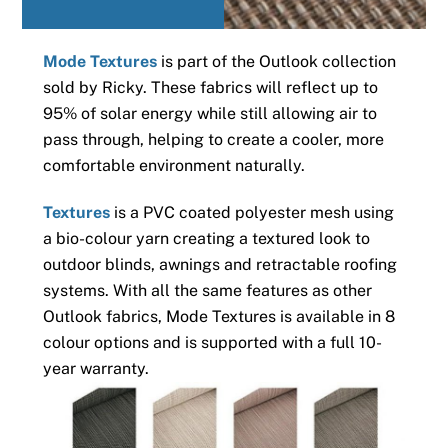
Mode Textures
is part of the Outlook collection
sold by Ricky. These fabrics will reflect up to
95% of solar energy while still allowing air to
pass through, helping to create a cooler, more
comfortable environment naturally.
Textures
is a PVC coated polyester mesh using
a bio-colour yarn creating a textured look to
outdoor blinds, awnings and retractable roofing
systems. With all the same features as other
Outlook fabrics, Mode Textures is available in 8
colour options and is supported with a full 10-
year warranty.