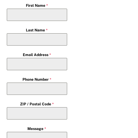
First Name
*
Last Name
*
Email Address
*
Phone Number
*
ZIP / Postal Code
*
Message
*