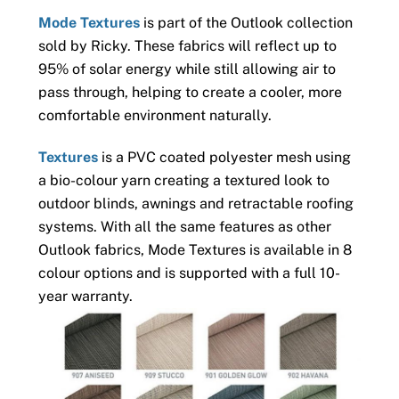
Mode Textures
is part of the Outlook collection
sold by Ricky. These fabrics will reflect up to
95% of solar energy while still allowing air to
pass through, helping to create a cooler, more
comfortable environment naturally.
Textures
is a PVC coated polyester mesh using
a bio-colour yarn creating a textured look to
outdoor blinds, awnings and retractable roofing
systems. With all the same features as other
Outlook fabrics, Mode Textures is available in 8
colour options and is supported with a full 10-
year warranty.