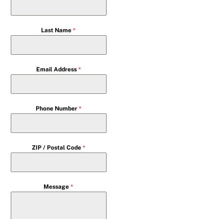
Last Name
*
Email Address
*
Phone Number
*
ZIP / Postal Code
*
Message
*