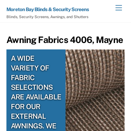
Skip
Men
Moreton Bay Blinds & Security Screens
to
Blinds, Security Screens, Awnings, and Shutters
content
Awning Fabrics 4006, Mayne
A WIDE
VARIETY OF
FABRIC
SELECTIONS
ARE AVAILABLE
FOR OUR
EXTERNAL
AWNINGS. WE