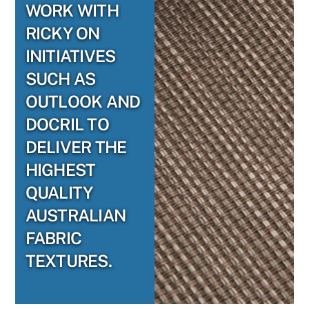
WORK WITH
RICKY ON
INITIATIVES
SUCH AS
OUTLOOK AND
DOCRIL TO
DELIVER THE
HIGHEST
QUALITY
AUSTRALIAN
FABRIC
TEXTURES.