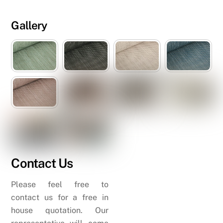
Gallery
Contact Us
Please feel free to
contact us for a free in
house quotation. Our