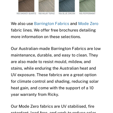
We also use
Barrington Fabrics
and
Mode Zero
fabric lines. We offer free brochures detailing
more information on these selections.
Our Australian-made Barrington Fabrics are low
maintenance, durable, and easy to clean. They
are also made to resist mould, mildew, and
stains, while enduring the Australian heat and
UV exposure. These fabrics are a great option
for climate control and shading, reducing solar
heat gain, and come with the support of a 10
year warranty from Ricky.
Our Mode Zero fabrics are UV stabilised, fire
retardant, lead free, and work to reduce solar