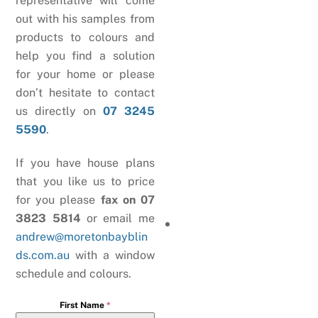
representative will come
out with his samples from
products to colours and
help you find a solution
for your home or please
don’t hesitate to contact
us directly on
07 3245
5590
.
If you have house plans
that you like us to price
for you please
fax on 07
3823 5814
or email me
andrew@moretonbayblin
ds.com.au
with a window
schedule and colours.
First Name
*