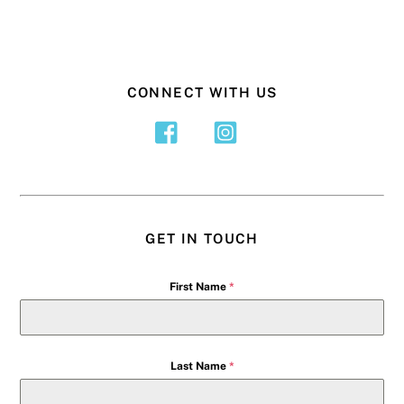
CONNECT WITH US
GET IN TOUCH
First Name
*
Last Name
*