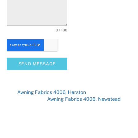
0 / 180
SEND MESSAGE
Awning Fabrics 4006, Herston
Awning Fabrics 4006, Newstead