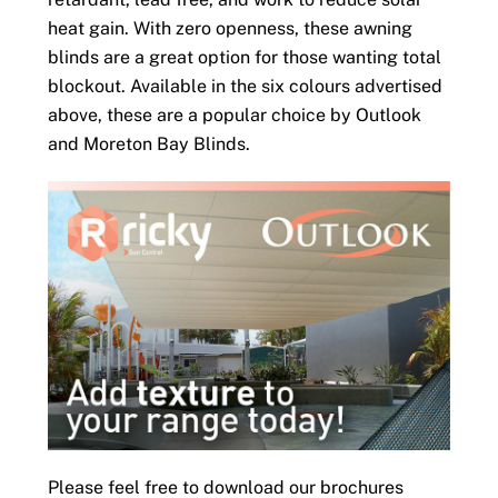
heat gain. With zero openness, these awning
blinds are a great option for those wanting total
blockout. Available in the six colours advertised
above, these are a popular choice by Outlook
and Moreton Bay Blinds.
Please feel free to download our brochures