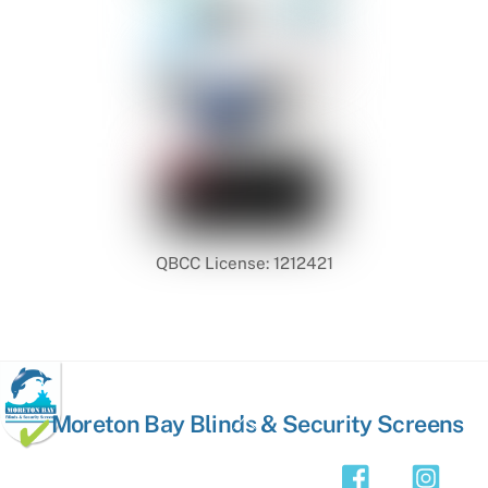
QBCC License: 1212421
Back
Moreton Bay Blinds & Security Screens
To
Top