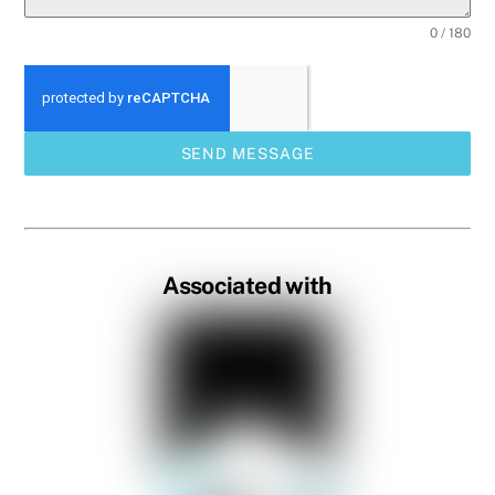
0 / 180
SEND MESSAGE
Associated with