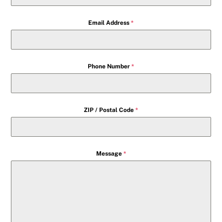
Email Address
*
Phone Number
*
ZIP / Postal Code
*
Message
*