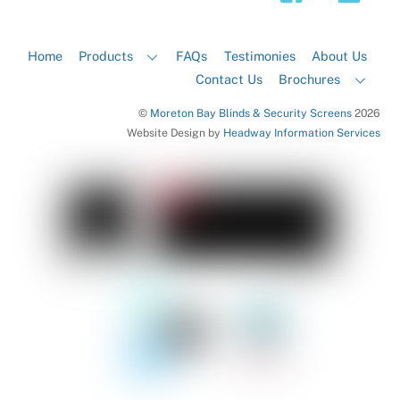
Home
Products
FAQs
Testimonies
About Us
Contact Us
Brochures
©
Moreton Bay Blinds & Security Screens
2026
Website Design by
Headway Information Services