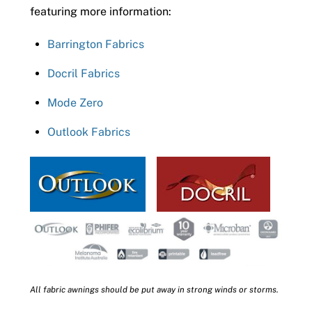
featuring more information:
Barrington Fabrics
Docril Fabrics
Mode Zero
Outlook Fabrics
All fabric awnings should be put away in strong winds or storms.